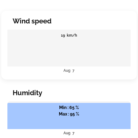
Wind speed
19 km/h
Aug 7
Humidity
Min : 65 %
Max : 95 %
Aug 7