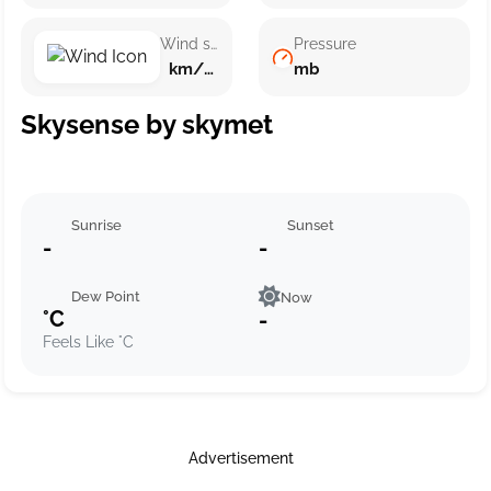
Wind speed
Pressure
km/h ()
mb
Skysense by skymet
Sunrise
Sunset
-
-
Dew Point
Now
°C
-
Feels Like °C
Advertisement