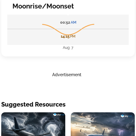
Moonrise/Moonset
00:52
AM
14:15
PM
Aug 7
Advertisement
Suggested Resources