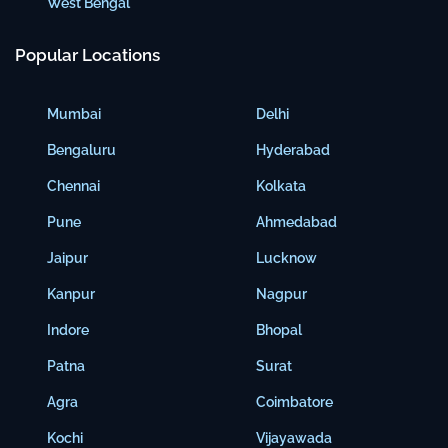
West Bengal
Popular Locations
Mumbai
Delhi
Bengaluru
Hyderabad
Chennai
Kolkata
Pune
Ahmedabad
Jaipur
Lucknow
Kanpur
Nagpur
Indore
Bhopal
Patna
Surat
Agra
Coimbatore
Kochi
Vijayawada