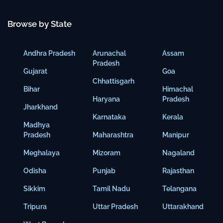
Browse by State
Andhra Pradesh
Arunachal
Assam
Pradesh
Gujarat
Goa
Chhattisgarh
Bihar
Himachal
Haryana
Pradesh
Jharkhand
Karnataka
Kerala
Madhya
Pradesh
Maharashtra
Manipur
Meghalaya
Mizoram
Nagaland
Odisha
Punjab
Rajasthan
Sikkim
Tamil Nadu
Telangana
Tripura
Uttar Pradesh
Uttarakhand