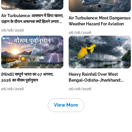
Air Turbulence: आसमान में छिपा खतरा,
Air Turbulence: Most Dangerous
उड़ान के दौरान अचानक क्यों हिलने लगता है
Weather Hazard For Aviation
विमान? जानें वजह
06/08/2026
06/08/2026
[Hindi] सम्पूर्ण भारत का 07 अगस्त,
Heavy Rainfall Over West
2026 का मौसम पूर्वानुमान
Bengal-Odisha-Jharkhand:
Localised Flooding Likely
06/08/2026
06/08/2026
View More