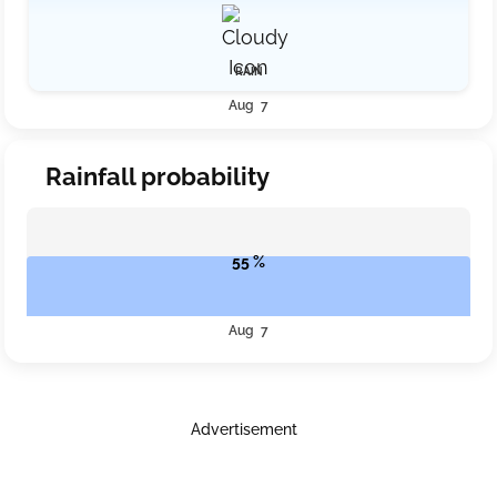
RAIN
Aug 7
Rainfall probability
55 %
Aug 7
Advertisement