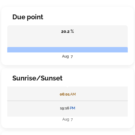
Due point
20.2 %
Aug 7
Sunrise/Sunset
06:01
AM
19:16
PM
Aug 7