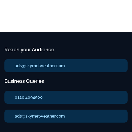
Reach your Audience
ads@skymetweather.com
Business Queries
0120 4094500
ads@skymetweather.com