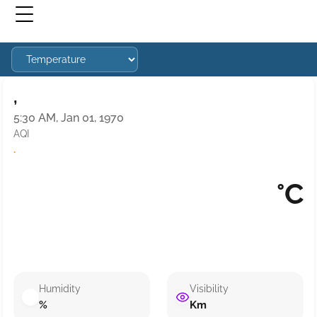
,
5:30 AM, Jan 01, 1970
AQI
·
°C
Humidity
Visibility
%
Km