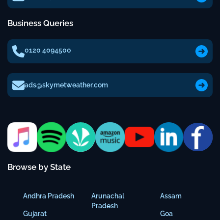
Business Queries
0120 4094500
ads@skymetweather.com
Browse by State
Andhra Pradesh
Arunachal
Assam
Pradesh
Gujarat
Goa