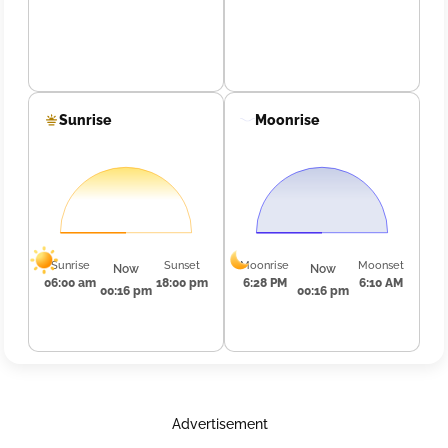
Sunrise
Moonrise
Sunrise
Sunset
Moonrise
Moonset
Now
Now
06:00 am
18:00 pm
6:28 PM
6:10 AM
00:16 pm
00:16 pm
Advertisement