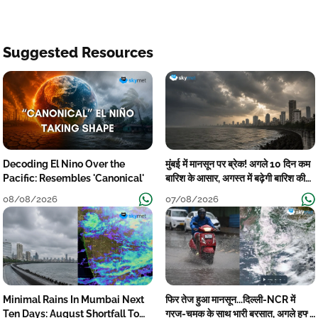
Suggested Resources
Decoding El Nino Over the
मुंबई में मानसून पर ब्रेक! अगले 10 दिन कम
Pacific: Resembles 'Canonical'
बारिश के आसार, अगस्त में बढ़ेगी बारिश की
कमी
08/08/2026
07/08/2026
Minimal Rains In Mumbai Next
फिर तेज हुआ मानसून...दिल्ली-NCR में
Ten Days: August Shortfall To
गरज-चमक के साथ भारी बरसात, अगले हफ्ते