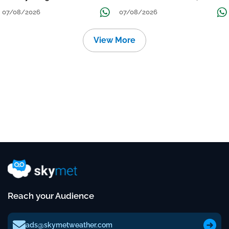
Grow
तक जारी रहेगी बारिश
07/08/2026
07/08/2026
View More
Reach your Audience
ads@skymetweather.com