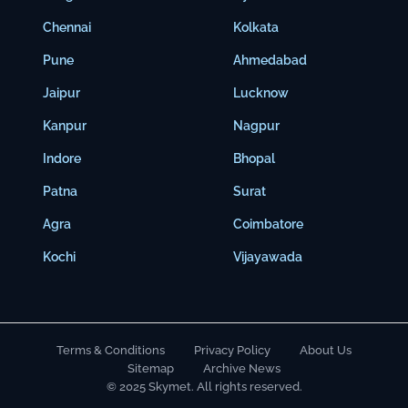
Chennai
Kolkata
Pune
Ahmedabad
Jaipur
Lucknow
Kanpur
Nagpur
Indore
Bhopal
Patna
Surat
Agra
Coimbatore
Kochi
Vijayawada
Terms & Conditions
Privacy Policy
About Us
Sitemap
Archive News
© 2025 Skymet. All rights reserved.