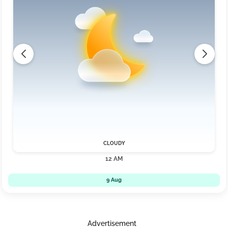
CLOUDY
12 AM
9 Aug
Advertisement