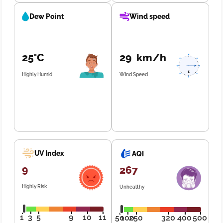
Dew Point
Wind speed
25°C
29 km/h
Highly Humid
Wind Speed
UV Index
AQI
9
267
Highly Risk
Unhealthy
1
3
5
9
10
11
50
100
250
320
400
500