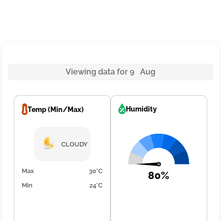
Viewing data for 9 Aug
Humidity
Temp (Min/Max)
CLOUDY
Max
30°C
80%
Min
24°C