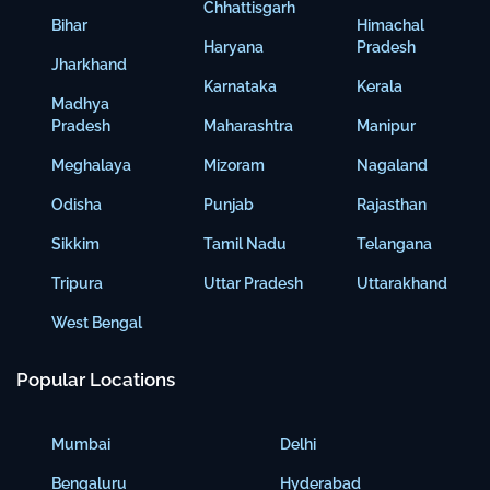
Chhattisgarh
Bihar
Himachal
Haryana
Pradesh
Jharkhand
Karnataka
Kerala
Madhya
Pradesh
Maharashtra
Manipur
Meghalaya
Mizoram
Nagaland
Odisha
Punjab
Rajasthan
Sikkim
Tamil Nadu
Telangana
Tripura
Uttar Pradesh
Uttarakhand
West Bengal
Popular Locations
Mumbai
Delhi
Bengaluru
Hyderabad