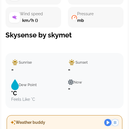
Wind speed
Pressure
km/h ()
mb
Skysense by skymet
Sunrise
Sunset
-
-
Now
Dew Point
-
°C
Feels Like °C
Weather buddy