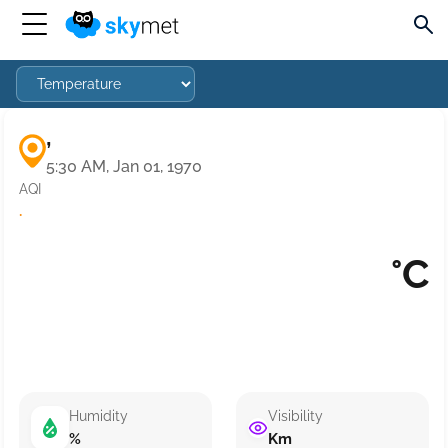
,
5:30 AM, Jan 01, 1970
AQI
·
°C
Humidity
Visibility
%
Km