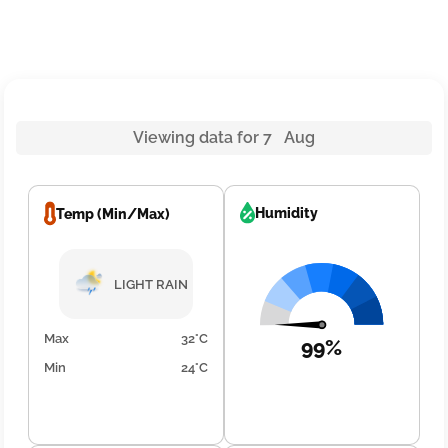
Viewing data for 7 Aug
Humidity
Temp (Min/Max)
LIGHT RAIN
Max
32°C
99%
Min
24°C