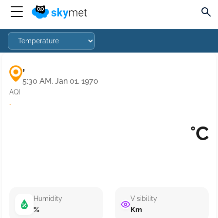
,
5:30 AM, Jan 01, 1970
AQI
·
°C
Humidity
Visibility
%
Km