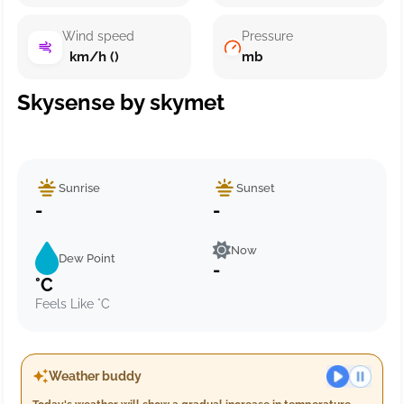
Wind speed
Pressure
km/h ()
mb
Skysense by skymet
Sunrise
Sunset
-
-
Now
Dew Point
-
°C
Feels Like °C
Weather buddy