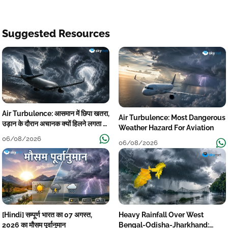
Suggested Resources
Air Turbulence: आसमान में छिपा खतरा,
Air Turbulence: Most Dangerous
उड़ान के दौरान अचानक क्यों हिलने लगता है
Weather Hazard For Aviation
विमान? जानें वजह
06/08/2026
06/08/2026
[Hindi] सम्पूर्ण भारत का 07 अगस्त,
Heavy Rainfall Over West
2026 का मौसम पूर्वानुमान
Bengal-Odisha-Jharkhand: