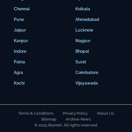
Chennai
Kolkata
Pune
Ahmedabad
Jaipur
Lucknow
Kanpur
Nagpur
Indore
Bhopal
Patna
Surat
Agra
Coimbatore
Kochi
Vijayawada
Terms & Conditions
Privacy Policy
About Us
Sitemap
Archive News
© 2025 Skymet. All rights reserved.