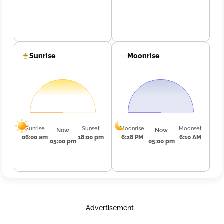
Sunrise
Moonrise
Sunrise
Sunset
Moonrise
Moonset
Now
Now
06:00 am
18:00 pm
6:28 PM
6:10 AM
05:00 pm
05:00 pm
Advertisement