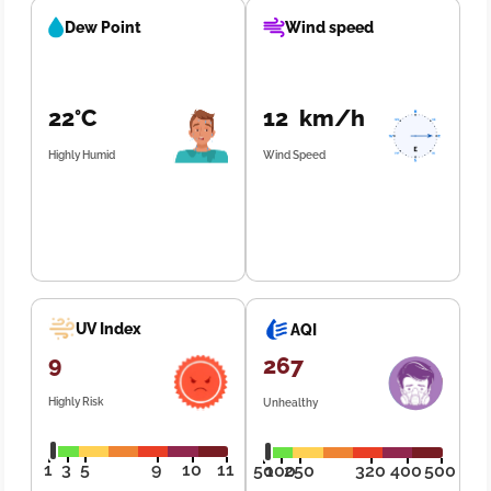
Dew Point
Wind speed
22°C
12 km/h
Highly Humid
Wind Speed
UV Index
AQI
9
267
Highly Risk
Unhealthy
1
3
5
9
10
11
50
100
250
320
400
500