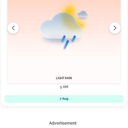
LIGHT RAIN
5 AM
7 Aug
Advertisement