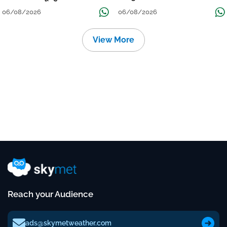
Localised Flooding Likely
06/08/2026
06/08/2026
View More
Reach your Audience
ads@skymetweather.com