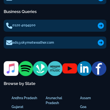
Business Queries
0120 4094500
ads@skymetweather.com
Browse by State
Andhra Pradesh
Arunachal
Assam
Pradesh
Gujarat
Goa