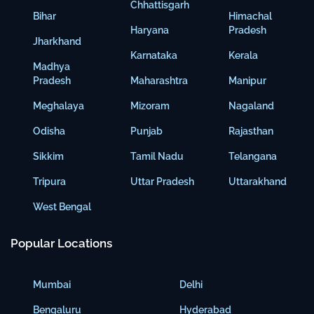
Chhattisgarh
Bihar
Himachal
Haryana
Pradesh
Jharkhand
Karnataka
Kerala
Madhya
Pradesh
Maharashtra
Manipur
Meghalaya
Mizoram
Nagaland
Odisha
Punjab
Rajasthan
Sikkim
Tamil Nadu
Telangana
Tripura
Uttar Pradesh
Uttarakhand
West Bengal
Popular Locations
Mumbai
Delhi
Bengaluru
Hyderabad