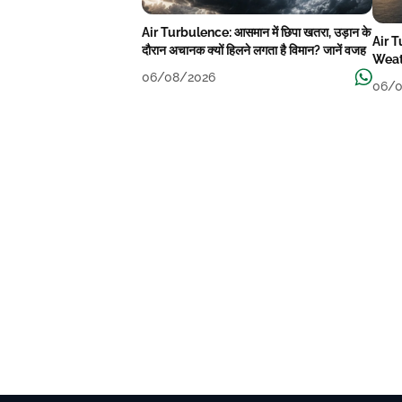
Air Turbulence: आसमान में छिपा खतरा, उड़ान के
Air 
दौरान अचानक क्यों हिलने लगता है विमान? जानें वजह
Weat
06/08/2026
06/0