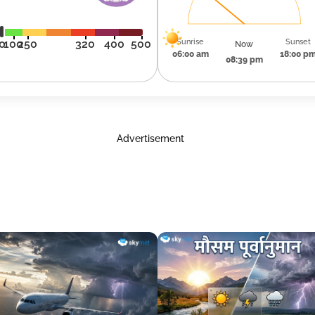
Sunrise
Sunset
0
100
250
320
400
500
Now
06:00 am
18:00 p
08:39 pm
Advertisement