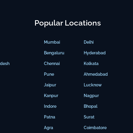
Popular Locations
Mumbai
Delhi
Bengaluru
Hyderabad
adesh
Chennai
Kolkata
Pune
Ahmedabad
Jaipur
Lucknow
Kanpur
Nagpur
Indore
Bhopal
Patna
Surat
Agra
Coimbatore