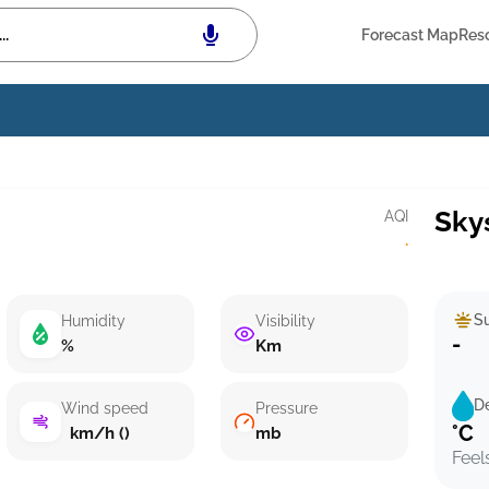
Forecast Map
Res
Sky
AQI
·
Su
Humidity
Visibility
-
%
Km
D
Wind speed
Pressure
°C
km/h ()
mb
Feel