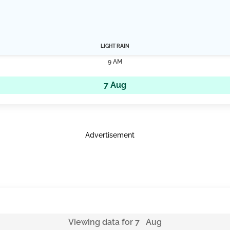
LIGHT RAIN
9 AM
7 Aug
Advertisement
Viewing data for 7 Aug