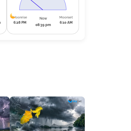
Moonrise
Moonset
Now
m
6:28 PM
6:10 AM
08:39 pm