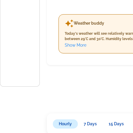
Weather buddy
Today's weather will see relatively war
between 29°C and 30°C. Humidity levels 
Cloud cover remains minimal at around 
Show More
evening rainfall may increase slightly,
are moderate, peaking at around 16 km/h
throughout the day with warmer temper
Hourly
7 Days
15 Days