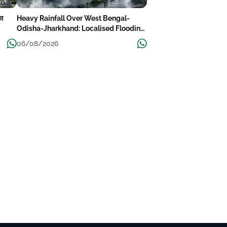
का
Heavy Rainfall Over West Bengal-
Odisha-Jharkhand: Localised Flooding
Likely
06/08/2026