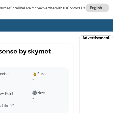
ources
Satellite
Live Map
Advertise with us
Contact Us
Advertisement
sense by skymet
nrise
Sunset
-
Now
ew Point
-
s Like °C