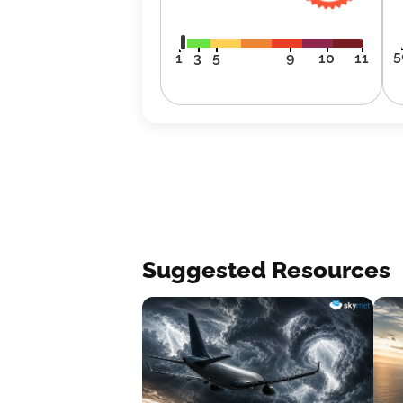
5
1
3
5
9
10
11
Suggested Resources