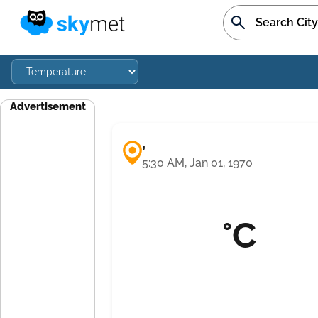
Advertisement
,
5:30 AM, Jan 01, 1970
°C