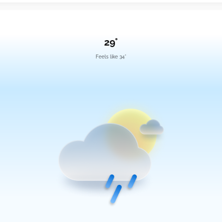
29°
Feels like 34°