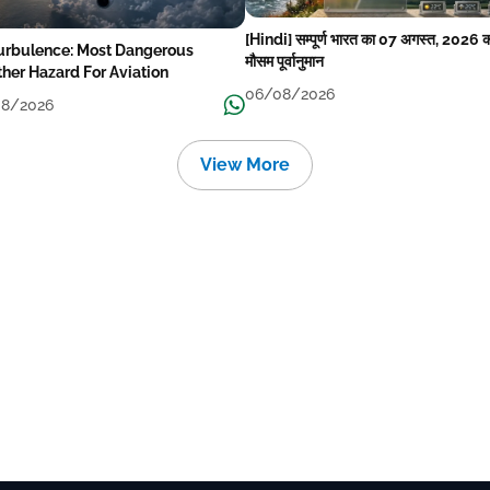
[Hindi] सम्पूर्ण भारत का 07 अगस्त, 2026 
Turbulence: Most Dangerous
मौसम पूर्वानुमान
her Hazard For Aviation
06/08/2026
8/2026
View More