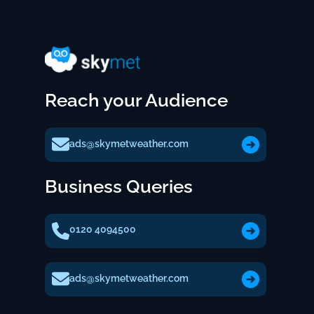
Reach your Audience
ads@skymetweather.com
Business Queries
0120 4094500
ads@skymetweather.com