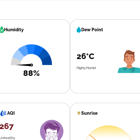
Humidity
Dew Point
26°C
Highly Humid
88%
Sunrise
AQI
267
Unhealthy