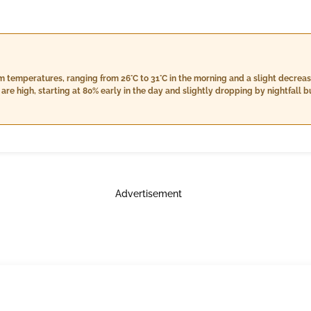
m temperatures, ranging from 26°C to 31°C in the morning and a slight decrea
are high, starting at 80% early in the day and slightly dropping by nightfall 
7%. Rain is anticipated across all parts of the day with morning showers exp
 totaling approximately 13 mm, while nighttime will bring heavier rain accumu
 in the evening and easing off to 12 km/h by nightfall. Overall conditions ca
atures accompanied by high humidity levels.
Advertisement