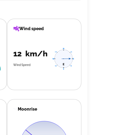
Wind speed
12 km/h
Wind Speed
Moonrise