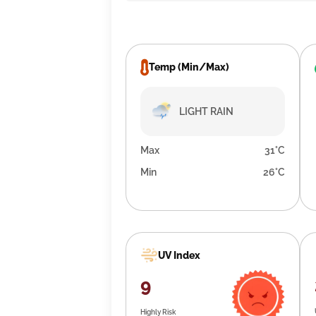
Temp (Min/Max)
LIGHT RAIN
Max
31°C
Min
26°C
UV Index
9
Highly Risk