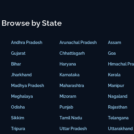
Browse by State
Andhra Pradesh
Arunachal Pradesh
Assam
Gujarat
Chhattisgarh
Goa
Bihar
Haryana
Himachal Pr
Jharkhand
Karnataka
Kerala
Madhya Pradesh
Maharashtra
Manipur
Meghalaya
Mizoram
Nagaland
Odisha
Punjab
Rajasthan
Sikkim
Tamil Nadu
Telangana
Tripura
Uttar Pradesh
Uttarakhand