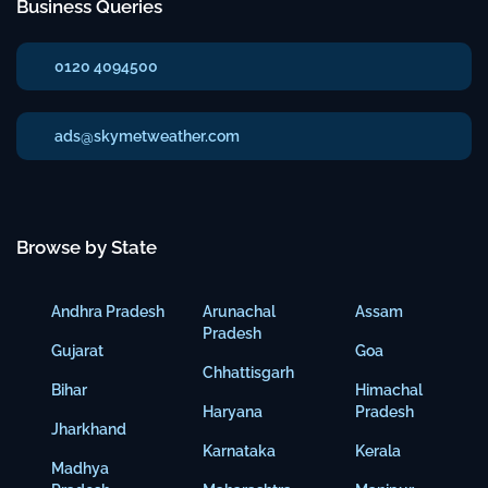
Business Queries
0120 4094500
ads@skymetweather.com
Browse by State
Andhra Pradesh
Arunachal
Assam
Pradesh
Gujarat
Goa
Chhattisgarh
Bihar
Himachal
Haryana
Pradesh
Jharkhand
Karnataka
Kerala
Madhya