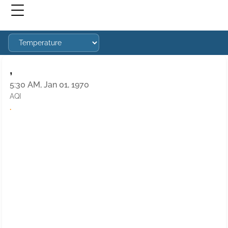
,
5:30 AM, Jan 01, 1970
AQI
·