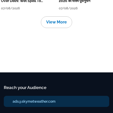
Over Delhi: Wet Spell To
2026 का मौसम पूर्वानुमान
Continue Till Mid-Week Next
07/08/2026
07/08/2026
View More
Reach your Audience
ads@skymetweather.com