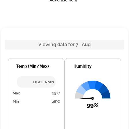
Advertisement
Viewing data for 7 Aug
Temp (Min/Max)
Humidity
LIGHT RAIN
Max
29°C
Min
26°C
99%