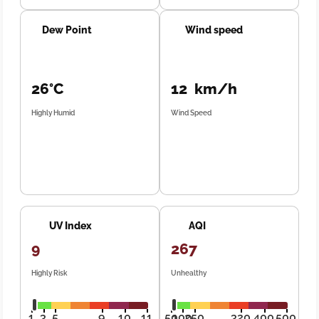
Dew Point
Wind speed
26°C
12 km/h
Highly Humid
Wind Speed
UV Index
AQI
9
267
Highly Risk
Unhealthy
1
3
5
9
10
11
50
100
250
320
400
500