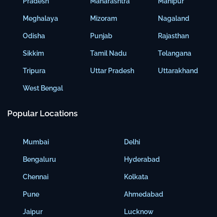
Pradesh
Maharashtra
Manipur
Meghalaya
Mizoram
Nagaland
Odisha
Punjab
Rajasthan
Sikkim
Tamil Nadu
Telangana
Tripura
Uttar Pradesh
Uttarakhand
West Bengal
Popular Locations
Mumbai
Delhi
Bengaluru
Hyderabad
Chennai
Kolkata
Pune
Ahmedabad
Jaipur
Lucknow