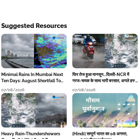
Suggested Resources
Minimal Rains In Mumbai Next
फिर तेज हुआ मानसून...दिल्ली-NCR में
Ten Days: August Shortfall To
गरज-चमक के साथ भारी बरसात, अगले हफ्ते
Grow
तक जारी रहेगी बारिश
07/08/2026
07/08/2026
Heavy Rain-Thundershowers
[Hindi] सम्पूर्ण भारत का 08 अगस्त,