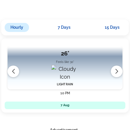
prepared for wet conditions throughout the day, especially
during the evening into the night.
Hourly
7 Days
15 Days
26°
Feels like 30°
LIGHT RAIN
10 PM
7 Aug