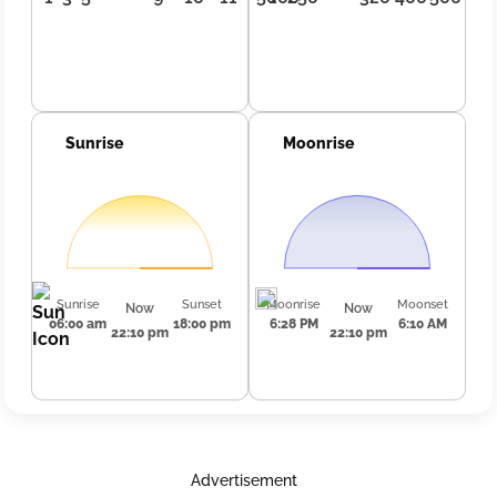
Sunrise
Moonrise
Sunrise
Sunset
Moonrise
Moonset
Now
Now
06:00 am
18:00 pm
6:28 PM
6:10 AM
22:10 pm
22:10 pm
Advertisement