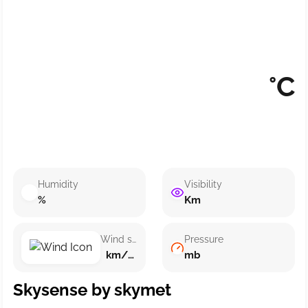
°C
Humidity
Visibility
%
Km
Wind speed
Pressure
km/h ()
mb
Skysense by skymet