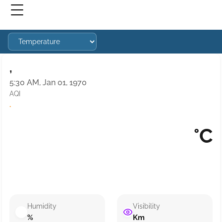
,
5:30 AM, Jan 01, 1970
AQI
·
°C
Humidity
Visibility
%
Km