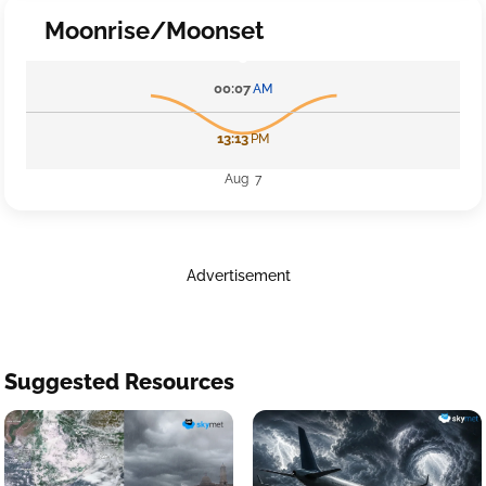
Moonrise/Moonset
00:07
AM
13:13
PM
Aug 7
Advertisement
Suggested Resources