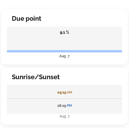
Due point
9.1 %
Aug 7
Sunrise/Sunset
05:15
AM
18:19
PM
Aug 7