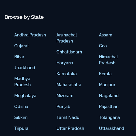
Browse by State
Andhra Pradesh
Arunachal
Assam
Pradesh
Gujarat
Goa
Chhattisgarh
Bihar
Himachal
Haryana
Pradesh
Jharkhand
Karnataka
Kerala
Madhya
Pradesh
Maharashtra
Manipur
Meghalaya
Mizoram
Nagaland
Odisha
Punjab
Rajasthan
Sikkim
Tamil Nadu
Telangana
Tripura
Uttar Pradesh
Uttarakhand