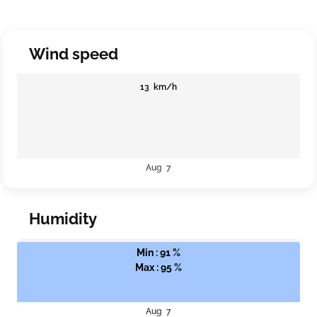
Wind speed
13 km/h
Aug 7
Humidity
Min : 91 %
Max : 95 %
Aug 7