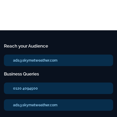
Reach your Audience
ads@skymetweather.com
Business Queries
0120 4094500
ads@skymetweather.com