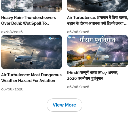
Heavy Rain-Thundershowers
Air Turbulence: आसमान में छिपा खतरा,
Over Delhi: Wet Spell To
उड़ान के दौरान अचानक क्यों हिलने लगता है
Continue Till Mid-Week Next
विमान? जानें वजह
07/08/2026
06/08/2026
[Hindi] सम्पूर्ण भारत का 07 अगस्त,
Air Turbulence: Most Dangerous
2026 का मौसम पूर्वानुमान
Weather Hazard For Aviation
06/08/2026
06/08/2026
View More