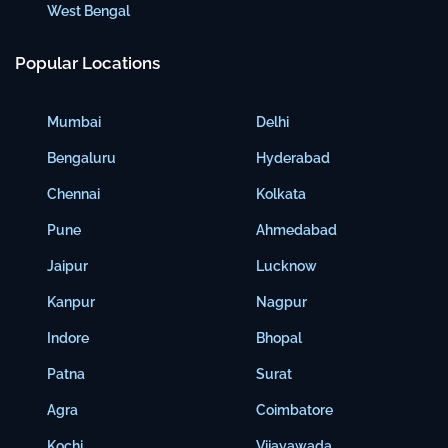
West Bengal
Popular Locations
Mumbai
Delhi
Bengaluru
Hyderabad
Chennai
Kolkata
Pune
Ahmedabad
Jaipur
Lucknow
Kanpur
Nagpur
Indore
Bhopal
Patna
Surat
Agra
Coimbatore
Kochi
Vijayawada