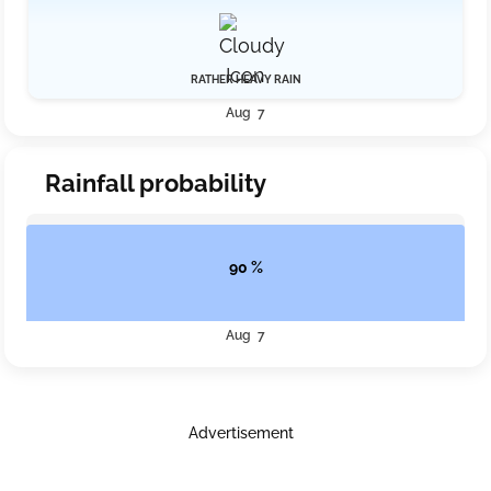
RATHER HEAVY RAIN
Aug 7
Rainfall probability
90 %
Aug 7
Advertisement