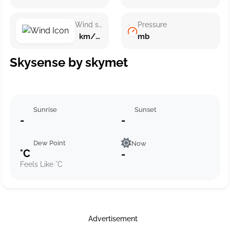
Wind speed
Pressure
km/h ()
mb
Skysense by skymet
Sunrise
Sunset
-
-
Dew Point
Now
°C
-
Feels Like °C
Advertisement