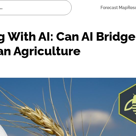
Forecast Map
Res
 With AI: Can AI Bridge
an Agriculture