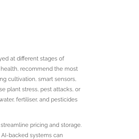
yed at different stages of
il health, recommend the most
ng cultivation, smart sensors,
e plant stress, pest attacks, or
ater, fertiliser, and pesticides
 streamline pricing and storage.
s, AI-backed systems can