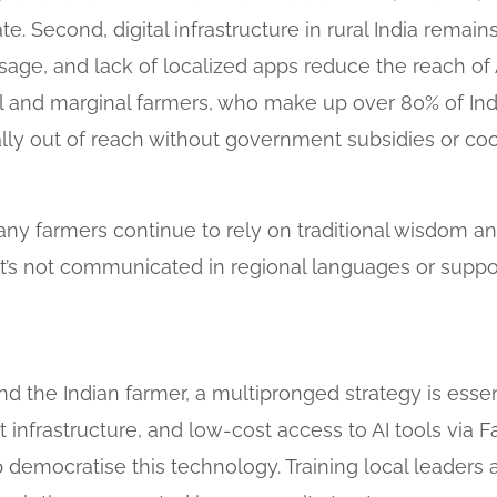
. Second, digital infrastructure in rural India remain
age, and lack of localized apps reduce the reach of A
Small and marginal farmers, who make up over 80% of In
ially out of reach without government subsidies or c
Many farmers continue to rely on traditional wisdom an
 it’s not communicated in regional languages or supp
d the Indian farmer, a multipronged strategy is esse
et infrastructure, and low-cost access to AI tools via
democratise this technology. Training local leaders a