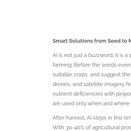
Smart Solutions from Seed to 
AI is not just a buzzword; it is 
farming. Before the seeds even
suitable crops, and suggest the
drones, and satellite imagery fe
nutrient deficiencies with pinpoi
are used only when and where n
After harvest, AI steps in this
With 30-40% of agricultural pro