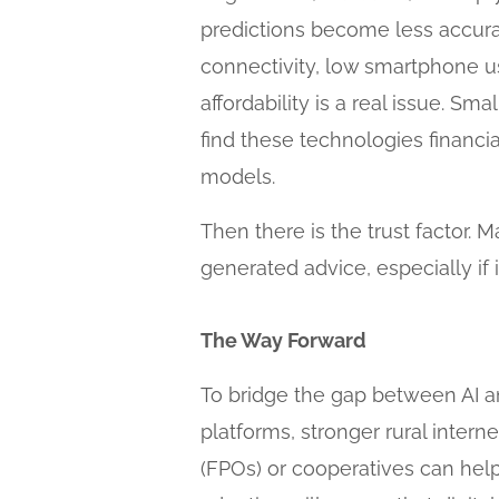
predictions become less accurate
connectivity, low smartphone us
affordability is a real issue. 
find these technologies financ
models.
Then there is the trust factor. 
generated advice, especially if
The Way Forward
To bridge the gap between AI an
platforms, stronger rural intern
(FPOs) or cooperatives can help 