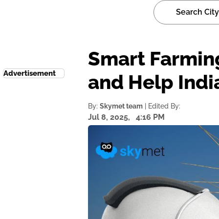
Smart Farming
Advertisement
and Help Indi
By:
Skymet team
| Edited By:
Jul 8, 2025,
4:16 PM