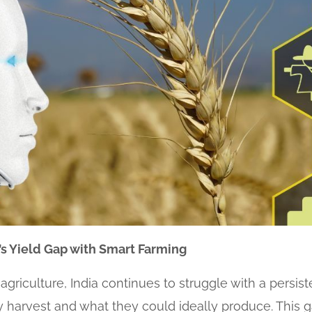
ia’s Yield Gap with Smart Farming
griculture, India continues to struggle with a persist
harvest and what they could ideally produce. This gap