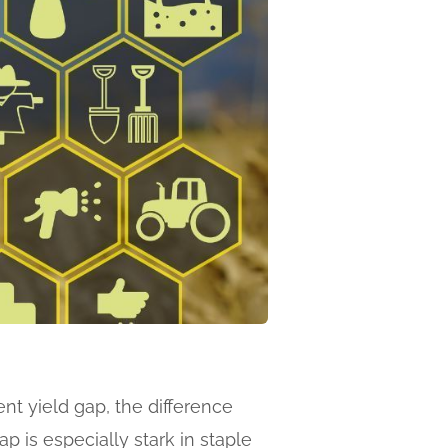
ent yield gap, the difference
 is especially stark in staple