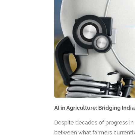
AI in Agriculture: Bridging Ind
Despite decades of progress in a
between what farmers currently 