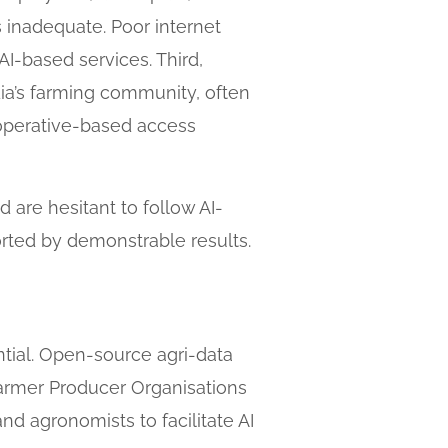
s inadequate. Poor internet
I-based services. Third,
dia’s farming community, often
ooperative-based access
d are hesitant to follow AI-
orted by demonstrable results.
ntial. Open-source agri-data
 Farmer Producer Organisations
nd agronomists to facilitate AI