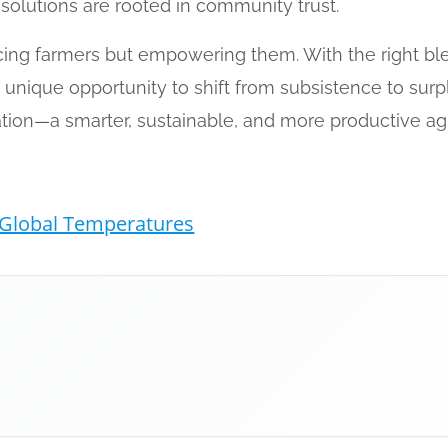
l solutions are rooted in community trust.
placing farmers but empowering them. With the right bl
a unique opportunity to shift from subsistence to surp
ation—a smarter, sustainable, and more productive agri
Global Temperatures