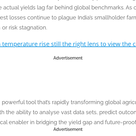
actual yields lag far behind global benchmarks. As clim
vest losses continue to plague India’s smallholder far
or risk stagnation.
temperature rise still the right lens to view the c
Advertisement
), a powerful tool that’s rapidly transforming global ag
th the ability to analyse vast data sets, predict outco
tical enabler in bridging the yield gap and future-proof
Advertisement