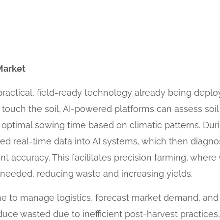
Market
a practical, field-ready technology already being deplo
 touch the soil, AI-powered platforms can assess so
 optimal sowing time based on climatic patterns. Duri
ed real-time data into AI systems, which then diagnos
nt accuracy. This facilitates precision farming, where w
eeded, reducing waste and increasing yields.
 time to manage logistics, forecast market demand, and
duce wasted due to inefficient post-harvest practice