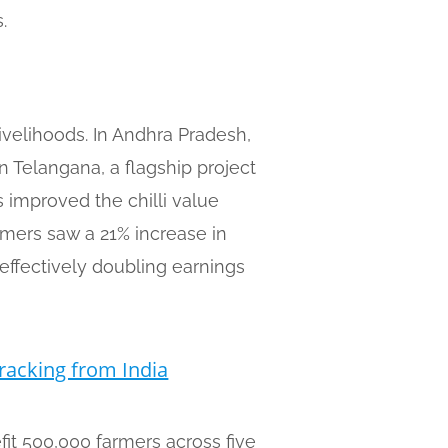
.
ivelihoods. In Andhra Pradesh,
 Telangana, a flagship project
 improved the chilli value
armers saw a 21% increase in
—effectively doubling earnings
racking from India
fit 500,000 farmers across five