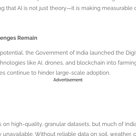
ng that AI is not just theory—it is making measurable d
lenges Remain
 potential, the Government of India launched the Digit
nologies like AI, drones, and blockchain into farming.
ges continue to hinder large-scale adoption.
Advertisement
ves on high-quality, granular datasets, but much of Indi
unavailable. Without reliable data on soil, weather, c