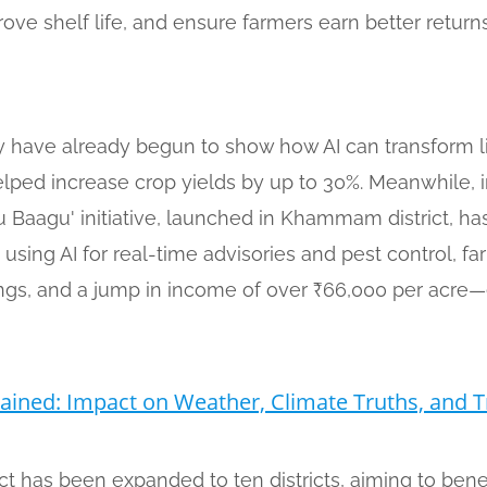
rove shelf life, and ensure farmers earn better returns
ry have already begun to show how AI can transform l
ped increase crop yields by up to 30%. Meanwhile, in
Baagu' initiative, launched in Khammam district, has
 using AI for real-time advisories and pest control, f
avings, and a jump in income of over ₹66,000 per acre
ined: Impact on Weather, Climate Truths, and T
ect has been expanded to ten districts, aiming to bene