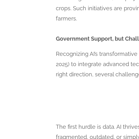
crops. Such initiatives are provi
farmers.
Government Support, but Chal
Recognizing AI’s transformative
2025) to integrate advanced tech
right direction, several challen
The first hurdle is data. AI thri
fragmented, outdated, or simply 