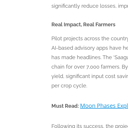
significantly reduce losses, imp
Real Impact, Real Farmers
Pilot projects across the count
AI-based advisory apps have hel
has made headlines. The 'Saagu 
chain for over 7,000 farmers. By
yield, significant input cost s
per crop cycle.
Moon Phases Expla
Must Read:
Following its success, the proj