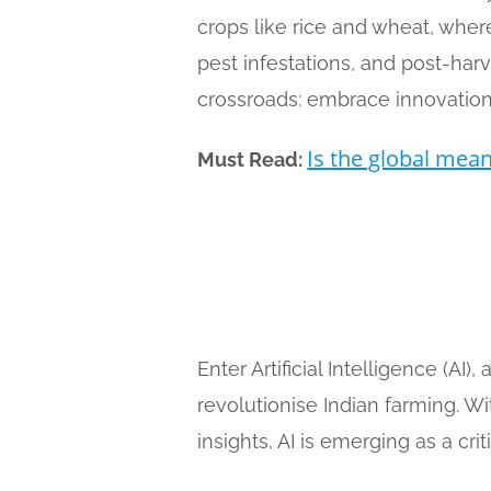
crops like rice and wheat, where 
pest infestations, and post-har
crossroads: embrace innovation 
Is the global mean 
Must Read:
Enter Artificial Intelligence (AI
revolutionise Indian farming. Wi
insights, AI is emerging as a cri