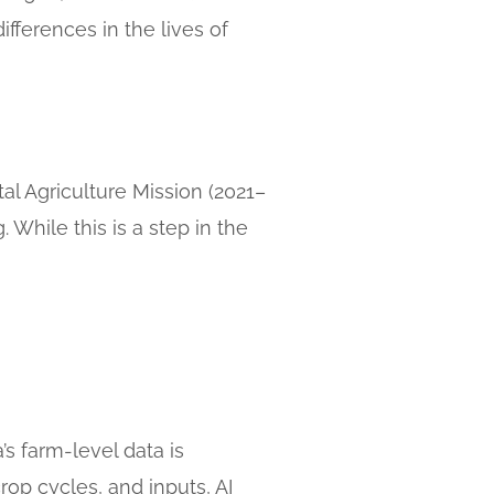
ifferences in the lives of
al Agriculture Mission (2021–
 While this is a step in the
a’s farm-level data is
rop cycles, and inputs, AI