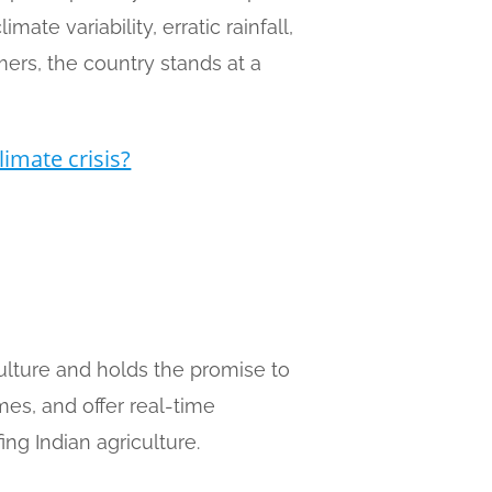
ate variability, erratic rainfall,
mers, the country stands at a
limate crisis?
riculture and holds the promise to
mes, and offer real-time
ing Indian agriculture.