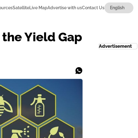
ources
Satellite
Live Map
Advertise with us
Contact Us
 the Yield Gap
Advertisement