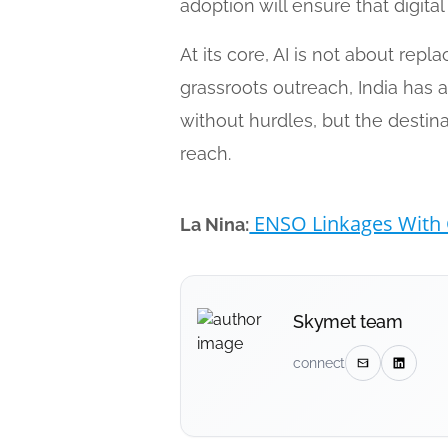
adoption will ensure that digita
At its core, AI is not about re
grassroots outreach, India has 
without hurdles, but the destin
reach.
ENSO Linkages With 
La Nina:
Skymet team
connect