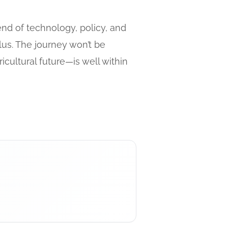
end of technology, policy, and
lus. The journey won’t be
cultural future—is well within