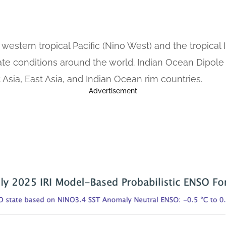
the western tropical Pacific (Nino West) and the tropic
mate conditions around the world. Indian Ocean Dipole
Asia, East Asia, and Indian Ocean rim countries.
Advertisement