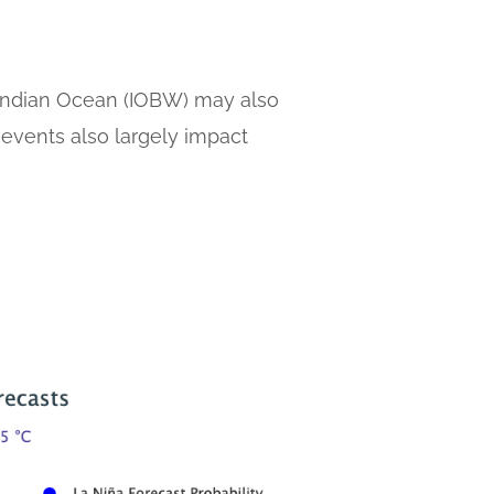
al Indian Ocean (IOBW) may also
 events also largely impact