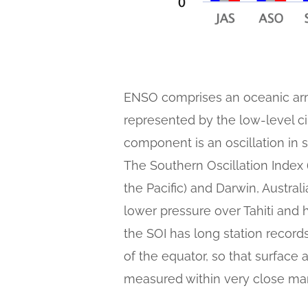
ENSO comprises an oceanic arm
represented by the low-level c
component is an oscillation in 
The Southern Oscillation Index (
the Pacific) and Darwin, Austra
lower pressure over Tahiti and 
the SOI has long station records,
of the equator, so that surface a
measured within very close mar