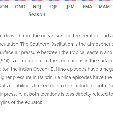
 derived from the ocean surface temperature and a
irculation. The Southern Oscillation is the atmosphe
surface air pressure between the tropical eastern and
SOI) is computed from the fluctuations in the surface
lia (on the Indian Ocean). El Nino episodes have a neg
higher pressure in Darwin. La Nina episodes have the
 its reliability is limited due to the latitude of both 
ir pressure at both locations is less directly related 
gins of the equator.