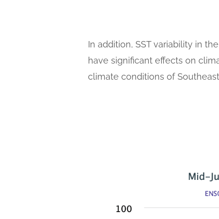
In addition, SST variability in 
have significant effects on cli
climate conditions of Southeast 