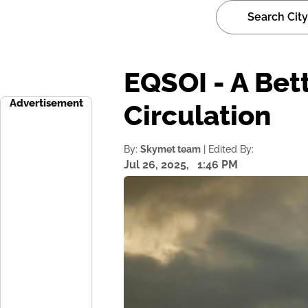
EQSOI - A Bet
Advertisement
Circulation
By:
Skymet team
| Edited By:
Jul 26, 2025,
1:46 PM