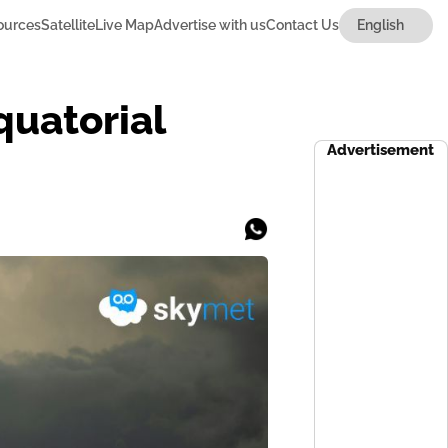
ources
Satellite
Live Map
Advertise with us
Contact Us
quatorial
Advertisement