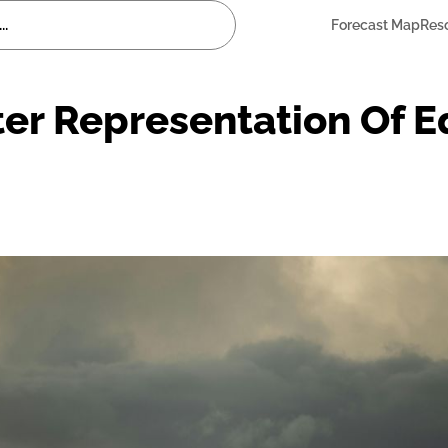
Forecast Map
Res
ter Representation Of E