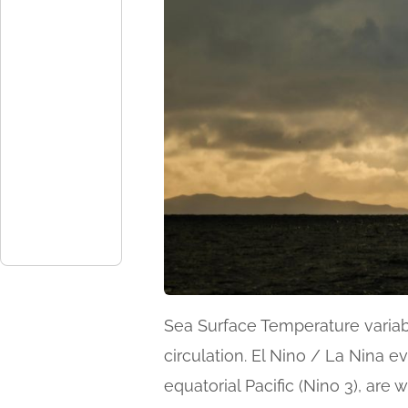
Sea Surface Temperature variabi
circulation. El Nino / La Nina e
equatorial Pacific (Nino 3), are