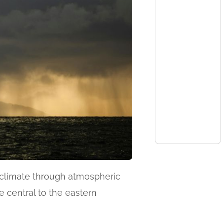
al climate through atmospheric
e central to the eastern