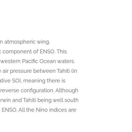
n atmospheric wing,
ric component of ENSO. This
 western Pacific Ocean waters.
 air pressure between Tahiti (in
ative SOI, meaning there is
 reverse configuration. Although
Darwin and Tahiti being well south
to ENSO. All the Nino indices are