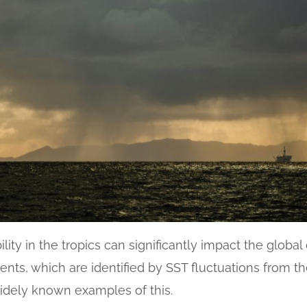
lity in the tropics can significantly impact the glob
vents, which are identified by SST fluctuations from th
 widely known examples of this.