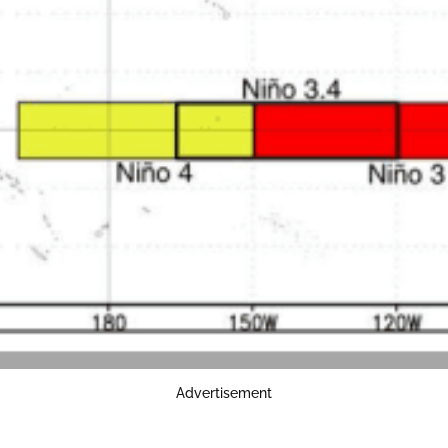
Advertisement