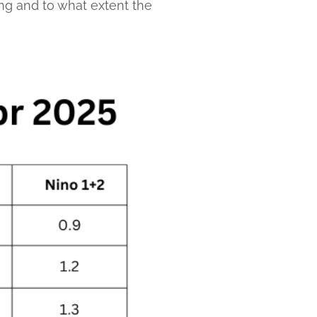
long and to what extent the