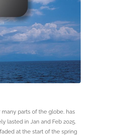
r many parts of the globe, has
ly lasted in Jan and Feb 2025.
faded at the start of the spring