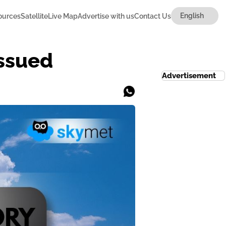
ources
Satellite
Live Map
Advertise with us
Contact Us
Issued
Advertisement