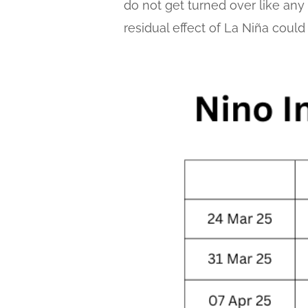
do not get turned over like any o
residual effect of La Niña could