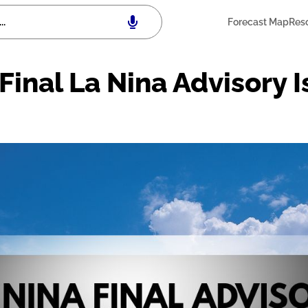
Forecast Map
Res
Final La Nina Advisory 