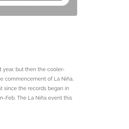
 year, but then the cooler-
k the commencement of La Niña,
nt since the records began in
an-Feb. The La Niña event this