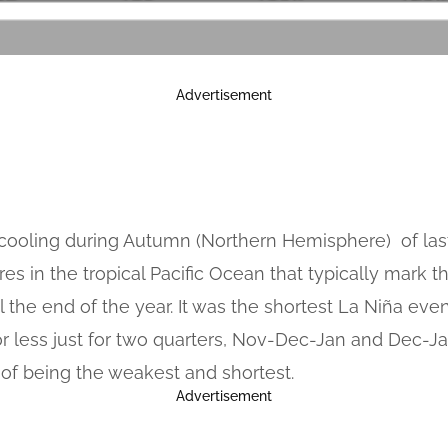
Advertisement
d cooling during Autumn (Northern Hemisphere) of last
s in the tropical Pacific Ocean that typically mar
l the end of the year. It was the shortest La Niña eve
or less just for two quarters, Nov-Dec-Jan and Dec-J
 of being the weakest and shortest.
Advertisement