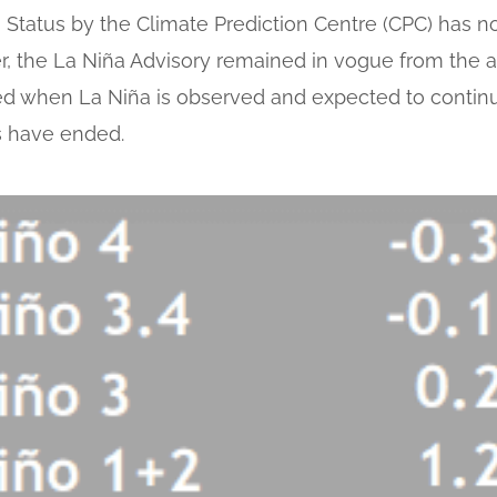
Status by the Climate Prediction Centre (CPC) has 
er, the La Niña Advisory remained in vogue from the a
ued when La Niña is observed and expected to continue
s have ended.