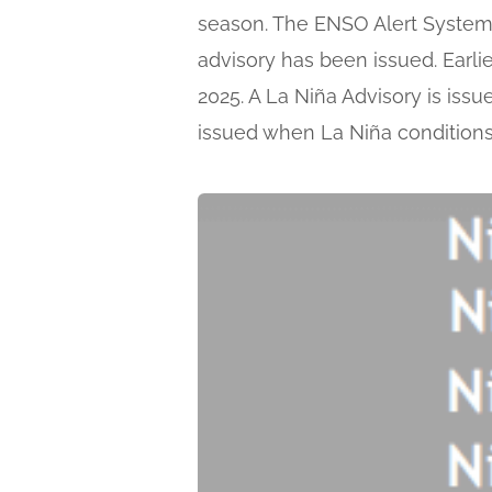
season. The ENSO Alert System 
advisory has been issued. Earli
2025. A La Niña Advisory is iss
issued when La Niña condition