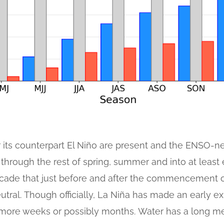
 its counterpart El Niño are present and the ENSO-ne
 through the rest of spring, summer and into at least e
cade that just before and after the commencement 
eutral. Though officially, La Niña has made an early e
few more weeks or possibly months. Water has a long 