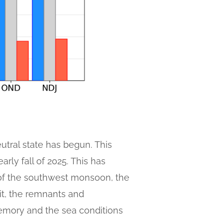
utral state has begun. This
arly fall of 2025. This has
of the southwest monsoon, the
xit, the remnants and
memory and the sea conditions