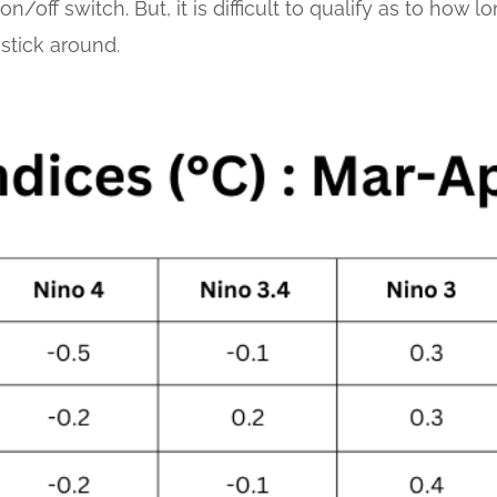
n/off switch. But, it is difficult to qualify as to how 
 stick around.