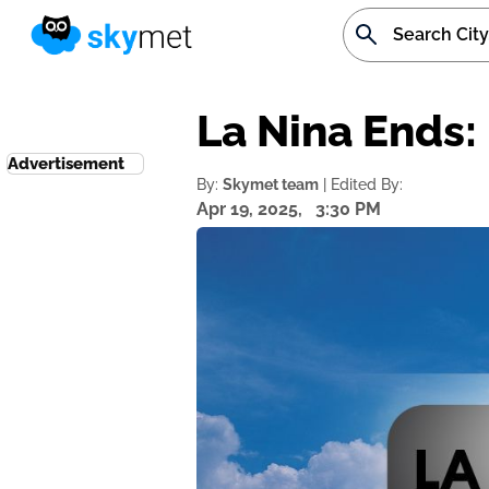
La Nina Ends: 
Advertisement
By:
Skymet team
| Edited By:
Apr 19, 2025,
3:30 PM