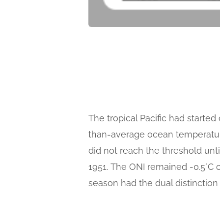
The tropical Pacific had starte
than-average ocean temperature
did not reach the threshold unti
1951. The ONI remained -0.5°C 
season had the dual distinction