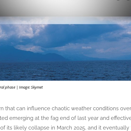
ral phase | Image: Skymet
ern that can influence chaotic weather conditions ove
ted emerging at the fag end of last year and effective
 its likely collapse in March 2025, and it eventually 