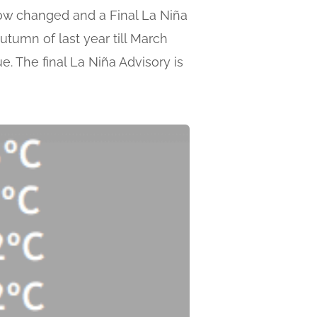
now changed and a Final La Niña
utumn of last year till March
. The final La Niña Advisory is