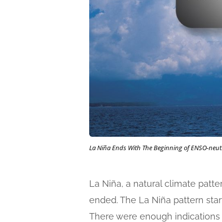
La Niña Ends With The Beginning of ENSO-neut
La Niña, a natural climate patt
ended. The La Niña pattern star
There were enough indications of