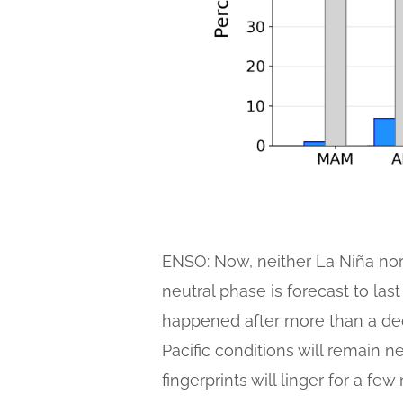
ENSO: Now, neither La Niña nor
neutral phase is forecast to last
happened after more than a de
Pacific conditions will remain n
fingerprints will linger for a 