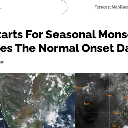
Forecast Map
Res
rts For Seasonal Monso
es The Normal Onset D
ari