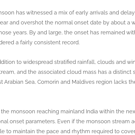
onsoon has witnessed a mix of early arrivals and del
 year and overshot the normal onset date by about a 
hose years. By and large, the onset has remained wit
ered a fairly consistent record.
ition to widespread stratified rainfall, clouds and wi
ream, and the associated cloud mass has a distinct s
t Arabian Sea, Comorin and Maldives region lacks the 
f the monsoon reaching mainland India within the nex
nal onset parameters. Even if the monsoon stream 
gle to maintain the pace and rhythm required to cover 