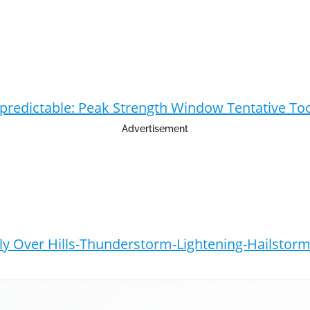
npredictable: Peak Strength Window Tentative To
Advertisement
y Over Hills-Thunderstorm-Lightening-Hailstorm