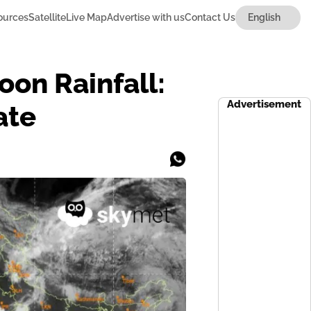
ources
Satellite
Live Map
Advertise with us
Contact Us
on Rainfall:
Advertisement
ate