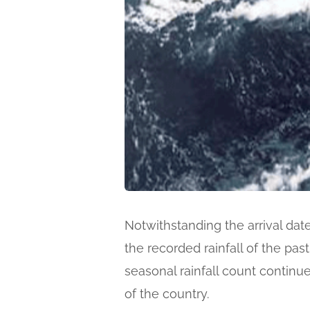
Notwithstanding the arrival dat
the recorded rainfall of the pas
seasonal rainfall count continu
of the country.