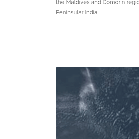
the Maldives and Comorin regio
Peninsular India.