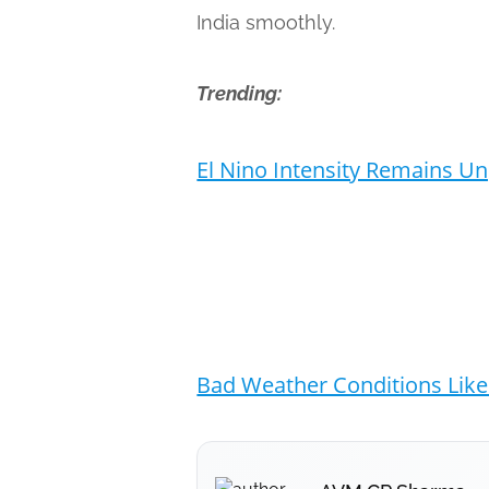
India smoothly.
Trending:
El Nino Intensity Remains U
Bad Weather Conditions Likel