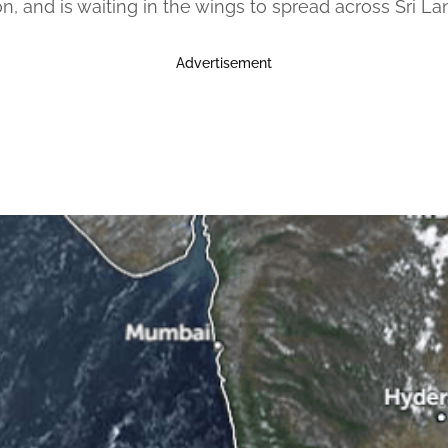
n, and is waiting in the wings to spread across Sri 
Advertisement