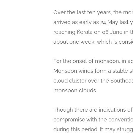
Over the last ten years, the m
arrived as early as 24 May last
reaching Kerala on 08 June in t
about one week, which is consid
For the onset of monsoon, in add
Monsoon winds form a stable st
cloud cluster over the Southeas
monsoon clouds.
Though there are indications o
compromise with the conventio
during this period, it may strug