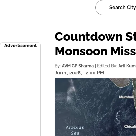
Countdown Sta
Advertisement
Monsoon Miss
By:
AVM GP Sharma
| Edited By:
Arti Kum
Jun 1, 2026,
2:00 PM