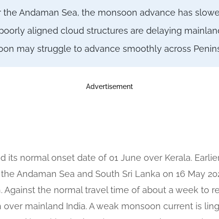
ver the Andaman Sea, the monsoon advance has slowe
rly aligned cloud structures are delaying mainland
oon may struggle to advance smoothly across Peninsu
Advertisement
ts normal onset date of 01 June over Kerala. Earli
 the Andaman Sea and South Sri Lanka on 16 May 2026
 Against the normal travel time of about a week to 
ush over mainland India. A weak monsoon current is lin