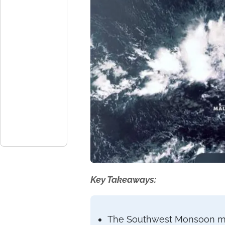
Key Takeaways:
The Southwest Monsoon miss