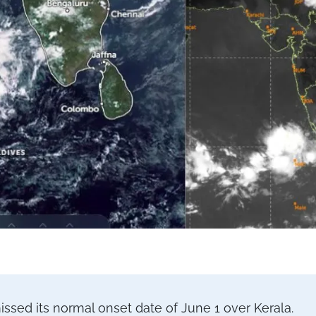
ed its normal onset date of June 1 over Kerala.