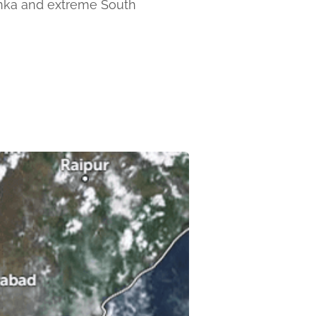
Lanka and extreme South