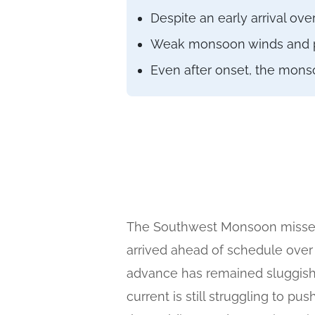
Despite an early arrival o
Weak monsoon winds and poo
Even after onset, the mons
The Southwest Monsoon missed i
arrived ahead of schedule over
advance has remained sluggish.
current is still struggling to p