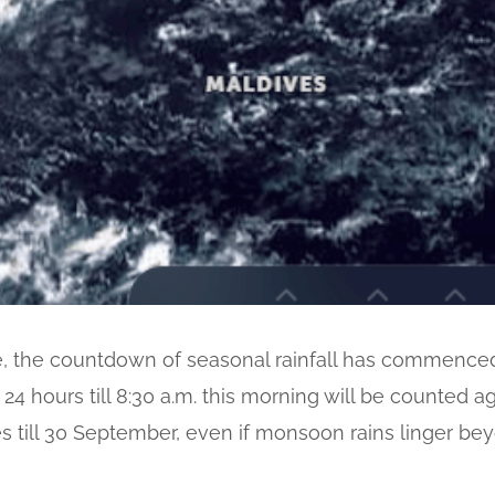
e, the countdown of seasonal rainfall has commenced w
t 24 hours till 8:30 a.m. this morning will be counted 
es till 30 September, even if monsoon rains linger be