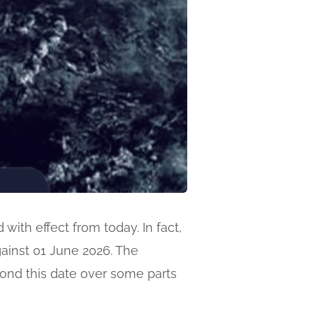
ith effect from today. In fact,
against 01 June 2026. The
yond this date over some parts