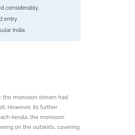
d considerably.
 entry.
lar India.
er, the monsoon stream had
. However, its further
reach Kerala, the monsoon
gering on the outskirts, covering