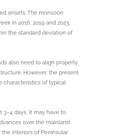
ayed onsets. The monsoon
week in 2016, 2019 and 2023,
hin the standard deviation of
nds also need to align properly.
tructure. However, the present
characteristics of typical
t 3–4 days, it may have to
advances over the mainland
the interiors of Peninsular