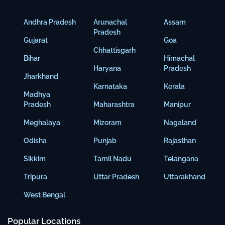
Andhra Pradesh
Arunachal
Assam
Pradesh
Gujarat
Goa
Chhattisgarh
Bihar
Himachal
Haryana
Pradesh
Jharkhand
Karnataka
Kerala
Madhya
Pradesh
Maharashtra
Manipur
Meghalaya
Mizoram
Nagaland
Odisha
Punjab
Rajasthan
Sikkim
Tamil Nadu
Telangana
Tripura
Uttar Pradesh
Uttarakhand
West Bengal
Popular Locations