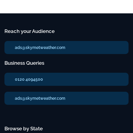
Reach your Audience
ads@skymetweather.com
Business Queries
0120 4094500
ads@skymetweather.com
Browse by State