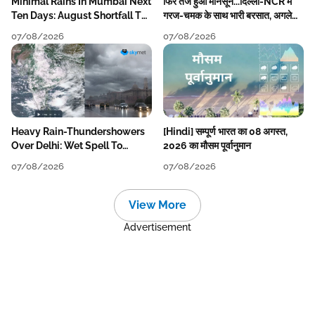
Minimal Rains In Mumbai Next
फिर तेज हुआ मानसून...दिल्ली-NCR में
Ten Days: August Shortfall To
गरज-चमक के साथ भारी बरसात, अगले
Grow
हफ्ते तक जारी रहेगी बारिश
07/08/2026
07/08/2026
Heavy Rain-Thundershowers
[Hindi] सम्पूर्ण भारत का 08 अगस्त,
Over Delhi: Wet Spell To
2026 का मौसम पूर्वानुमान
Continue Till Mid-Week Next
07/08/2026
07/08/2026
View More
Advertisement