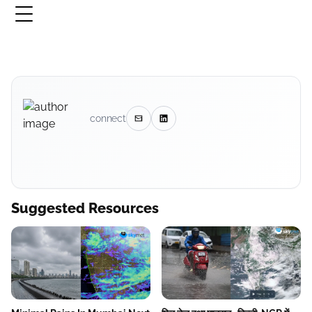
connect
Suggested Resources