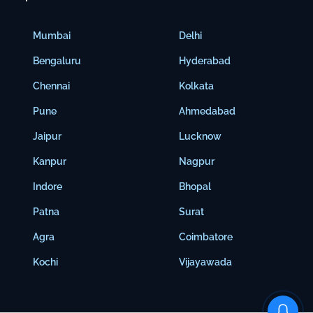
Mumbai
Delhi
Bengaluru
Hyderabad
Chennai
Kolkata
Pune
Ahmedabad
Jaipur
Lucknow
Kanpur
Nagpur
Indore
Bhopal
Patna
Surat
Agra
Coimbatore
Kochi
Vijayawada