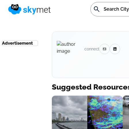
Advertisement
connect
Suggested Resource