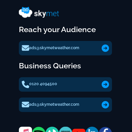
Reach your Audience
ads@skymetweather.com
Business Queries
0120 4094500
ads@skymetweather.com