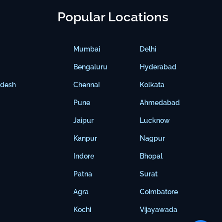
Popular Locations
Mumbai
Delhi
Bengaluru
Hyderabad
adesh
Chennai
Kolkata
Pune
Ahmedabad
Jaipur
Lucknow
Kanpur
Nagpur
Indore
Bhopal
Patna
Surat
Agra
Coimbatore
Kochi
Vijayawada