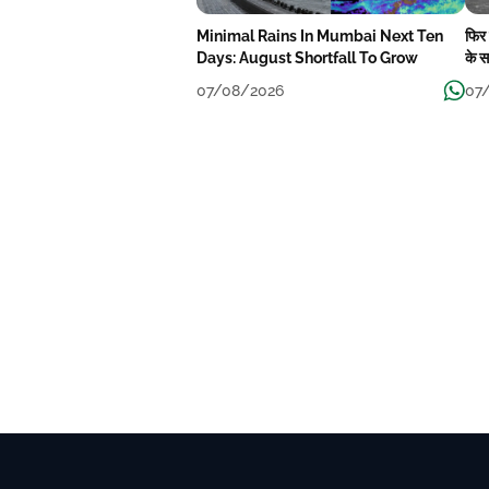
Minimal Rains In Mumbai Next Ten
फिर
Days: August Shortfall To Grow
के स
बार
07/08/2026
07