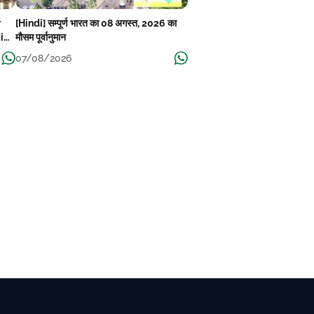
r
[Hindi] सम्पूर्ण भारत का 08 अगस्त, 2026 का
Mid-
मौसम पूर्वानुमान
07/08/2026