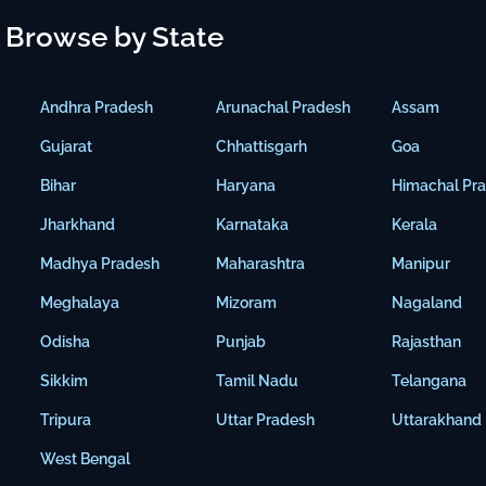
Browse by State
Andhra Pradesh
Arunachal Pradesh
Assam
Gujarat
Chhattisgarh
Goa
Bihar
Haryana
Himachal Pr
Jharkhand
Karnataka
Kerala
Madhya Pradesh
Maharashtra
Manipur
Meghalaya
Mizoram
Nagaland
Odisha
Punjab
Rajasthan
Sikkim
Tamil Nadu
Telangana
Tripura
Uttar Pradesh
Uttarakhand
West Bengal