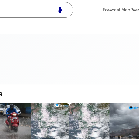
Forecast Map
Res
s