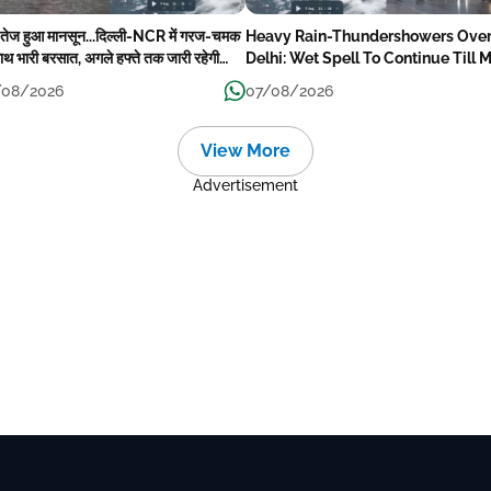
 तेज हुआ मानसून...दिल्ली-NCR में गरज-चमक
Heavy Rain-Thundershowers Ove
ाथ भारी बरसात, अगले हफ्ते तक जारी रहेगी
Delhi: Wet Spell To Continue Till 
िश
Week Next
/08/2026
07/08/2026
View More
Advertisement