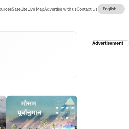
ources
Satellite
Live Map
Advertise with us
Contact Us
Advertisement