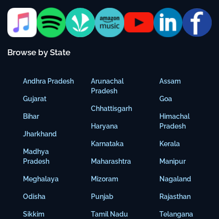
Browse by State
Andhra Pradesh
Arunachal
Assam
Pradesh
Gujarat
Goa
Chhattisgarh
Bihar
Himachal
Haryana
Pradesh
Jharkhand
Karnataka
Kerala
Madhya
Pradesh
Maharashtra
Manipur
Meghalaya
Mizoram
Nagaland
Odisha
Punjab
Rajasthan
Sikkim
Tamil Nadu
Telangana