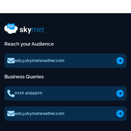
Reach your Audience
ads@skymetweather.com
Business Queries
0120 4094500
ads@skymetweather.com