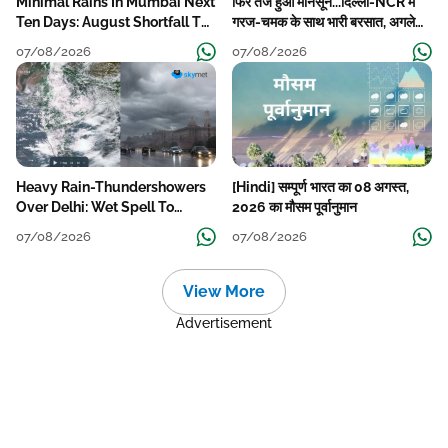
Minimal Rains In Mumbai Next
फिर तेज हुआ मानसून...दिल्ली-NCR में
Ten Days: August Shortfall To
गरज-चमक के साथ भारी बरसात, अगले
Grow
हफ्ते तक जारी रहेगी बारिश
07/08/2026
07/08/2026
Heavy Rain-Thundershowers
[Hindi] सम्पूर्ण भारत का 08 अगस्त,
Over Delhi: Wet Spell To
2026 का मौसम पूर्वानुमान
Continue Till Mid-Week Next
07/08/2026
07/08/2026
View More
Advertisement