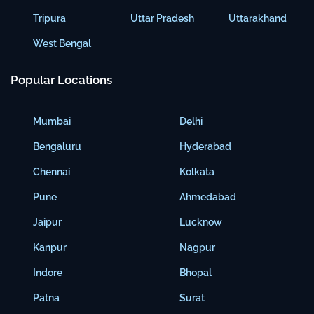
Tripura
Uttar Pradesh
Uttarakhand
West Bengal
Popular Locations
Mumbai
Delhi
Bengaluru
Hyderabad
Chennai
Kolkata
Pune
Ahmedabad
Jaipur
Lucknow
Kanpur
Nagpur
Indore
Bhopal
Patna
Surat