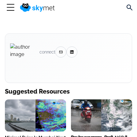
connect
Suggested Resources