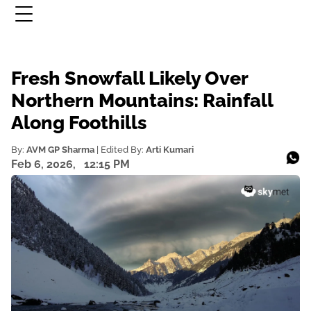
Fresh Snowfall Likely Over
Northern Mountains: Rainfall
Along Foothills
By:
AVM GP Sharma
| Edited By:
Arti Kumari
Feb 6, 2026,
12:15 PM