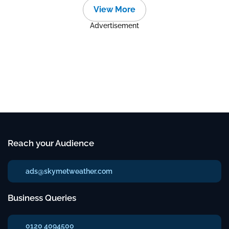
View More
Advertisement
Reach your Audience
ads@skymetweather.com
Business Queries
0120 4094500