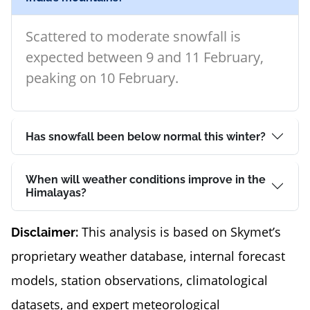
Scattered to moderate snowfall is
expected between 9 and 11 February,
peaking on 10 February.
Has snowfall been below normal this winter?
When will weather conditions improve in the
Himalayas?
This analysis is based on Skymet’s
Disclaimer:
proprietary weather database, internal forecast
models, station observations, climatological
datasets, and expert meteorological