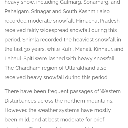
heavy snow, including Gulmarg, Sonamarg, and
Pahalgam. Srinagar and South Kashmir also
recorded moderate snowfall. Himachal Pradesh
received fairly widespread snowfall during this
period. Shimla recorded the heaviest snowfall in
the last 30 years, while Kufri, Manali, Kinnaur, and
Lahaul-Spiti were lashed with heavy snowfall.
The Chardham region of Uttarakhand also
received heavy snowfall during this period.
There have been frequent passages of Western
Disturbances across the northern mountains.
However, the weather systems have mostly
been mild, and at best moderate for brief