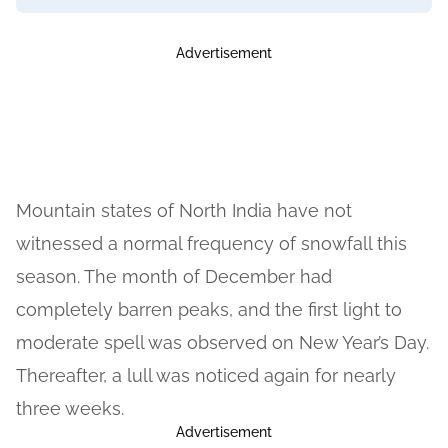
Advertisement
Mountain states of North India have not
witnessed a normal frequency of snowfall this
season. The month of December had
completely barren peaks, and the first light to
moderate spell was observed on New Year’s Day.
Thereafter, a lull was noticed again for nearly
three weeks.
Advertisement