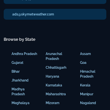
ads@skymetweather.com
Browse by State
Andhra Pradesh
Arunachal
Assam
Pradesh
Gujarat
Goa
Chhattisgarh
Bihar
Himachal
Haryana
Pradesh
Jharkhand
Karnataka
Kerala
Madhya
Pradesh
Maharashtra
Manipur
Meghalaya
Mizoram
Nagaland