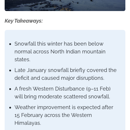
Key Takeaways:
Snowfall this winter has been below
normal across North Indian mountain
states.
Late January snowfall briefly covered the
deficit and caused major disruptions.
A fresh Western Disturbance (9–11 Feb)
will bring moderate scattered snowfall.
Weather improvement is expected after
15 February across the Western
Himalayas.