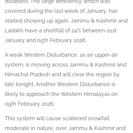
durations. The large deficiency, which was
covered during the last week of January, has
started showing up again. Jammu & Kashmir and
Ladakh have a shortfall of 24% between 01st
January and 05th February 2026.
A weak Western Disturbance, as an upper-air
system, is moving across Jammu & Kashmir and
Himachal Pradesh and will clear the region by
late tonight. Another Western Disturbance is
likely to approach the Western Himalayas on
09th February 2026.
This system will cause scattered snowfall,
moderate in nature, over Jammu & Kashmir and