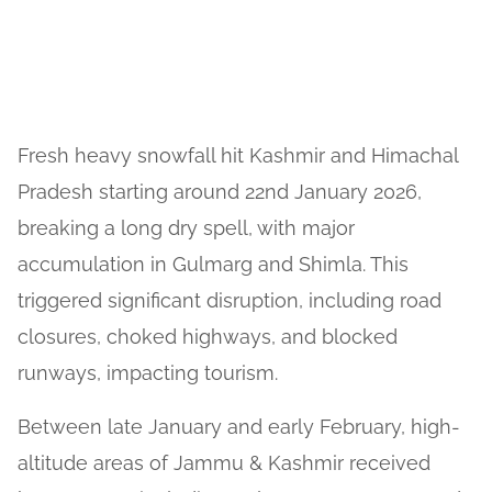
Fresh heavy snowfall hit Kashmir and Himachal
Pradesh starting around 22nd January 2026,
breaking a long dry spell, with major
accumulation in Gulmarg and Shimla. This
triggered significant disruption, including road
closures, choked highways, and blocked
runways, impacting tourism.
Between late January and early February, high-
altitude areas of Jammu & Kashmir received