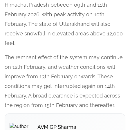
Himachal Pradesh between 09th and 11th
February 2026, with peak activity on 10th
February. The state of Uttarakhand will also
receive snowfall in elevated areas above 12,000
feet.
The remnant effect of the system may continue
on 12th February, and weather conditions will
improve from 13th February onwards. These
conditions may get interrupted again on 14th
February. A broad clearance is expected across
the region from 15th February and thereafter.
AVM GP Sharma