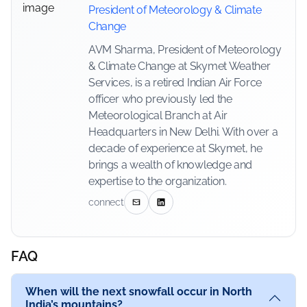
President of Meteorology & Climate
Change
AVM Sharma, President of Meteorology
& Climate Change at Skymet Weather
Services, is a retired Indian Air Force
officer who previously led the
Meteorological Branch at Air
Headquarters in New Delhi. With over a
decade of experience at Skymet, he
brings a wealth of knowledge and
expertise to the organization.
connect
FAQ
When will the next snowfall occur in North
India’s mountains?