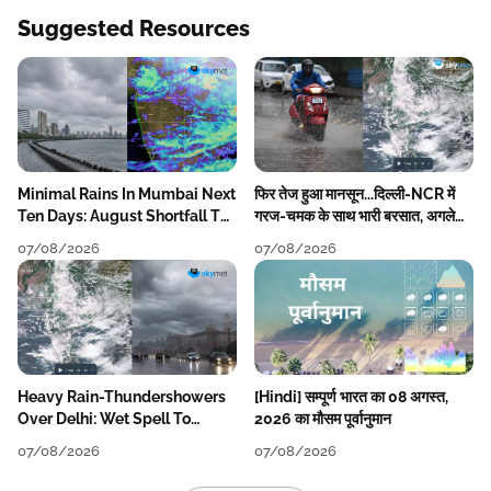
Suggested Resources
Minimal Rains In Mumbai Next
फिर तेज हुआ मानसून...दिल्ली-NCR में
Ten Days: August Shortfall To
गरज-चमक के साथ भारी बरसात, अगले
Grow
हफ्ते तक जारी रहेगी बारिश
07/08/2026
07/08/2026
Heavy Rain-Thundershowers
[Hindi] सम्पूर्ण भारत का 08 अगस्त,
Over Delhi: Wet Spell To
2026 का मौसम पूर्वानुमान
Continue Till Mid-Week Next
07/08/2026
07/08/2026