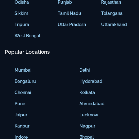
Odisha
Punjab
Rajasthan
Sikkim
Tamil Nadu
Telangana
Tripura
Uttar Pradesh
Uttarakhand
West Bengal
Popular Locations
Mumbai
Delhi
Bengaluru
Hyderabad
Chennai
Kolkata
Pune
Ahmedabad
Jaipur
Lucknow
Kanpur
Nagpur
Indore
Bhopal