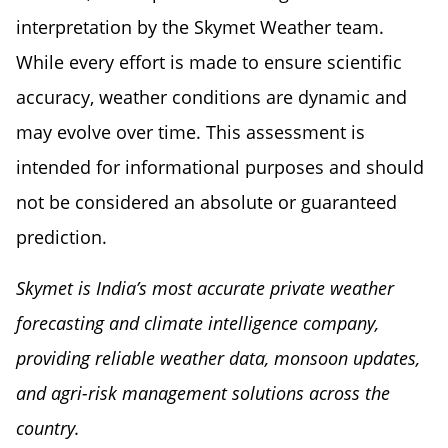
interpretation by the Skymet Weather team.
While every effort is made to ensure scientific
accuracy, weather conditions are dynamic and
may evolve over time. This assessment is
intended for informational purposes and should
not be considered an absolute or guaranteed
prediction.
Skymet is India’s most accurate private weather
forecasting and climate intelligence company,
providing reliable weather data, monsoon updates,
and agri-risk management solutions across the
country.