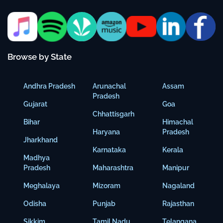
Browse by State
Andhra Pradesh
Arunachal
Assam
Pradesh
Gujarat
Goa
Chhattisgarh
Bihar
Himachal
Haryana
Pradesh
Jharkhand
Karnataka
Kerala
Madhya
Pradesh
Maharashtra
Manipur
Meghalaya
Mizoram
Nagaland
Odisha
Punjab
Rajasthan
Sikkim
Tamil Nadu
Telangana