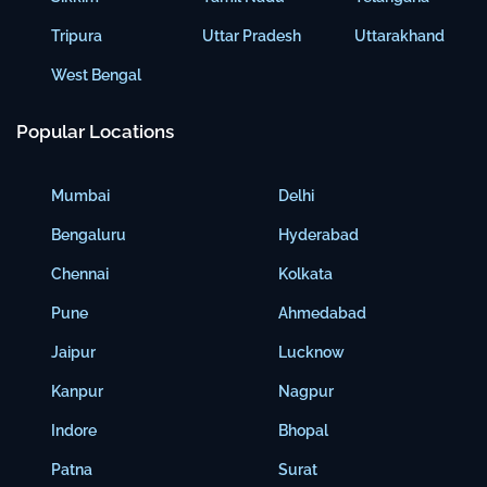
Tripura
Uttar Pradesh
Uttarakhand
West Bengal
Popular Locations
Mumbai
Delhi
Bengaluru
Hyderabad
Chennai
Kolkata
Pune
Ahmedabad
Jaipur
Lucknow
Kanpur
Nagpur
Indore
Bhopal
Patna
Surat