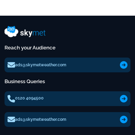
Reach your Audience
ads@skymetweather.com
Business Queries
0120 4094500
ads@skymetweather.com