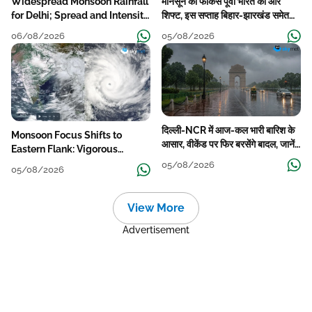
Widespread Monsoon Rainfall
मानसून का फोकस पूर्वी भारत की ओर
for Delhi; Spread and Intensity
शिफ्ट, इस सप्ताह बिहार-झारखंड समेत
to Reduce Tomorrow-Day
कई राज्यों में तेज बारिश
06/08/2026
05/08/2026
After
दिल्ली-NCR में आज-कल भारी बारिश के
Monsoon Focus Shifts to
आसार, वीकेंड पर फिर बरसेंगे बादल, जानें
Eastern Flank: Vigorous
पूरा मौसम पूर्वानुमान
Activity During The Week
05/08/2026
05/08/2026
View More
Advertisement