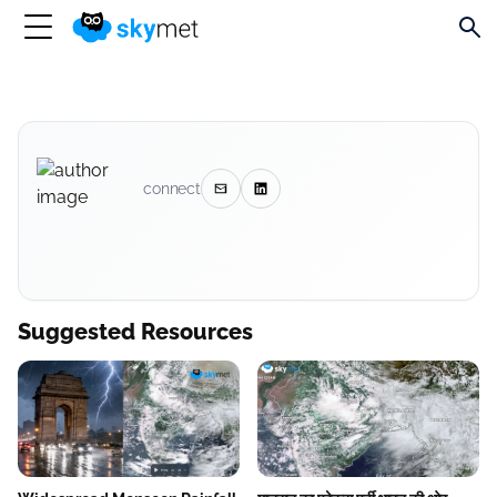
connect
Suggested Resources