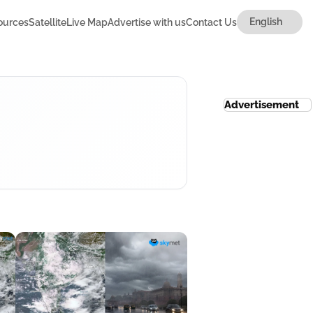
ources
Satellite
Live Map
Advertise with us
Contact Us
Advertisement