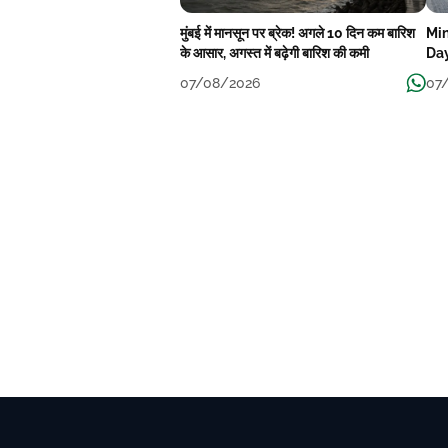
मुंबई में मानसून पर ब्रेक! अगले 10 दिन कम बारिश
Min
के आसार, अगस्त में बढ़ेगी बारिश की कमी
Day
07/08/2026
07