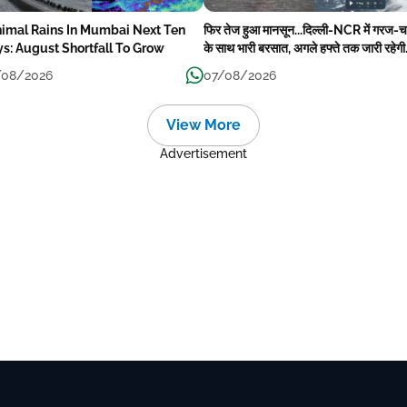
imal Rains In Mumbai Next Ten
फिर तेज हुआ मानसून...दिल्ली-NCR में गरज
s: August Shortfall To Grow
के साथ भारी बरसात, अगले हफ्ते तक जारी रहेगी
बारिश
/08/2026
07/08/2026
View More
Advertisement