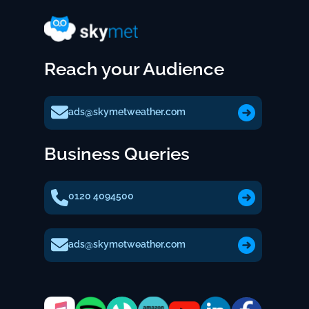
Reach your Audience
ads@skymetweather.com
Business Queries
0120 4094500
ads@skymetweather.com