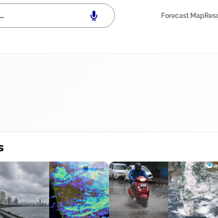
Forecast Map
Res
s