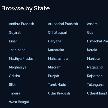
Browse by State
Andhra Pradesh
Arunachal Pradesh
Assam
Gujarat
Chhattisgarh
Goa
Bihar
Haryana
Himachal Pr
Jharkhand
Karnataka
Kerala
Madhya Pradesh
Maharashtra
Manipur
Meghalaya
Mizoram
Nagaland
Odisha
Punjab
Rajasthan
Sikkim
Tamil Nadu
Telangana
Tripura
Uttar Pradesh
Uttarakhand
West Bengal