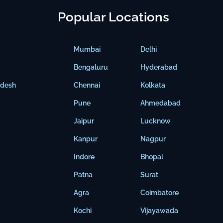
Popular Locations
Mumbai
Delhi
Bengaluru
Hyderabad
adesh
Chennai
Kolkata
Pune
Ahmedabad
Jaipur
Lucknow
Kanpur
Nagpur
Indore
Bhopal
Patna
Surat
Agra
Coimbatore
Kochi
Vijayawada