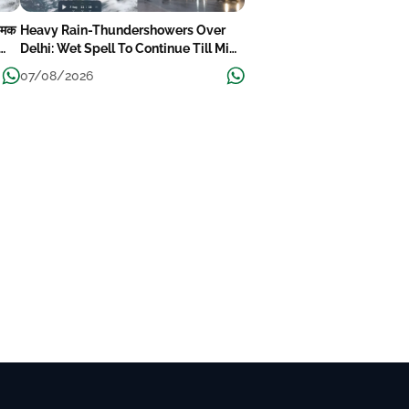
-चमक
Heavy Rain-Thundershowers Over
Delhi: Wet Spell To Continue Till Mid-
Week Next
07/08/2026