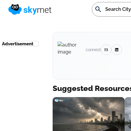
Advertisement
connect
Suggested Resource