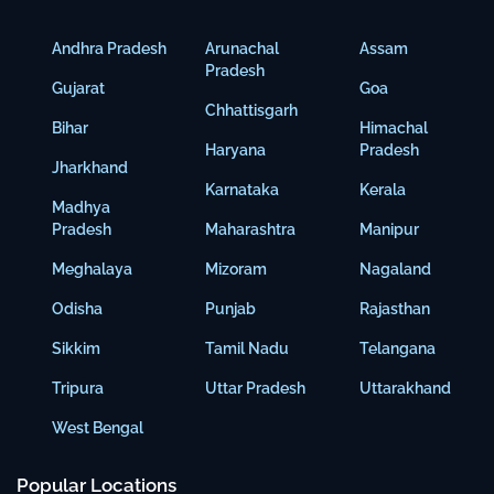
Andhra Pradesh
Arunachal
Assam
Pradesh
Gujarat
Goa
Chhattisgarh
Bihar
Himachal
Haryana
Pradesh
Jharkhand
Karnataka
Kerala
Madhya
Pradesh
Maharashtra
Manipur
Meghalaya
Mizoram
Nagaland
Odisha
Punjab
Rajasthan
Sikkim
Tamil Nadu
Telangana
Tripura
Uttar Pradesh
Uttarakhand
West Bengal
Popular Locations