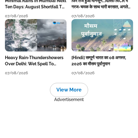
Minimal Rains In Mumbai Next
फिर तेज हुआ मानसून...दिल्ली-NCR में
Ten Days: August Shortfall To
गरज-चमक के साथ भारी बरसात, अगले
Grow
हफ्ते तक जारी रहेगी बारिश
07/08/2026
07/08/2026
Heavy Rain-Thundershowers
[Hindi] सम्पूर्ण भारत का 08 अगस्त,
Over Delhi: Wet Spell To
2026 का मौसम पूर्वानुमान
Continue Till Mid-Week Next
07/08/2026
07/08/2026
View More
Advertisement