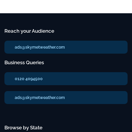
Reach your Audience
ads@skymetweather.com
Business Queries
0120 4094500
ads@skymetweather.com
Browse by State