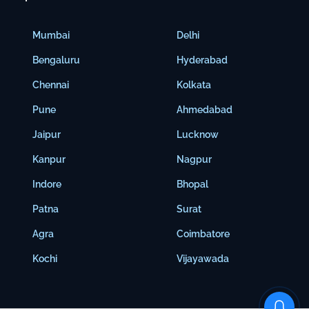
Mumbai
Delhi
Bengaluru
Hyderabad
Chennai
Kolkata
Pune
Ahmedabad
Jaipur
Lucknow
Kanpur
Nagpur
Indore
Bhopal
Patna
Surat
Agra
Coimbatore
Kochi
Vijayawada