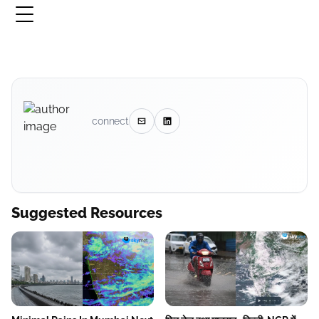
connect
Suggested Resources