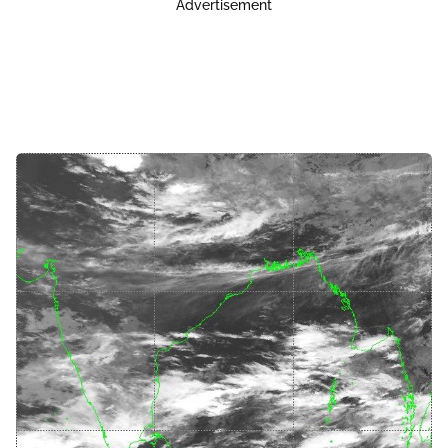
Advertisement