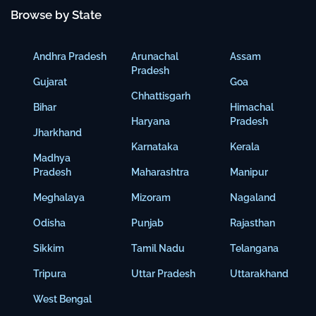
Browse by State
Andhra Pradesh
Arunachal
Assam
Pradesh
Gujarat
Goa
Chhattisgarh
Bihar
Himachal
Haryana
Pradesh
Jharkhand
Karnataka
Kerala
Madhya
Pradesh
Maharashtra
Manipur
Meghalaya
Mizoram
Nagaland
Odisha
Punjab
Rajasthan
Sikkim
Tamil Nadu
Telangana
Tripura
Uttar Pradesh
Uttarakhand
West Bengal