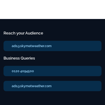
Reach your Audience
ads@skymetweather.com
Business Queries
0120 4094500
ads@skymetweather.com