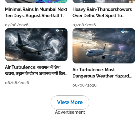
Minimal Rains In Mumbai Next
Heavy Rain-Thundershowers
Ten Days: August Shortfall To
Over Delhi: Wet Spell To
Grow
Continue Till Mid-Week Next
07/08/2026
07/08/2026
Air Turbulence: आसमान में छिपा
Air Turbulence: Most
खतरा, उड़ान के दौरान अचानक क्यों हिलने
Dangerous Weather Hazard
लगता है विमान? जानें वजह
For Aviation
06/08/2026
06/08/2026
View More
Advertisement