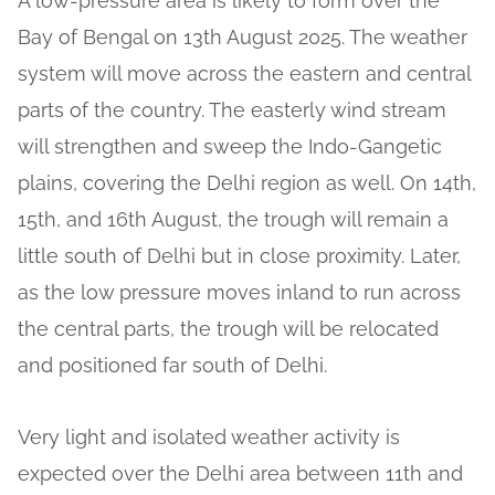
A low-pressure area is likely to form over the
Bay of Bengal on 13th August 2025. The weather
system will move across the eastern and central
parts of the country. The easterly wind stream
will strengthen and sweep the Indo-Gangetic
plains, covering the Delhi region as well. On 14th,
15th, and 16th August, the trough will remain a
little south of Delhi but in close proximity. Later,
as the low pressure moves inland to run across
the central parts, the trough will be relocated
and positioned far south of Delhi.
Very light and isolated weather activity is
expected over the Delhi area between 11th and