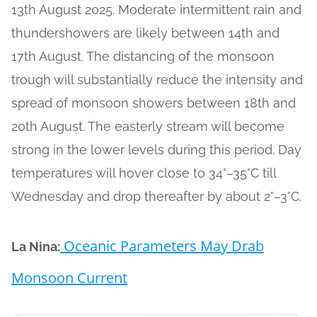
13th August 2025. Moderate intermittent rain and
thundershowers are likely between 14th and
17th August. The distancing of the monsoon
trough will substantially reduce the intensity and
spread of monsoon showers between 18th and
20th August. The easterly stream will become
strong in the lower levels during this period. Day
temperatures will hover close to 34°–35°C till
Wednesday and drop thereafter by about 2°–3°C.
Oceanic Parameters May Drab
La Nina:
Monsoon Current