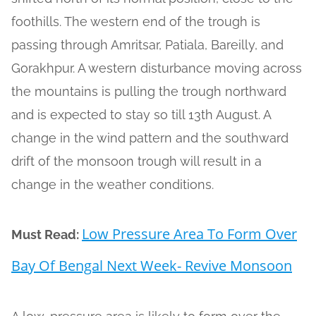
foothills. The western end of the trough is
passing through Amritsar, Patiala, Bareilly, and
Gorakhpur. A western disturbance moving across
the mountains is pulling the trough northward
and is expected to stay so till 13th August. A
change in the wind pattern and the southward
drift of the monsoon trough will result in a
change in the weather conditions.
Low Pressure Area To Form Over
Must Read:
Bay Of Bengal Next Week- Revive Monsoon