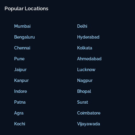
Popular Locations
Mumbai
Delhi
Bengaluru
Hyderabad
Chennai
Kolkata
Pune
Ahmedabad
Jaipur
Lucknow
Kanpur
Nagpur
Indore
Bhopal
Patna
Surat
Agra
Coimbatore
Kochi
Vijayawada