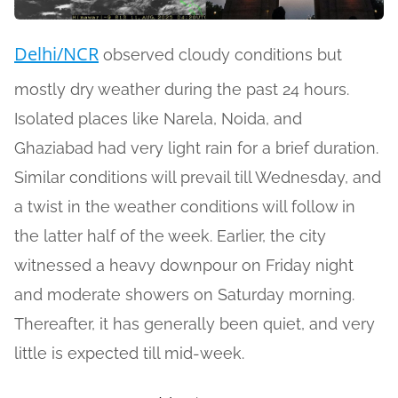
Delhi/NCR
observed cloudy conditions but
mostly dry weather during the past 24 hours.
Isolated places like Narela, Noida, and
Ghaziabad had very light rain for a brief duration.
Similar conditions will prevail till Wednesday, and
a twist in the weather conditions will follow in
the latter half of the week. Earlier, the city
witnessed a heavy downpour on Friday night
and moderate showers on Saturday morning.
Thereafter, it has generally been quiet, and very
little is expected till mid-week.