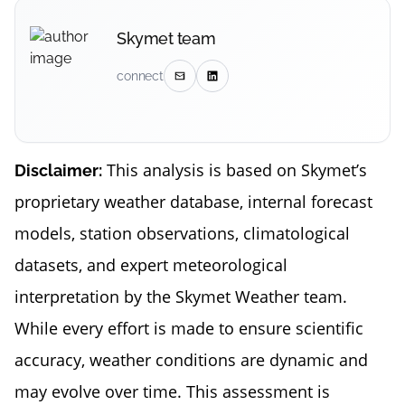
Skymet team
connect
This analysis is based on Skymet’s
Disclaimer:
proprietary weather database, internal forecast
models, station observations, climatological
datasets, and expert meteorological
interpretation by the Skymet Weather team.
While every effort is made to ensure scientific
accuracy, weather conditions are dynamic and
may evolve over time. This assessment is