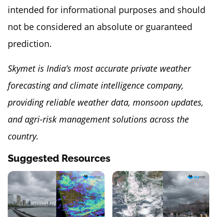
intended for informational purposes and should
not be considered an absolute or guaranteed
prediction.
Skymet is India’s most accurate private weather
forecasting and climate intelligence company,
providing reliable weather data, monsoon updates,
and agri-risk management solutions across the
country.
Suggested Resources