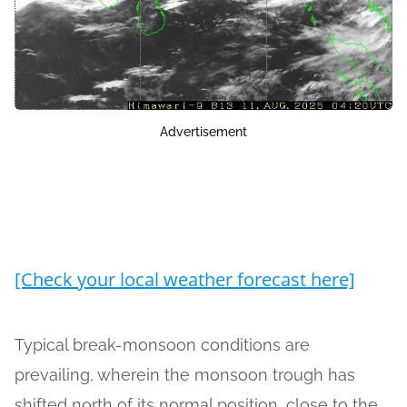
Advertisement
[Check your local weather forecast here]
Typical break-monsoon conditions are
prevailing, wherein the monsoon trough has
shifted north of its normal position, close to the