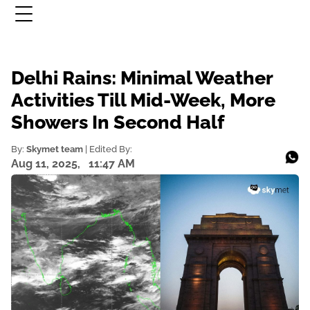
Delhi Rains: Minimal Weather
Activities Till Mid-Week, More
Showers In Second Half
By:
Skymet team
| Edited By:
Aug 11, 2025,
11:47 AM