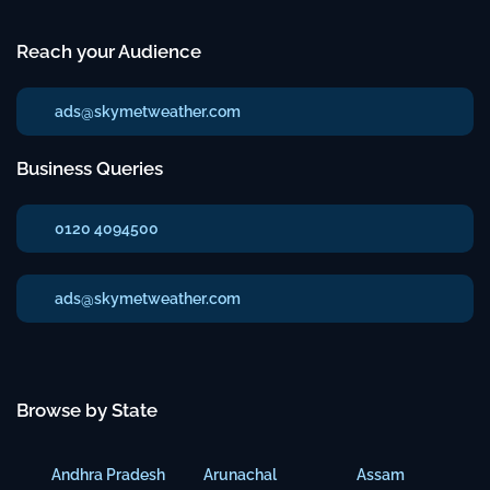
Reach your Audience
ads@skymetweather.com
Business Queries
0120 4094500
ads@skymetweather.com
Browse by State
Andhra Pradesh
Arunachal
Assam