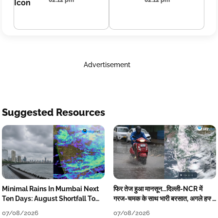
02:12 pm
02:12 pm
Advertisement
Suggested Resources
Minimal Rains In Mumbai Next
फिर तेज हुआ मानसून...दिल्ली-NCR में
Ten Days: August Shortfall To
गरज-चमक के साथ भारी बरसात, अगले हफ्ते
Grow
तक जारी रहेगी बारिश
07/08/2026
07/08/2026