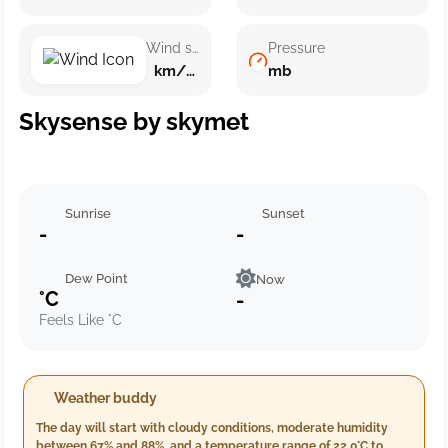
Wind speed
Pressure
km/h ()
mb
Skysense by skymet
Sunrise
Sunset
-
-
Dew Point
Now
°C
-
Feels Like °C
Weather buddy
The day will start with cloudy conditions, moderate humidity
between 67% and 88%, and a temperature range of 22.0°C to