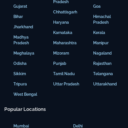
Pradesh
Gujarat
Goa
Chhattisgarh
Bihar
Himachal
Haryana
Pradesh
Jharkhand
Karnataka
Kerala
Madhya
Pradesh
Maharashtra
Manipur
Meghalaya
Mizoram
Nagaland
Odisha
Punjab
Rajasthan
Sikkim
Tamil Nadu
Telangana
Tripura
Uttar Pradesh
Uttarakhand
West Bengal
Popular Locations
Mumbai
Delhi