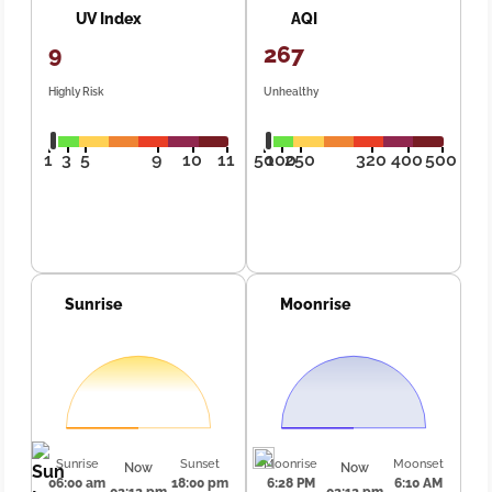
UV Index
AQI
9
267
Highly Risk
Unhealthy
1
3
5
9
10
11
50
100
250
320
400
500
Sunrise
Moonrise
Sunrise
Sunset
Moonrise
Moonset
Now
Now
06:00 am
18:00 pm
6:28 PM
6:10 AM