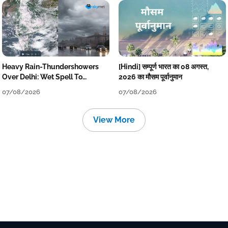
Heavy Rain-Thundershowers
[Hindi] सम्पूर्ण भारत का 08 अगस्त,
Over Delhi: Wet Spell To
2026 का मौसम पूर्वानुमान
Continue Till Mid-Week Next
07/08/2026
07/08/2026
View More