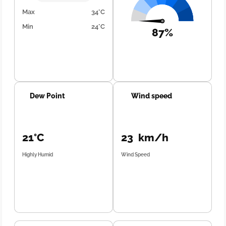
Max
34°C
Min
24°C
87%
Dew Point
Wind speed
21°C
23 km/h
Highly Humid
Wind Speed