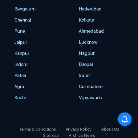
Bengaluru
Hyderabad
Chennai
Kolkata
Pune
Ahmedabad
Jaipur
Lucknow
Kanpur
Nagpur
Indore
Bhopal
Patna
Surat
Agra
Coimbatore
Kochi
Vijayawada
Terms & Conditions
Privacy Policy
About Us
Sitemap
Archive News