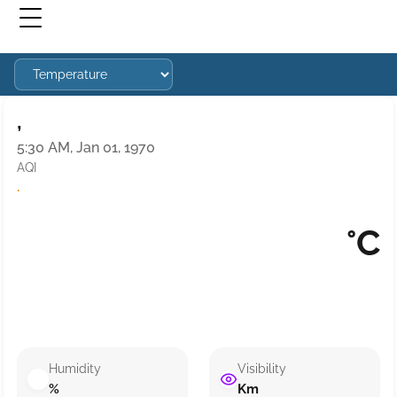
,
5:30 AM, Jan 01, 1970
AQI
·
°C
Humidity
Visibility
%
Km