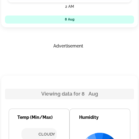
2 AM
8 Aug
Advertisement
Viewing data for 8 Aug
Temp (Min/Max)
Humidity
CLOUDY