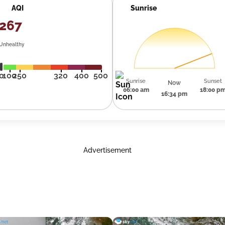
AQI
Sunrise
267
Unhealthy
0
100
250
320
400
500
Sunrise
Sunset
Now
06:00 am
18:00 p
16:34 pm
Advertisement