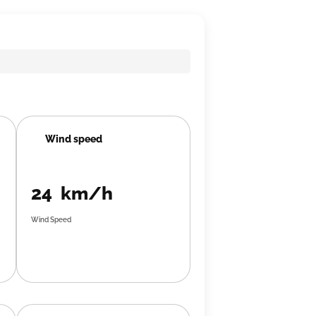
Wind speed
24 km/h
Wind Speed