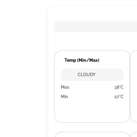
Temp (Min/Max)
CLOUDY
Max
38°C
Min
27°C