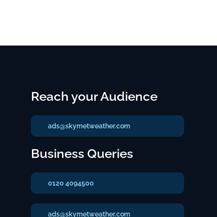
Reach your Audience
ads@skymetweather.com
Business Queries
0120 4094500
ads@skymetweather.com