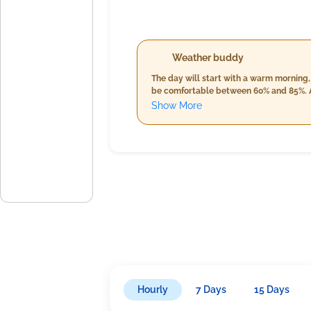
Weather buddy
The day will start with a warm morning,
be comfortable between 60% and 85%. As
clouds remain consistent at 3%, accompa
Show More
chance of rain at 1mm with increased h
day's heat.
Hourly
7 Days
15 Days