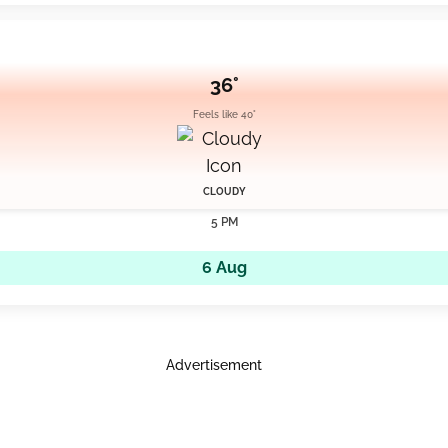
36°
Feels like 40°
CLOUDY
5 PM
6 Aug
Advertisement