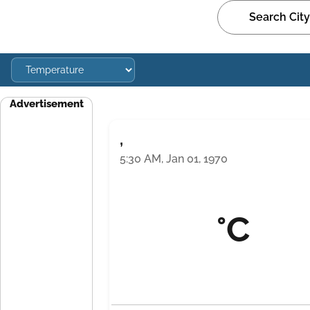
Advertisement
,
5:30 AM, Jan 01, 1970
°C