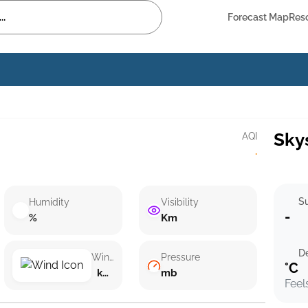
Forecast Map
Res
Sky
AQI
·
Su
Humidity
Visibility
-
%
Km
D
Wind speed
Pressure
°C
km/h ()
mb
Feel