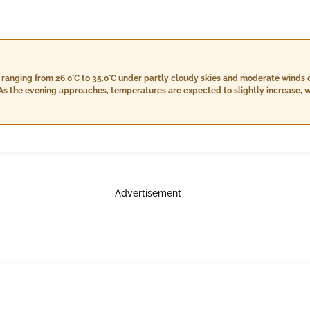
 ranging from 26.0°C to 35.0°C under partly cloudy skies and moderate winds 
 the evening approaches, temperatures are expected to slightly increase, wit
nied by light winds around 32 km/h. Nighttime will bring cooler conditions f
umidity levels between 66% and 87%. Cloud coverage will increase slightly to
Advertisement