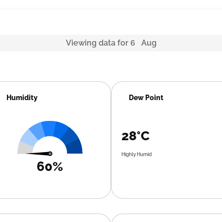
Viewing data for 6 Aug
Humidity
Dew Point
28°C
Highly Humid
60%