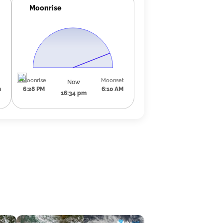
Moonrise
Moonrise
Moonset
Now
m
6:28 PM
6:10 AM
16:34 pm