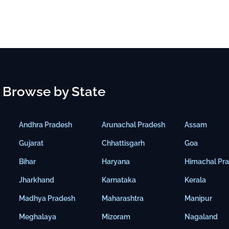
Browse by State
Andhra Pradesh
Arunachal Pradesh
Assam
Gujarat
Chhattisgarh
Goa
Bihar
Haryana
Himachal Pr
Jharkhand
Karnataka
Kerala
Madhya Pradesh
Maharashtra
Manipur
Meghalaya
Mizoram
Nagaland