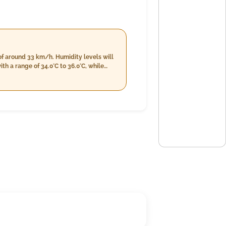
of around 33 km/h. Humidity levels will
h a range of 34.0°C to 36.0°C, while
rom 25.0°C down to 34.0°C and a slight
 4%, providing some respite from the