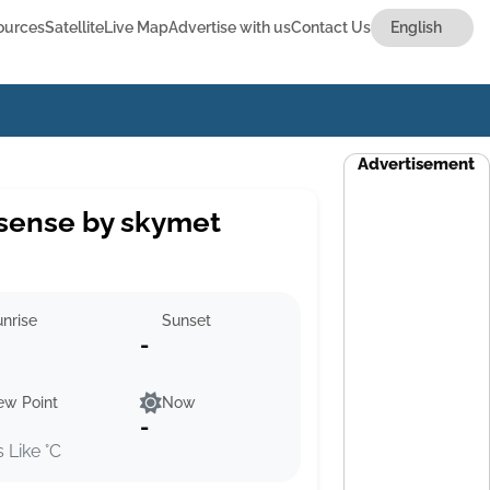
ources
Satellite
Live Map
Advertise with us
Contact Us
Advertisement
sense by skymet
nrise
Sunset
-
ew Point
Now
-
s Like °C