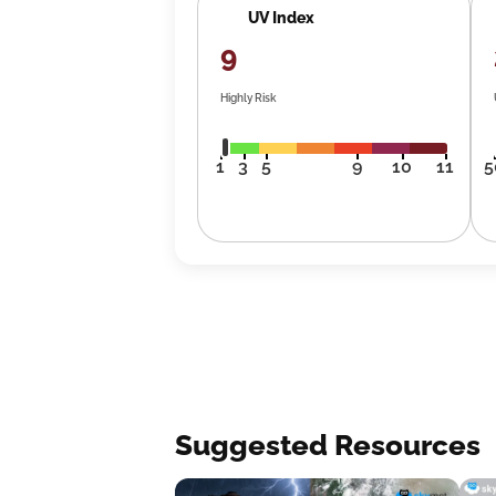
UV Index
9
Highly Risk
1
3
5
9
10
11
5
Suggested Resources