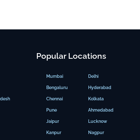
Popular Locations
Mumbai
Delhi
Bengaluru
Hyderabad
adesh
Chennai
Kolkata
Pune
Ahmedabad
Jaipur
Lucknow
Kanpur
Nagpur