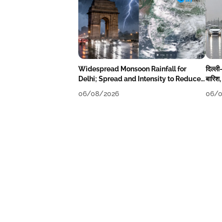
Widespread Monsoon Rainfall for
दिल्ली
Delhi; Spread and Intensity to Reduce
बारिश,
Tomorrow-Day After
06/08/2026
06/0