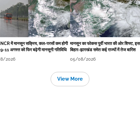
-NCR में मानसून सक्रिय, कल-परसों कम होगी
मानसून का फोकस पूर्वी भारत की ओर शिफ्ट, इस
 9-11 अगस्त को फिर बढ़ेगी मानसूनी गतिविधि
बिहार-झारखंड समेत कई राज्यों में तेज बारिश
8/2026
05/08/2026
View More