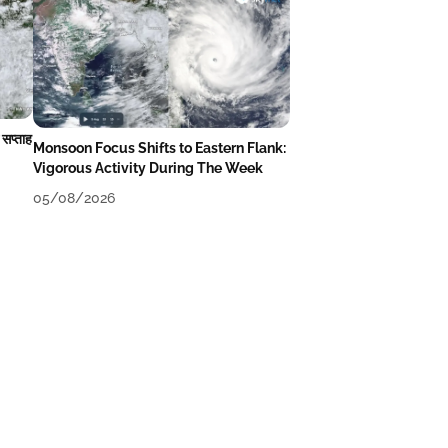
 सप्ताह
Monsoon Focus Shifts to Eastern Flank:
Vigorous Activity During The Week
05/08/2026