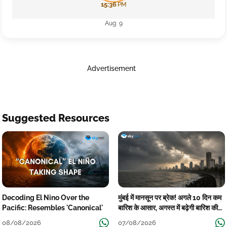
15:36
PM
Aug 9
Advertisement
Suggested Resources
Decoding El Nino Over the
मुंबई में मानसून पर ब्रेक! अगले 10 दिन कम
Pacific: Resembles 'Canonical'
बारिश के आसार, अगस्त में बढ़ेगी बारिश की
कमी
08/08/2026
07/08/2026