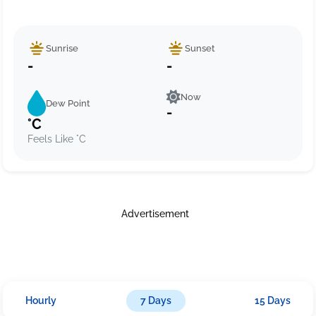
Sunrise
Sunset
-
-
Now
Dew Point
-
°C
Feels Like °C
Advertisement
Hourly
7 Days
15 Days