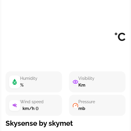
°C
Humidity
Visibility
%
Km
Wind speed
Pressure
km/h ()
mb
Skysense by skymet