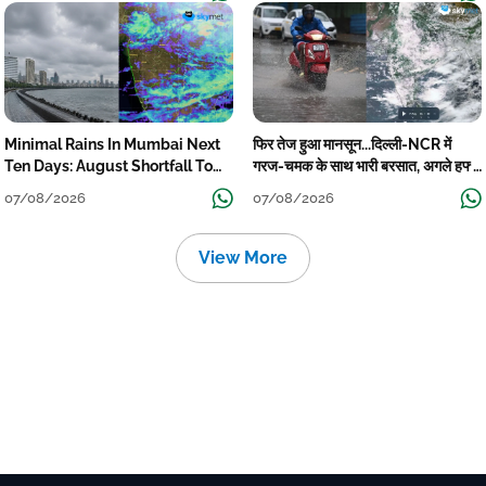
Minimal Rains In Mumbai Next
फिर तेज हुआ मानसून...दिल्ली-NCR में
Ten Days: August Shortfall To
गरज-चमक के साथ भारी बरसात, अगले हफ्ते
Grow
तक जारी रहेगी बारिश
07/08/2026
07/08/2026
View More