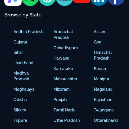
Browse by State
Andhra Pradesh
Arunachal
Assam
Pradesh
Gujarat
Goa
Chhattisgarh
Bihar
Himachal
Haryana
Pradesh
Jharkhand
Karnataka
Kerala
Madhya
Pradesh
Maharashtra
Manipur
Meghalaya
Mizoram
Nagaland
Odisha
Punjab
Rajasthan
Sikkim
Tamil Nadu
Telangana
Tripura
Uttar Pradesh
Uttarakhand