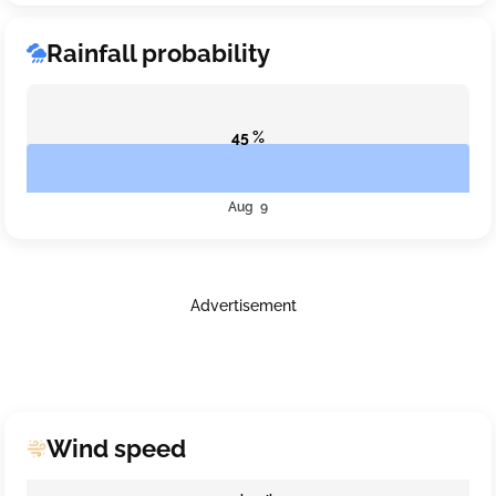
Rainfall probability
45 %
Aug 9
Advertisement
Wind speed