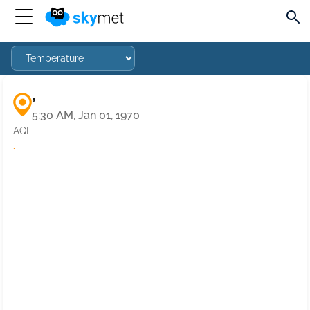
,
5:30 AM, Jan 01, 1970
AQI
·