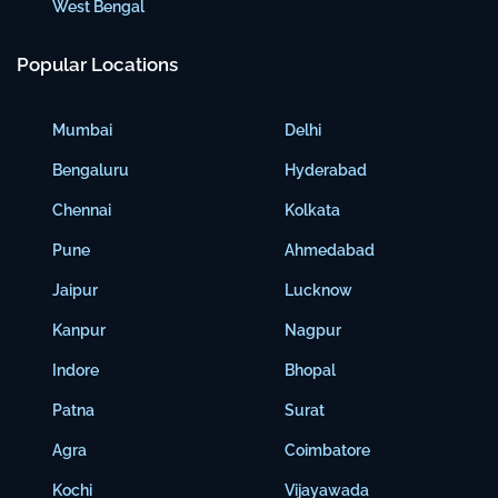
West Bengal
Popular Locations
Mumbai
Delhi
Bengaluru
Hyderabad
Chennai
Kolkata
Pune
Ahmedabad
Jaipur
Lucknow
Kanpur
Nagpur
Indore
Bhopal
Patna
Surat
Agra
Coimbatore
Kochi
Vijayawada