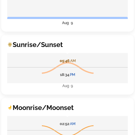
Aug 9
Sunrise/Sunset
05:46
AM
18:34
PM
Aug 9
Moonrise/Moonset
02:52
AM