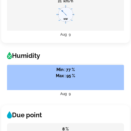
21 km/h
Aug 9
Humidity
Min : 77 %
Max : 95 %
Aug 9
Due point
8 %