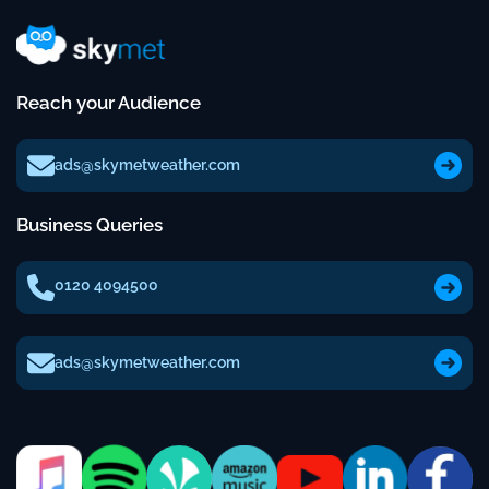
Reach your Audience
ads@skymetweather.com
Business Queries
0120 4094500
ads@skymetweather.com