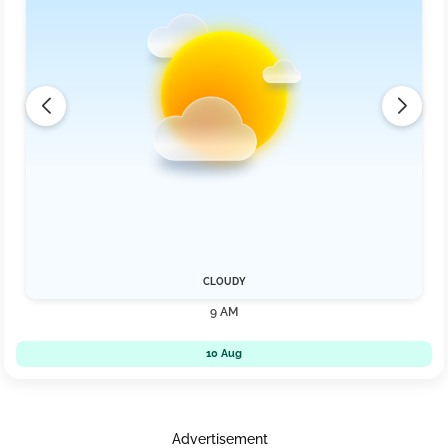
CLOUDY
9 AM
10 Aug
Advertisement