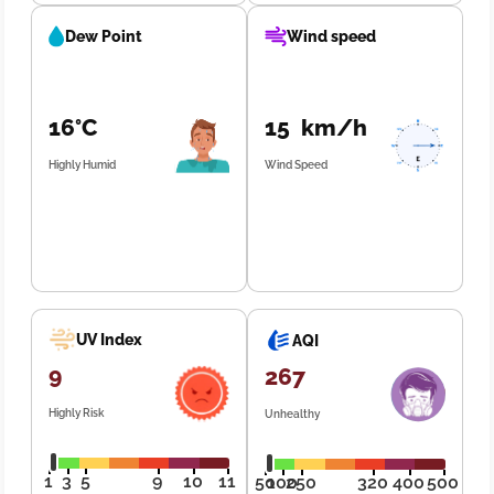
Dew Point
Wind speed
16°C
15 km/h
Highly Humid
Wind Speed
UV Index
AQI
9
267
Highly Risk
Unhealthy
1
3
5
9
10
11
50
100
250
320
400
500