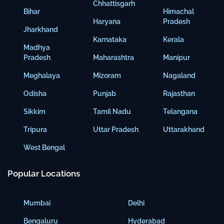
Chhattisgarh
Bihar
Himachal
Haryana
Pradesh
Jharkhand
Karnataka
Kerala
Madhya
Pradesh
Maharashtra
Manipur
Meghalaya
Mizoram
Nagaland
Odisha
Punjab
Rajasthan
Sikkim
Tamil Nadu
Telangana
Tripura
Uttar Pradesh
Uttarakhand
West Bengal
Popular Locations
Mumbai
Delhi
Bengaluru
Hyderabad