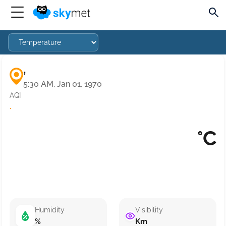
,
5:30 AM, Jan 01, 1970
AQI
·
°C
Humidity
Visibility
%
Km