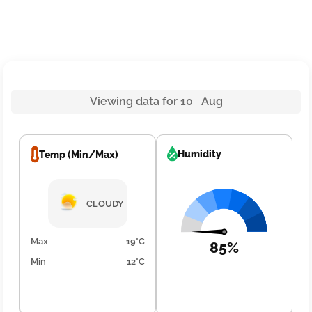
Viewing data for 10 Aug
Humidity
Temp (Min/Max)
CLOUDY
Max
19°C
85%
Min
12°C