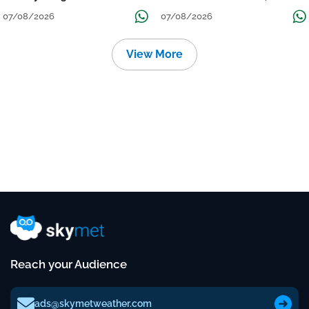
Grow
तक जारी रहेगी बारिश
07/08/2026
07/08/2026
View More
Reach your Audience
ads@skymetweather.com