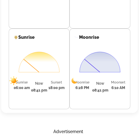
Sunrise
Moonrise
Sunrise
Sunset
Moonrise
Moonset
Now
Now
06:00 am
18:00 pm
6:28 PM
6:10 AM
08:41 pm
08:41 pm
Advertisement