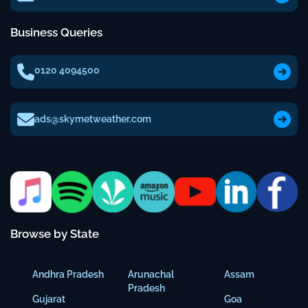
Business Queries
0120 4094500
ads@skymetweather.com
Browse by State
Andhra Pradesh
Arunachal
Assam
Pradesh
Gujarat
Goa