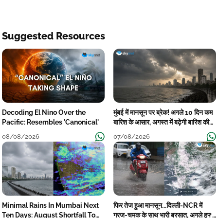
Suggested Resources
Decoding El Nino Over the
मुंबई में मानसून पर ब्रेक! अगले 10 दिन कम
Pacific: Resembles 'Canonical'
बारिश के आसार, अगस्त में बढ़ेगी बारिश की
कमी
08/08/2026
07/08/2026
Minimal Rains In Mumbai Next
फिर तेज हुआ मानसून...दिल्ली-NCR में
Ten Days: August Shortfall To
गरज-चमक के साथ भारी बरसात, अगले हफ्ते