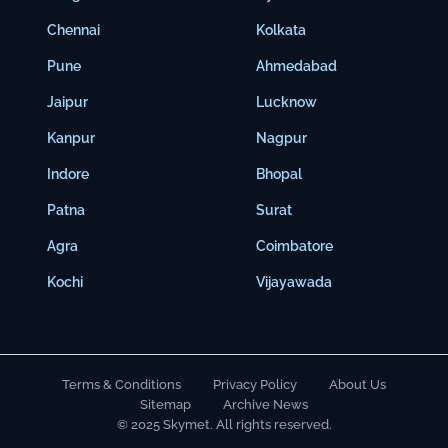
Chennai
Kolkata
Pune
Ahmedabad
Jaipur
Lucknow
Kanpur
Nagpur
Indore
Bhopal
Patna
Surat
Agra
Coimbatore
Kochi
Vijayawada
Terms & Conditions
Privacy Policy
About Us
Sitemap
Archive News
© 2025 Skymet. All rights reserved.