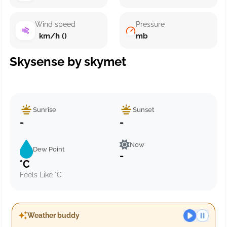
Wind speed
Pressure
km/h ()
mb
Skysense by skymet
Sunrise
Sunset
-
-
Now
Dew Point
-
°C
Feels Like °C
Weather buddy