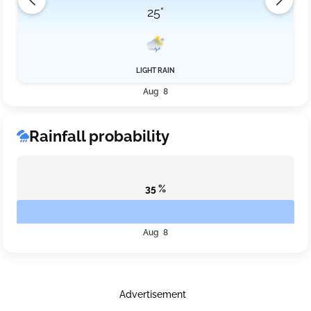
25°
LIGHT RAIN
Aug 8
Rainfall probability
35 %
Aug 8
Advertisement