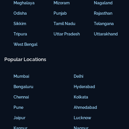
Meghalaya
Mizoram
Nagaland
Odisha
Punjab
Rajasthan
Sikkim
Tamil Nadu
Telangana
Tripura
Uttar Pradesh
Uttarakhand
West Bengal
Popular Locations
Mumbai
Delhi
Bengaluru
Hyderabad
Chennai
Kolkata
Pune
Ahmedabad
Jaipur
Lucknow
Kanpur
Nagpur