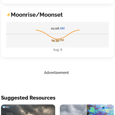
Moonrise/Moonset
01:06
AM
14:35
PM
Aug 8
Advertisement
Suggested Resources