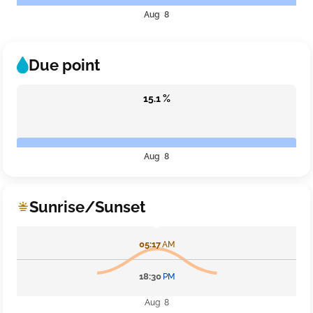
Aug 8
Due point
15.1 %
Aug 8
Sunrise/Sunset
05:17
AM
18:30
PM
Aug 8