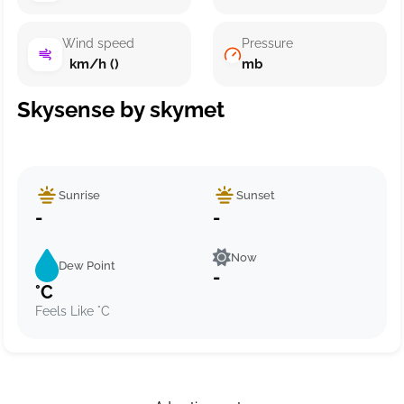
Wind speed
Pressure
km/h ()
mb
Skysense by skymet
Sunrise
Sunset
-
-
Now
Dew Point
-
°C
Feels Like °C