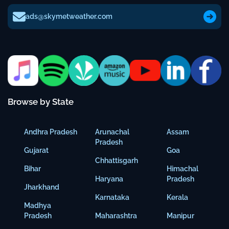
ads@skymetweather.com
Browse by State
Andhra Pradesh
Arunachal
Assam
Pradesh
Gujarat
Goa
Chhattisgarh
Bihar
Himachal
Haryana
Pradesh
Jharkhand
Karnataka
Kerala
Madhya
Pradesh
Maharashtra
Manipur