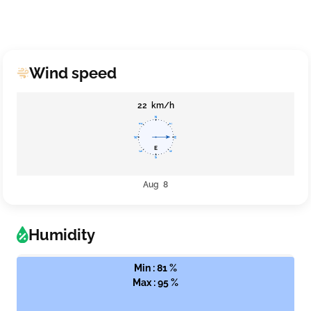
Wind speed
22 km/h
Aug 8
Humidity
Min : 81 %
Max : 95 %