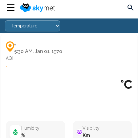
,
5:30 AM, Jan 01, 1970
AQI
·
°C
Humidity
Visibility
%
Km