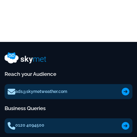
Reach your Audience
ads@skymetweather.com
Business Queries
0120 4094500