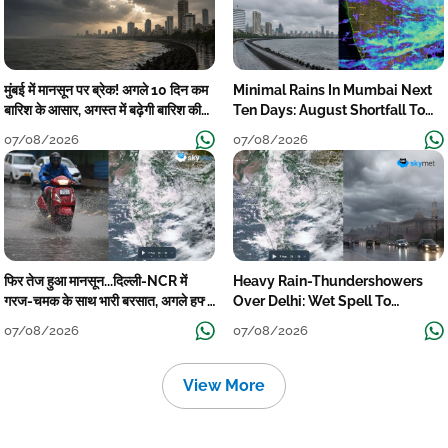
मुंबई में मानसून पर ब्रेक! अगले 10 दिन कम
Minimal Rains In Mumbai Next
बारिश के आसार, अगस्त में बढ़ेगी बारिश की
Ten Days: August Shortfall To
कमी
Grow
07/08/2026
07/08/2026
फिर तेज हुआ मानसून...दिल्ली-NCR में
Heavy Rain-Thundershowers
गरज-चमक के साथ भारी बरसात, अगले हफ्ते
Over Delhi: Wet Spell To
तक जारी रहेगी बारिश
Continue Till Mid-Week Next
07/08/2026
07/08/2026
View More