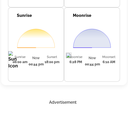
Sunrise
Moonrise
Sunrise
Sunset
Moonrise
Moonset
Now
Now
06:00 am
18:00 pm
6:28 PM
6:10 AM
00:44 pm
00:44 pm
Advertisement