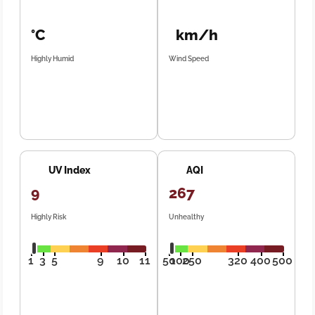
°C
km/h
Highly Humid
Wind Speed
UV Index
AQI
9
267
Highly Risk
Unhealthy
1
3
5
9
10
11
50
100
250
320
400
500