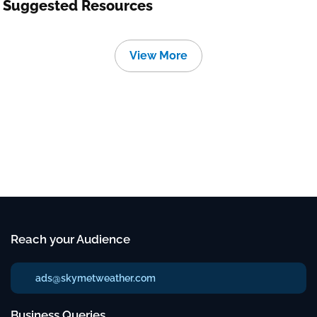
Suggested Resources
View More
Reach your Audience
ads@skymetweather.com
Business Queries