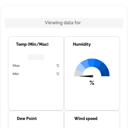
Viewing data for
Temp (Min/Max)
Humidity
Max
°C
Min
°C
%
Dew Point
Wind speed