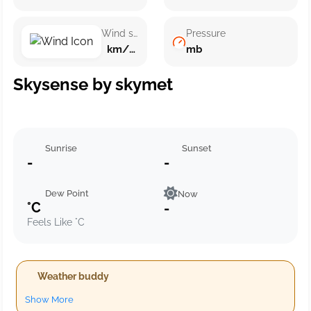
Wind speed
Pressure
km/h ()
mb
Skysense by skymet
Sunrise
Sunset
-
-
Dew Point
Now
°C
-
Feels Like °C
Weather buddy
Show More