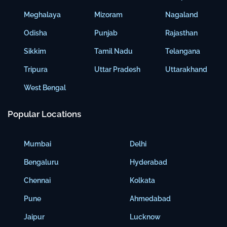
Meghalaya
Mizoram
Nagaland
Odisha
Punjab
Rajasthan
Sikkim
Tamil Nadu
Telangana
Tripura
Uttar Pradesh
Uttarakhand
West Bengal
Popular Locations
Mumbai
Delhi
Bengaluru
Hyderabad
Chennai
Kolkata
Pune
Ahmedabad
Jaipur
Lucknow