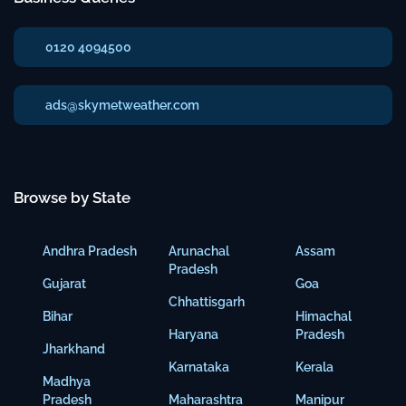
0120 4094500
ads@skymetweather.com
Browse by State
Andhra Pradesh
Arunachal
Assam
Pradesh
Gujarat
Goa
Chhattisgarh
Bihar
Himachal
Haryana
Pradesh
Jharkhand
Karnataka
Kerala
Madhya
Pradesh
Maharashtra
Manipur