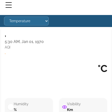
,
5:30 AM, Jan 01, 1970
AQI
·
°C
Humidity
Visibility
%
Km