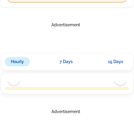
Advertisement
Hourly
7 Days
15 Days
Advertisement