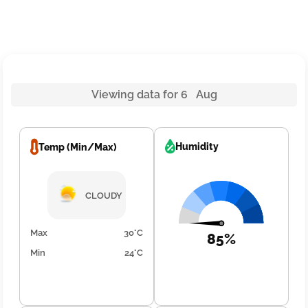
Viewing data for 6 Aug
Humidity
Temp (Min/Max)
CLOUDY
Max
30°C
85%
Min
24°C