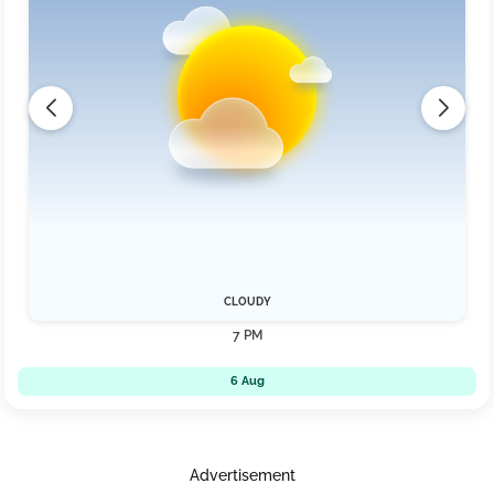
CLOUDY
7 PM
6 Aug
Advertisement