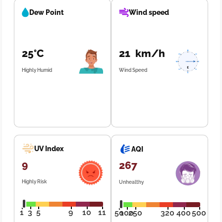
Dew Point
Wind speed
25°C
21 km/h
Highly Humid
Wind Speed
UV Index
AQI
9
267
Highly Risk
Unhealthy
1
3
5
9
10
11
50
100
250
320
400
500