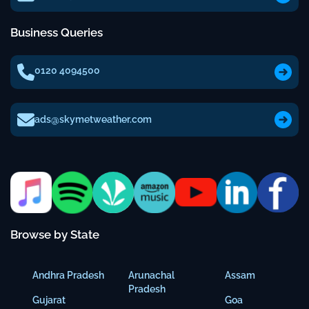
Business Queries
0120 4094500
ads@skymetweather.com
Browse by State
Andhra Pradesh
Arunachal
Assam
Pradesh
Gujarat
Goa