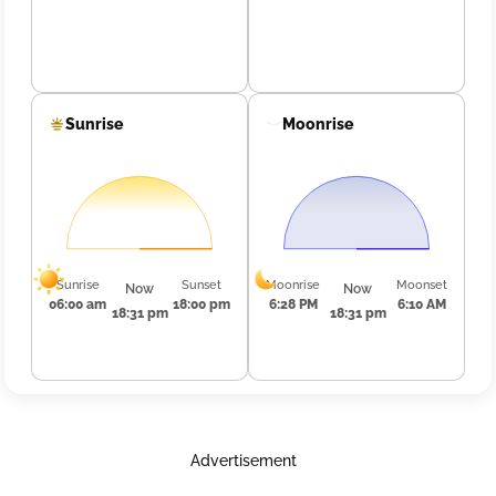
Sunrise
Moonrise
Sunrise
Sunset
Moonrise
Moonset
Now
Now
06:00 am
18:00 pm
6:28 PM
6:10 AM
18:31 pm
18:31 pm
Advertisement