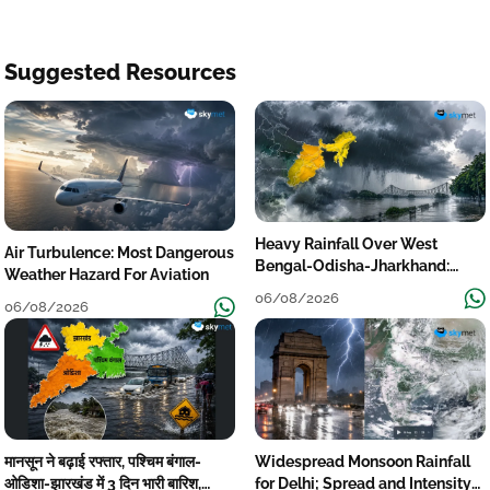
Suggested Resources
Heavy Rainfall Over West
Air Turbulence: Most Dangerous
Bengal-Odisha-Jharkhand:
Weather Hazard For Aviation
Localised Flooding Likely
06/08/2026
06/08/2026
मानसून ने बढ़ाई रफ्तार, पश्चिम बंगाल-
Widespread Monsoon Rainfall
ओडिशा-झारखंड में 3 दिन भारी बारिश,
for Delhi; Spread and Intensity