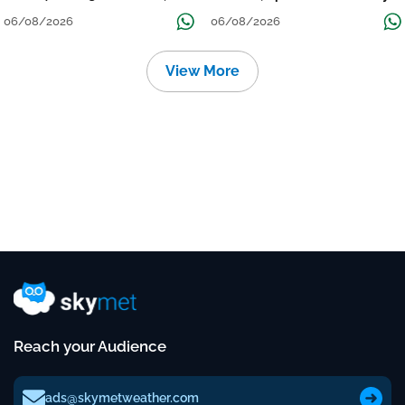
निचले इलाकों में जलभराव-बाढ़ का खतरा
to Reduce Tomorrow-Day After
06/08/2026
06/08/2026
View More
Reach your Audience
ads@skymetweather.com