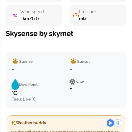
Wind speed
Pressure
km/h ()
mb
Skysense by skymet
Sunrise
Sunset
-
-
Now
Dew Point
-
°C
Feels Like °C
Weather buddy