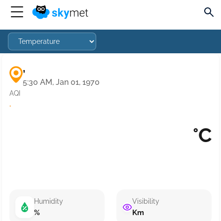
,
5:30 AM, Jan 01, 1970
AQI
·
°C
Humidity
Visibility
%
Km