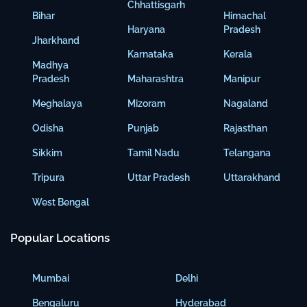
Chhattisgarh
Bihar
Himachal
Haryana
Pradesh
Jharkhand
Karnataka
Kerala
Madhya
Pradesh
Maharashtra
Manipur
Meghalaya
Mizoram
Nagaland
Odisha
Punjab
Rajasthan
Sikkim
Tamil Nadu
Telangana
Tripura
Uttar Pradesh
Uttarakhand
West Bengal
Popular Locations
Mumbai
Delhi
Bengaluru
Hyderabad