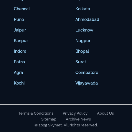
Chennai
Kolkata
Pune
Ahmedabad
Jaipur
Lucknow
Kanpur
Nagpur
Indore
Bhopal
Patna
Surat
Agra
Coimbatore
Kochi
Vijayawada
Terms & Conditions
Privacy Policy
About Us
Sitemap
Archive News
© 2025 Skymet. All rights reserved.