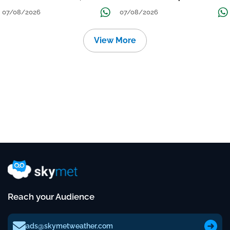
तक जारी रहेगी बारिश
Continue Till Mid-Week Next
07/08/2026
07/08/2026
View More
Reach your Audience
ads@skymetweather.com