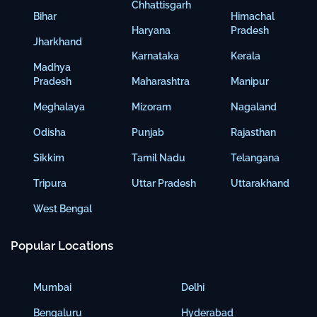
Chhattisgarh
Bihar
Himachal
Haryana
Pradesh
Jharkhand
Karnataka
Kerala
Madhya
Pradesh
Maharashtra
Manipur
Meghalaya
Mizoram
Nagaland
Odisha
Punjab
Rajasthan
Sikkim
Tamil Nadu
Telangana
Tripura
Uttar Pradesh
Uttarakhand
West Bengal
Popular Locations
Mumbai
Delhi
Bengaluru
Hyderabad