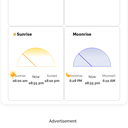
Sunrise
Moonrise
Sunrise
Sunset
Moonrise
Moonset
Now
Now
06:00 am
18:00 pm
6:28 PM
6:10 AM
08:55 pm
08:55 pm
Advertisement