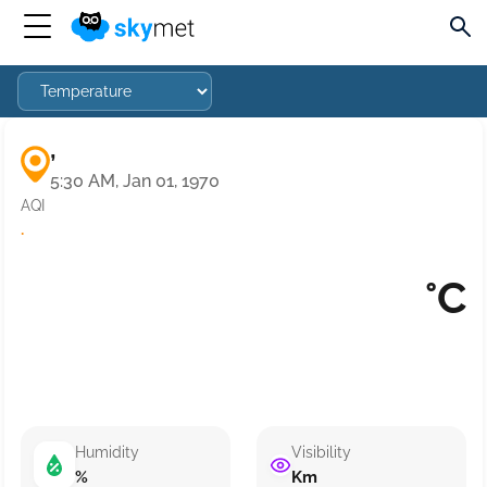
,
5:30 AM, Jan 01, 1970
AQI
·
°C
Humidity
Visibility
%
Km