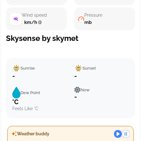
Wind speed
Pressure
km/h ()
mb
Skysense by skymet
Sunrise
Sunset
-
-
Now
Dew Point
-
°C
Feels Like °C
Weather buddy