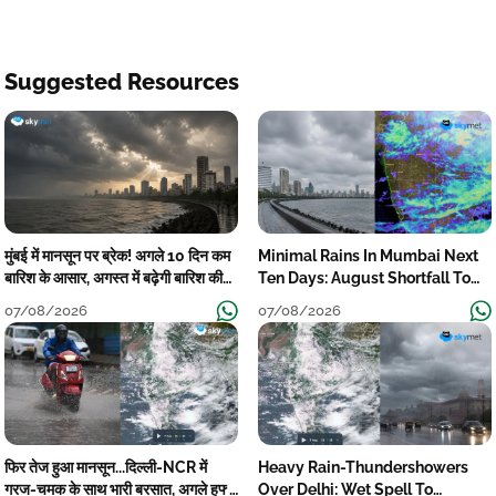
Suggested Resources
मुंबई में मानसून पर ब्रेक! अगले 10 दिन कम
Minimal Rains In Mumbai Next
बारिश के आसार, अगस्त में बढ़ेगी बारिश की
Ten Days: August Shortfall To
कमी
Grow
07/08/2026
07/08/2026
फिर तेज हुआ मानसून...दिल्ली-NCR में
Heavy Rain-Thundershowers
गरज-चमक के साथ भारी बरसात, अगले हफ्ते
Over Delhi: Wet Spell To