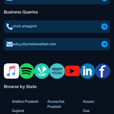
Business Queries
0120 4094500
ads@skymetweather.com
Browse by State
Andhra Pradesh
Arunachal
Assam
Pradesh
Gujarat
Goa