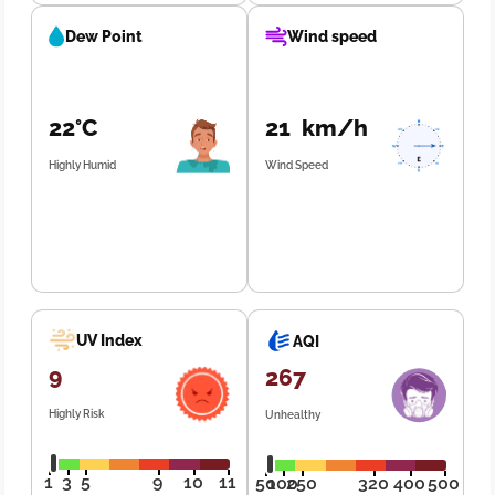
Dew Point
Wind speed
22°C
21 km/h
Highly Humid
Wind Speed
UV Index
AQI
9
267
Highly Risk
Unhealthy
1
3
5
9
10
11
50
100
250
320
400
500