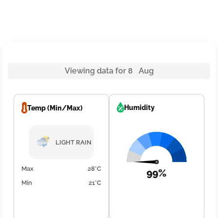
Viewing data for 8 Aug
Humidity
Temp (Min/Max)
LIGHT RAIN
Max
28°C
99%
Min
21°C