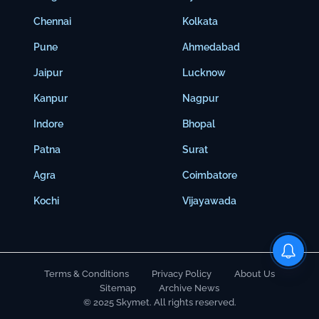
Chennai
Kolkata
Pune
Ahmedabad
Jaipur
Lucknow
Kanpur
Nagpur
Indore
Bhopal
Patna
Surat
Agra
Coimbatore
Kochi
Vijayawada
Terms & Conditions
Privacy Policy
About Us
Sitemap
Archive News
© 2025 Skymet. All rights reserved.