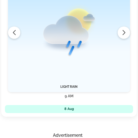
LIGHT RAIN
9 AM
8 Aug
Advertisement