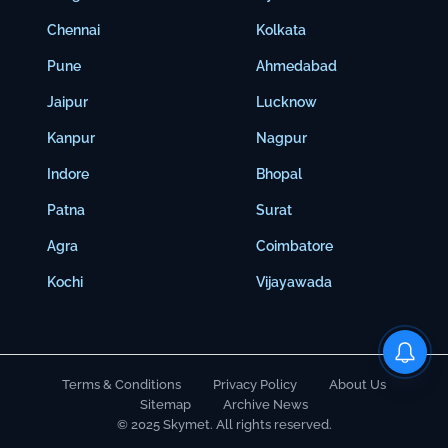
Chennai
Kolkata
Pune
Ahmedabad
Jaipur
Lucknow
Kanpur
Nagpur
Indore
Bhopal
Patna
Surat
Agra
Coimbatore
Kochi
Vijayawada
Terms & Conditions
Privacy Policy
About Us
Sitemap
Archive News
© 2025 Skymet. All rights reserved.