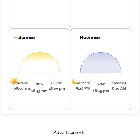
Sunrise
Moonrise
Sunrise
Sunset
Moonrise
Moonset
Now
Now
06:00 am
18:00 pm
6:28 PM
6:10 AM
18:45 pm
18:45 pm
Advertisement