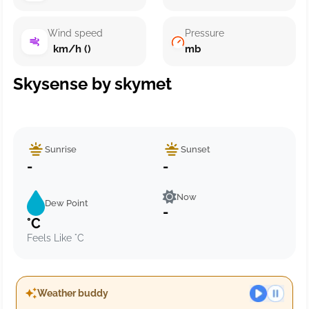
Wind speed
Pressure
km/h ()
mb
Skysense by skymet
Sunrise
Sunset
-
-
Now
Dew Point
-
°C
Feels Like °C
Weather buddy