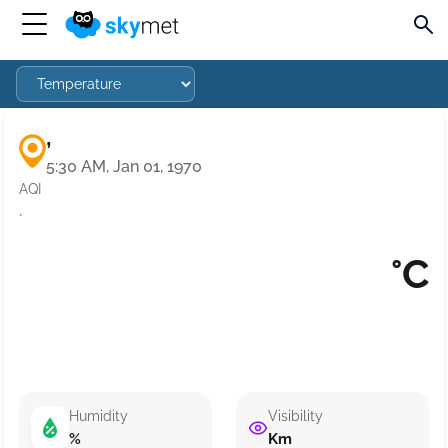
,
5:30 AM, Jan 01, 1970
AQI
·
°C
Humidity
Visibility
%
Km