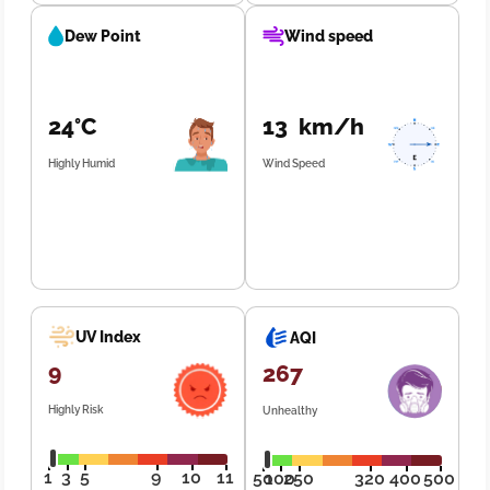
Dew Point
Wind speed
24°C
13 km/h
Highly Humid
Wind Speed
UV Index
AQI
9
267
Highly Risk
Unhealthy
1
3
5
9
10
11
50
100
250
320
400
500