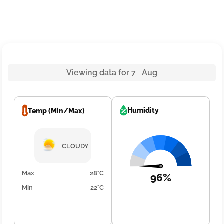
Viewing data for 7 Aug
Humidity
Temp (Min/Max)
CLOUDY
Max
28°C
96%
Min
22°C