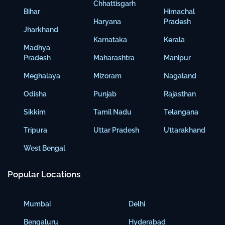
Chhattisgarh
Bihar
Himachal
Haryana
Pradesh
Jharkhand
Karnataka
Kerala
Madhya
Pradesh
Maharashtra
Manipur
Meghalaya
Mizoram
Nagaland
Odisha
Punjab
Rajasthan
Sikkim
Tamil Nadu
Telangana
Tripura
Uttar Pradesh
Uttarakhand
West Bengal
Popular Locations
Mumbai
Delhi
Bengaluru
Hyderabad