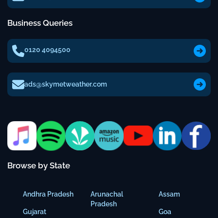
Business Queries
0120 4094500
ads@skymetweather.com
Browse by State
Andhra Pradesh
Arunachal
Assam
Pradesh
Gujarat
Goa