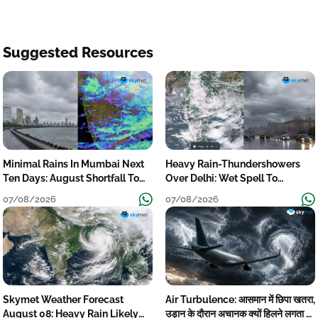
Suggested Resources
Minimal Rains In Mumbai Next
Heavy Rain-Thundershowers
Ten Days: August Shortfall To
Over Delhi: Wet Spell To
Grow
Continue Till Mid-Week Next
07/08/2026
07/08/2026
Skymet Weather Forecast
Air Turbulence: आसमान में छिपा खतरा,
August 08: Heavy Rain Likely
उड़ान के दौरान अचानक क्यों हिलने लगता है