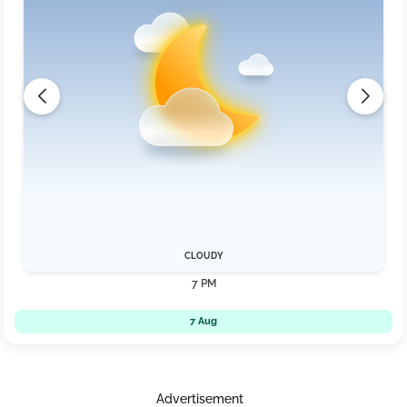
CLOUDY
7 PM
7 Aug
Advertisement