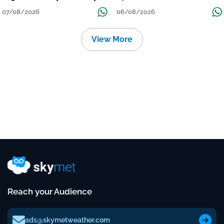
Over Uttar Pradesh, Bihar, West
विमान? जानें वजह
07/08/2026
06/08/2026
Bengal, Odisha, Kerala &
Coastal Karnataka
View More
Reach your Audience
ads@skymetweather.com