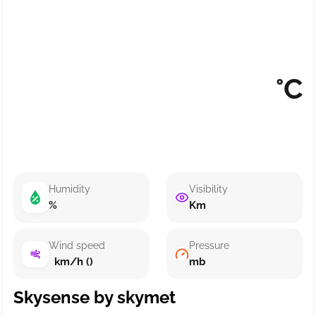
°C
Humidity
Visibility
%
Km
Wind speed
Pressure
km/h ()
mb
Skysense by skymet