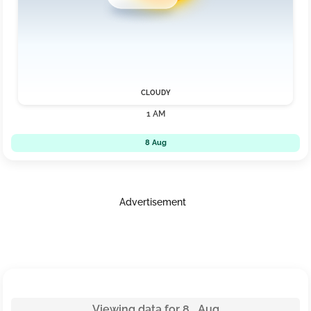
CLOUDY
1 AM
8 Aug
Advertisement
Viewing data for 8 Aug