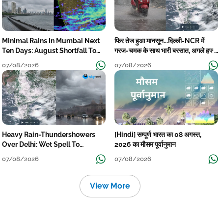
Minimal Rains In Mumbai Next
फिर तेज हुआ मानसून...दिल्ली-NCR में
Ten Days: August Shortfall To
गरज-चमक के साथ भारी बरसात, अगले हफ्ते
Grow
तक जारी रहेगी बारिश
07/08/2026
07/08/2026
Heavy Rain-Thundershowers
[Hindi] सम्पूर्ण भारत का 08 अगस्त,
Over Delhi: Wet Spell To
2026 का मौसम पूर्वानुमान
Continue Till Mid-Week Next
07/08/2026
07/08/2026
View More