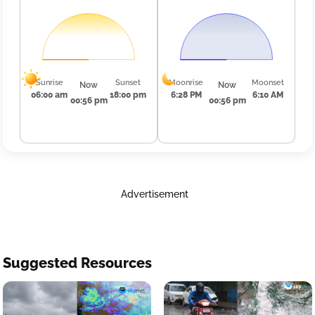
Sunrise
Sunset
Moonrise
Moonset
Now
Now
06:00 am
18:00 pm
6:28 PM
6:10 AM
00:56 pm
00:56 pm
Advertisement
Suggested Resources