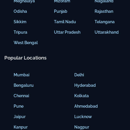
Meghalaya
Mizoram
Nagaland
Odisha
Punjab
Rajasthan
Sikkim
Tamil Nadu
Telangana
Tripura
Uttar Pradesh
Uttarakhand
West Bengal
Popular Locations
Mumbai
Delhi
Bengaluru
Hyderabad
Chennai
Kolkata
Pune
Ahmedabad
Jaipur
Lucknow
Kanpur
Nagpur