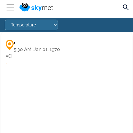
,
5:30 AM, Jan 01, 1970
AQI
·