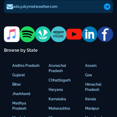
ads@skymetweather.com
Browse by State
Andhra Pradesh
Arunachal
Assam
Pradesh
Gujarat
Goa
Chhattisgarh
Bihar
Himachal
Haryana
Pradesh
Jharkhand
Karnataka
Kerala
Madhya
Pradesh
Maharashtra
Manipur