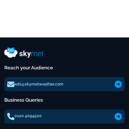
Reach your Audience
ads@skymetweather.com
Business Queries
0120 4094500