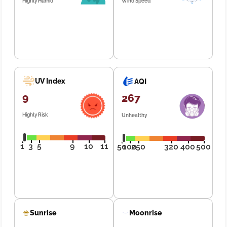
Highly Humid
Wind Speed
UV Index
AQI
9
267
Highly Risk
Unhealthy
1
3
5
9
10
11
50
100
250
320
400
500
Sunrise
Moonrise