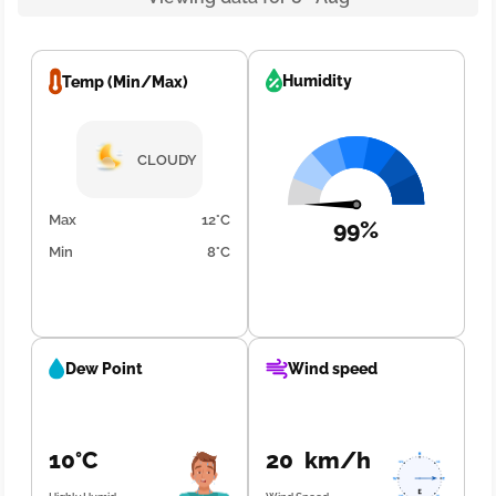
Humidity
Temp (Min/Max)
CLOUDY
Max
12°C
99%
Min
8°C
Dew Point
Wind speed
10°C
20 km/h