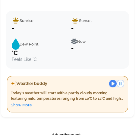
Sunrise
Sunset
-
-
Now
Dew Point
-
°C
Feels Like °C
Weather buddy
Today's weather will start with a partly cloudy morning,
featuring mild temperatures ranging from 10°C to 12°C and high
humidity levels between 96%-99%. Wind speeds are moderately
Show More
breezy at around 16.8 km/h. As the evening approaches, expect
light rain with a consistent temperature of 12°C and slightly
increased humidity nearing 99%. The night will bring heavier
precipitation with an accumulation of up to 17.0 mm of rainfall,
accompanied by winds around 15 km/h, and temperatures
Advertisement