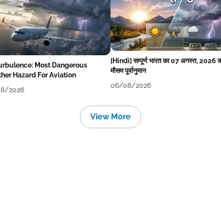
[Hindi] सम्पूर्ण भारत का 07 अगस्त, 2026 
Turbulence: Most Dangerous
मौसम पूर्वानुमान
her Hazard For Aviation
06/08/2026
8/2026
View More