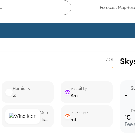
Forecast Map
Res
Sky
AQI
·
Su
Humidity
Visibility
-
%
Km
D
Wind speed
Pressure
°C
km/h ()
mb
Feel