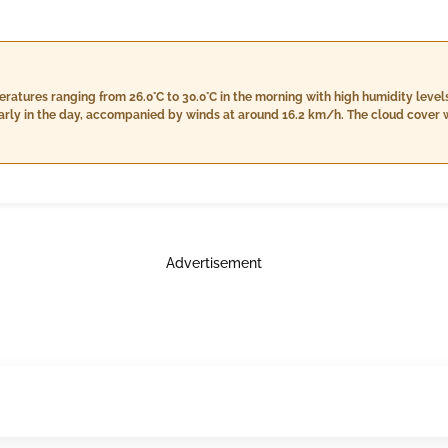
atures ranging from 26.0°C to 30.0°C in the morning with high humidity levels
rly in the day, accompanied by winds at around 16.2 km/h. The cloud cover wi
ation conditions of light rain are expected at 13.0 mm, along with wind speed
limited cloudiness into the night. Nighttime will bring temperatures steadying around 26.0°C
irm between 99% and 99%. Light rain is forecasted to intensify slightly with a
With a cloud cover decreasing to 6%, the night will still present some light c
Advertisement