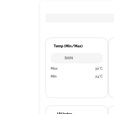
Temp (Min/Max)
RAIN
Max
30°C
Min
24°C
UV Index