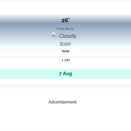
26°
Feels like 31°
RAIN
1 AM
7 Aug
Advertisement