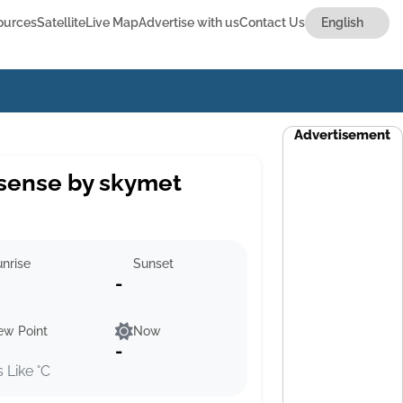
ources
Satellite
Live Map
Advertise with us
Contact Us
Advertisement
sense by skymet
nrise
Sunset
-
ew Point
Now
-
s Like °C