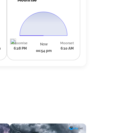
Moonrise
Moonset
Now
m
6:28 PM
6:10 AM
00:54 pm