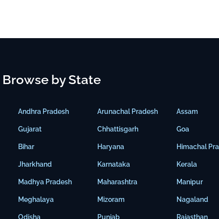
Browse by State
Andhra Pradesh
Arunachal Pradesh
Assam
Gujarat
Chhattisgarh
Goa
Bihar
Haryana
Himachal Pr
Jharkhand
Karnataka
Kerala
Madhya Pradesh
Maharashtra
Manipur
Meghalaya
Mizoram
Nagaland
Odisha
Punjab
Rajasthan