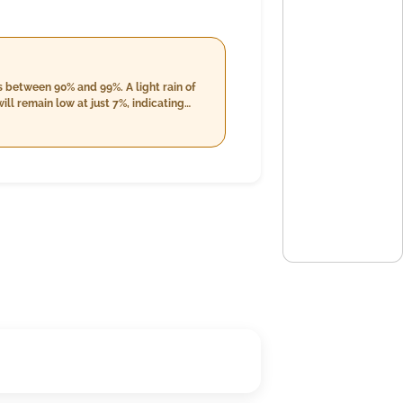
 between 90% and 99%. A light rain of
ll remain low at just 7%, indicating
s reducing marginally to about 15.2
n expected rainfall of 19.0 mm under
loudiness, maintaining a relatively