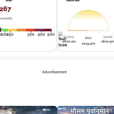
267
Unhealthy
0
100
250
320
400
500
Sunrise
Sunset
Now
06:00 am
18:00 p
00:54 pm
Advertisement