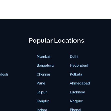
Popular Locations
Mumbai
Delhi
Bengaluru
Hyderabad
adesh
Chennai
Kolkata
Pune
Ahmedabad
Jaipur
Lucknow
Kanpur
Nagpur
Indore
Bhopal