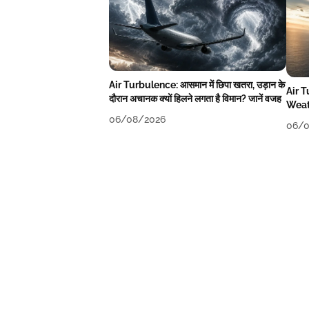
Air Turbulence: आसमान में छिपा खतरा, उड़ान के
Air 
दौरान अचानक क्यों हिलने लगता है विमान? जानें वजह
Weat
06/08/2026
06/0