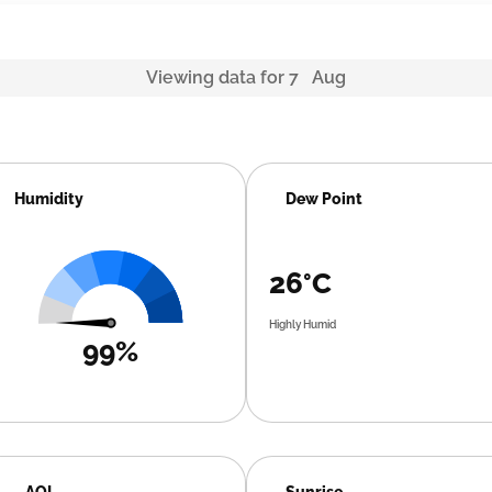
Viewing data for 7 Aug
Humidity
Dew Point
26°C
Highly Humid
99%
AQI
Sunrise