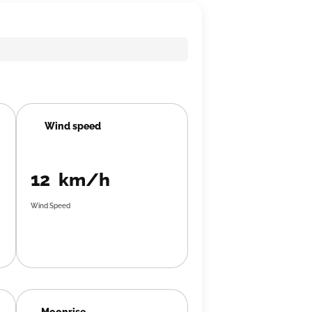
Wind speed
12 km/h
Wind Speed
Moonrise