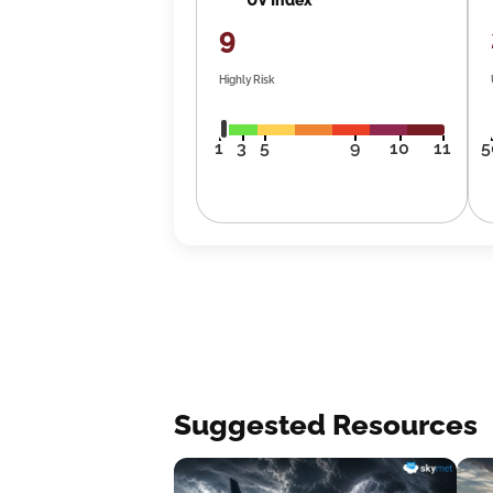
9
Highly Risk
1
3
5
9
10
11
5
Suggested Resources