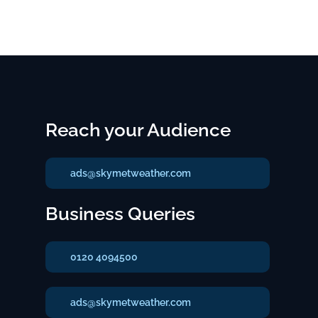
Reach your Audience
ads@skymetweather.com
Business Queries
0120 4094500
ads@skymetweather.com