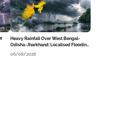
का
Heavy Rainfall Over West Bengal-
Odisha-Jharkhand: Localised Flooding
Likely
06/08/2026