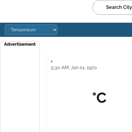
Advertisement
,
5:30 AM, Jan 01, 1970
°C