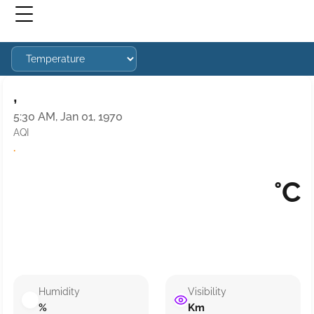
,
5:30 AM, Jan 01, 1970
AQI
·
°C
Humidity
Visibility
%
Km