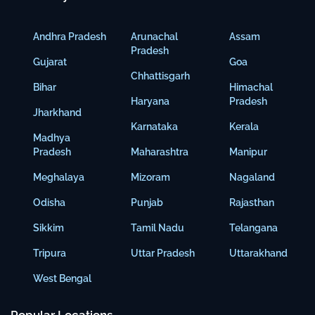
Andhra Pradesh
Arunachal
Assam
Pradesh
Gujarat
Goa
Chhattisgarh
Bihar
Himachal
Haryana
Pradesh
Jharkhand
Karnataka
Kerala
Madhya
Pradesh
Maharashtra
Manipur
Meghalaya
Mizoram
Nagaland
Odisha
Punjab
Rajasthan
Sikkim
Tamil Nadu
Telangana
Tripura
Uttar Pradesh
Uttarakhand
West Bengal