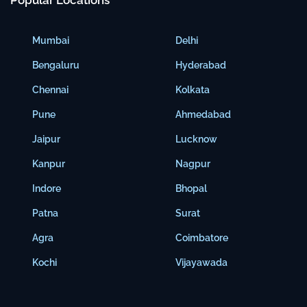
Popular Locations
Mumbai
Delhi
Bengaluru
Hyderabad
Chennai
Kolkata
Pune
Ahmedabad
Jaipur
Lucknow
Kanpur
Nagpur
Indore
Bhopal
Patna
Surat
Agra
Coimbatore
Kochi
Vijayawada