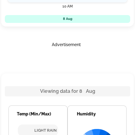
10 AM
8 Aug
Advertisement
Viewing data for 8 Aug
Temp (Min/Max)
Humidity
LIGHT RAIN