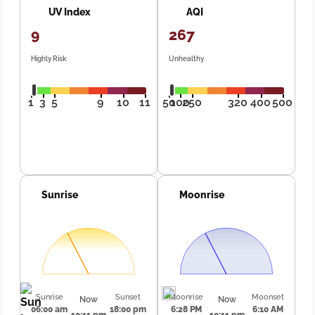
UV Index
AQI
9
267
Highly Risk
Unhealthy
1
3
5
9
10
11
50
100
250
320
400
500
Sunrise
Moonrise
Sunrise
Sunset
Moonrise
Moonset
Now
Now
06:00 am
18:00 pm
6:28 PM
6:10 AM