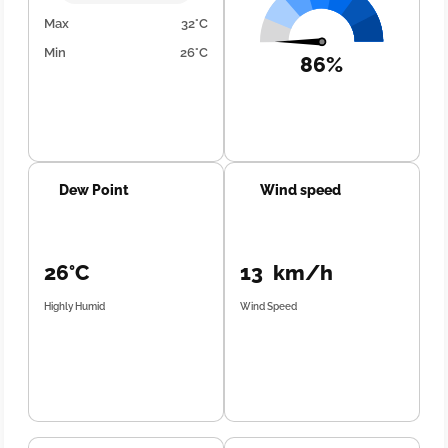
Max
32°C
Min
26°C
86%
Dew Point
Wind speed
26°C
13 km/h
Highly Humid
Wind Speed