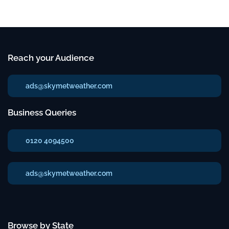
Reach your Audience
ads@skymetweather.com
Business Queries
0120 4094500
ads@skymetweather.com
Browse by State