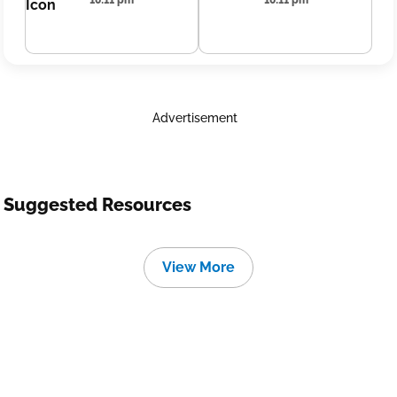
10:11 pm
10:11 pm
Advertisement
Suggested Resources
View More