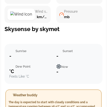
Wind speed
Pressure
km/h ()
mb
Skysense by skymet
Sunrise
Sunset
-
-
Dew Point
Now
°C
-
Feels Like °C
Weather buddy
The day is expected to start with cloudy conditions and a
temperature ranging between 26.0°C and 32.0°C, accompanied