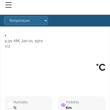
,
5:30 AM, Jan 01, 1970
AQI
·
°C
Humidity
Visibility
%
Km