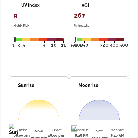
UV Index
AQI
9
267
Highly Risk
Unhealthy
1
3
5
9
10
11
50
100
250
320
400
500
Sunrise
Moonrise
Sunrise
Sunset
Moonrise
Moonset
Now
Now
06:00 am
18:00 pm
6:28 PM
6:10 AM