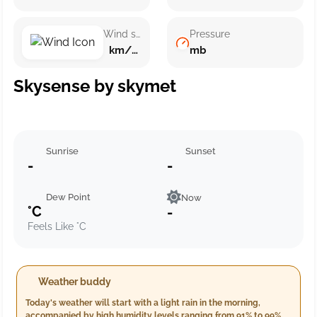
Wind speed
Pressure
km/h ()
mb
Skysense by skymet
Sunrise
Sunset
-
-
Dew Point
Now
°C
-
Feels Like °C
Weather buddy
Today's weather will start with a light rain in the morning,
accompanied by high humidity levels ranging from 91% to 99%,