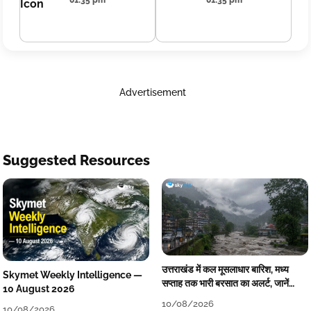
01:35 pm
01:35 pm
Advertisement
Suggested Resources
उत्तराखंड में कल मूसलाधार बारिश, मध्य
Skymet Weekly Intelligence —
सप्ताह तक भारी बरसात का अलर्ट, जानें
10 August 2026
आपने जिले का मौसम
10/08/2026
10/08/2026