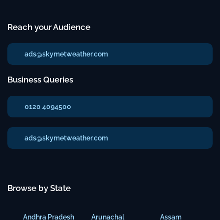
Reach your Audience
ads@skymetweather.com
Business Queries
0120 4094500
ads@skymetweather.com
Browse by State
Andhra Pradesh
Arunachal
Assam