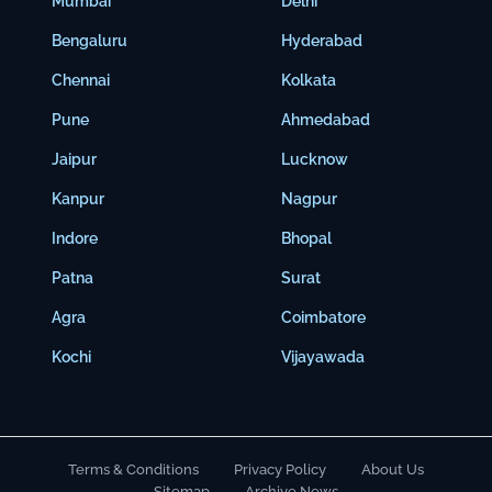
Mumbai
Delhi
Bengaluru
Hyderabad
Chennai
Kolkata
Pune
Ahmedabad
Jaipur
Lucknow
Kanpur
Nagpur
Indore
Bhopal
Patna
Surat
Agra
Coimbatore
Kochi
Vijayawada
Terms & Conditions
Privacy Policy
About Us
Sitemap
Archive News