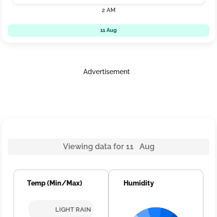
2 AM
11 Aug
Advertisement
Viewing data for 11 Aug
Temp (Min/Max)
Humidity
LIGHT RAIN