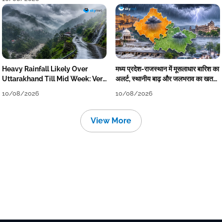
Heavy Rainfall Likely Over
मध्य प्रदेश-राजस्थान में मूसलाधार बारिश का
Uttarakhand Till Mid Week: Very
अलर्ट, स्थानीय बाढ़ और जलभराव का खतरा,
Heavy Downpour Tomorrow
कई जिले होंगे प्रभावित
10/08/2026
10/08/2026
View More