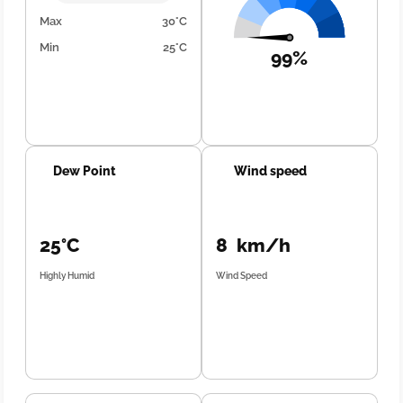
Max
30°C
Min
25°C
99%
Dew Point
Wind speed
25°C
8 km/h
Highly Humid
Wind Speed