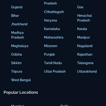
Pradesh
Gujarat
Goa
Chhattisgarh
Bihar
Himachal
Haryana
Pradesh
Jharkhand
Karnataka
Kerala
Madhya
Pradesh
Maharashtra
Manipur
Meghalaya
Mizoram
Nagaland
Odisha
Punjab
Rajasthan
Sikkim
Tamil Nadu
Telangana
Tripura
Uttar Pradesh
Uttarakhand
West Bengal
Popular Locations