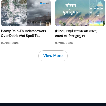
Heavy Rain-Thundershowers
[Hindi] सम्पूर्ण भारत का 08 अगस्त,
Over Delhi: Wet Spell To
2026 का मौसम पूर्वानुमान
Continue Till Mid-Week Next
07/08/2026
07/08/2026
View More