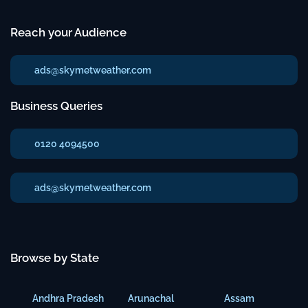
Reach your Audience
ads@skymetweather.com
Business Queries
0120 4094500
ads@skymetweather.com
Browse by State
Andhra Pradesh
Arunachal
Assam