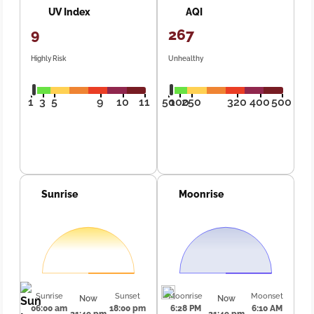
UV Index
AQI
9
267
Highly Risk
Unhealthy
1
3
5
9
10
11
50
100
250
320
400
500
Sunrise
Moonrise
Sunrise
Sunset
Moonrise
Moonset
Now
Now
06:00 am
18:00 pm
6:28 PM
6:10 AM