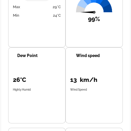
Max
29°C
Min
24°C
99%
Dew Point
Wind speed
26°C
13 km/h
Highly Humid
Wind Speed