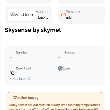
Wind speed
Pressure
km/h ()
mb
Skysense by skymet
Sunrise
Sunset
-
-
Dew Point
Now
°C
-
Feels Like °C
Weather buddy
Today's weather will start off mildly, with morning temperatures
ranging from 24.0°C to 26.0°C and humidity levels between 96%