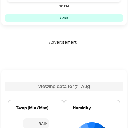
10 PM
7 Aug
Advertisement
Viewing data for 7 Aug
Temp (Min/Max)
Humidity
RAIN