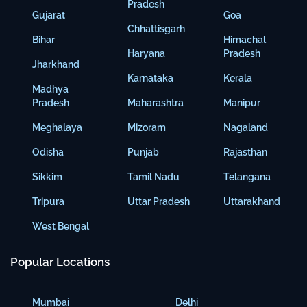
Pradesh
Gujarat
Goa
Chhattisgarh
Bihar
Himachal
Haryana
Pradesh
Jharkhand
Karnataka
Kerala
Madhya
Pradesh
Maharashtra
Manipur
Meghalaya
Mizoram
Nagaland
Odisha
Punjab
Rajasthan
Sikkim
Tamil Nadu
Telangana
Tripura
Uttar Pradesh
Uttarakhand
West Bengal
Popular Locations
Mumbai
Delhi