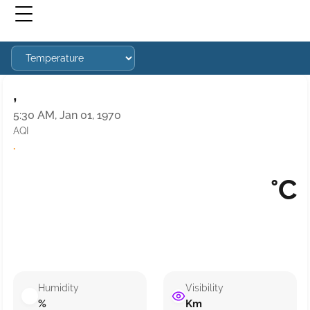
,
5:30 AM, Jan 01, 1970
AQI
·
°C
Humidity
Visibility
%
Km