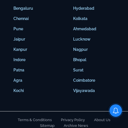
Bengaluru
Hyderabad
Chennai
Kolkata
Pune
Ahmedabad
Jaipur
Lucknow
Kanpur
Nagpur
Indore
Bhopal
Patna
Surat
Agra
Coimbatore
Kochi
Vijayawada
Terms & Conditions
Privacy Policy
About Us
Sitemap
Archive News