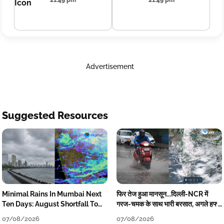
21:49 pm
21:49 pm
Advertisement
Suggested Resources
Minimal Rains In Mumbai Next
फिर तेज हुआ मानसून...दिल्ली-NCR में
Ten Days: August Shortfall To
गरज-चमक के साथ भारी बरसात, अगले हफ्ते
Grow
तक जारी रहेगी बारिश
07/08/2026
07/08/2026