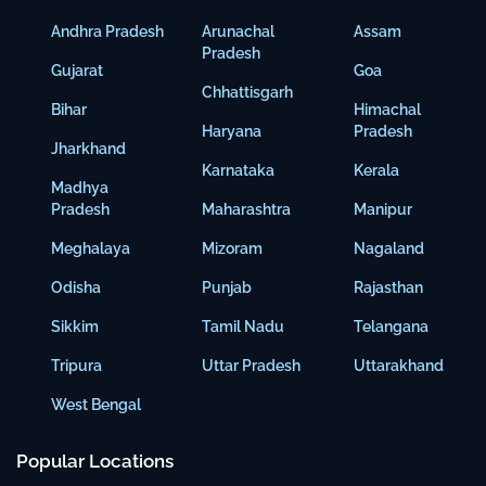
Andhra Pradesh
Arunachal
Assam
Pradesh
Gujarat
Goa
Chhattisgarh
Bihar
Himachal
Haryana
Pradesh
Jharkhand
Karnataka
Kerala
Madhya
Pradesh
Maharashtra
Manipur
Meghalaya
Mizoram
Nagaland
Odisha
Punjab
Rajasthan
Sikkim
Tamil Nadu
Telangana
Tripura
Uttar Pradesh
Uttarakhand
West Bengal
Popular Locations