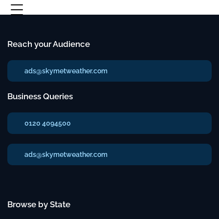
Reach your Audience
ads@skymetweather.com
Business Queries
0120 4094500
ads@skymetweather.com
Browse by State