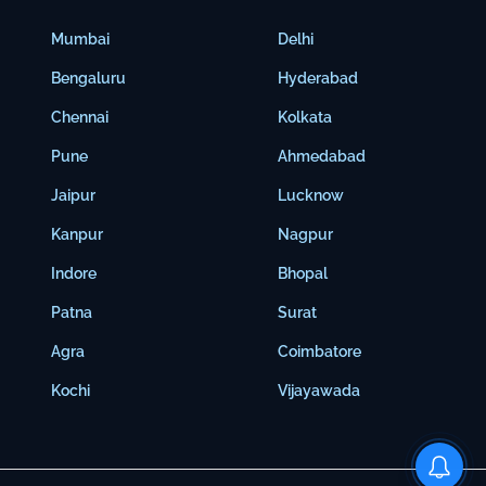
Mumbai
Delhi
Bengaluru
Hyderabad
Chennai
Kolkata
Pune
Ahmedabad
Jaipur
Lucknow
Kanpur
Nagpur
Indore
Bhopal
Patna
Surat
Agra
Coimbatore
Kochi
Vijayawada