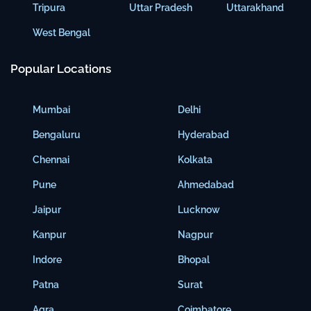
Tripura
Uttar Pradesh
Uttarakhand
West Bengal
Popular Locations
Mumbai
Delhi
Bengaluru
Hyderabad
Chennai
Kolkata
Pune
Ahmedabad
Jaipur
Lucknow
Kanpur
Nagpur
Indore
Bhopal
Patna
Surat
Agra
Coimbatore