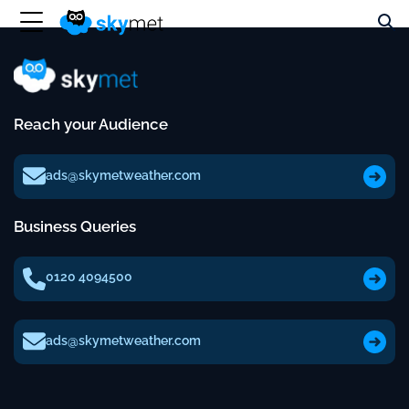
Reach your Audience
ads@skymetweather.com
Business Queries
0120 4094500
ads@skymetweather.com