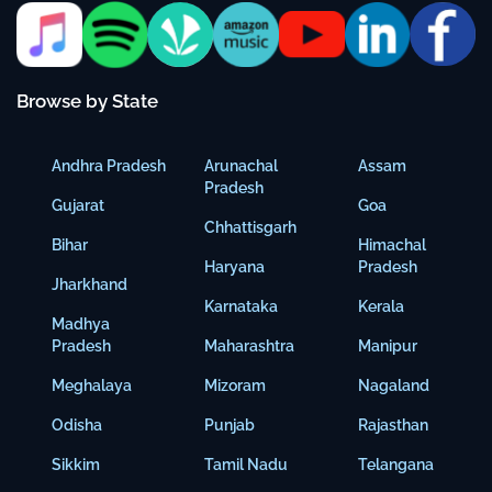
Browse by State
Andhra Pradesh
Arunachal
Assam
Pradesh
Gujarat
Goa
Chhattisgarh
Bihar
Himachal
Haryana
Pradesh
Jharkhand
Karnataka
Kerala
Madhya
Pradesh
Maharashtra
Manipur
Meghalaya
Mizoram
Nagaland
Odisha
Punjab
Rajasthan
Sikkim
Tamil Nadu
Telangana