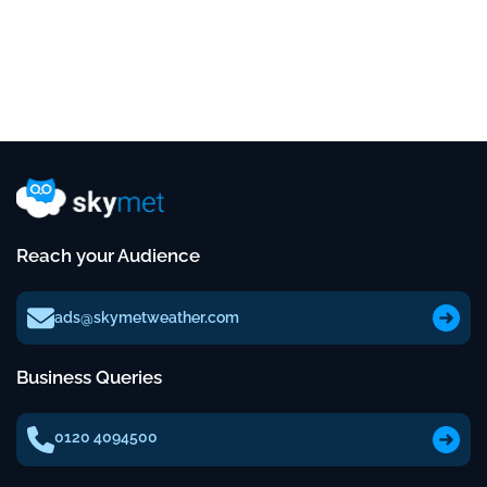
Reach your Audience
ads@skymetweather.com
Business Queries
0120 4094500