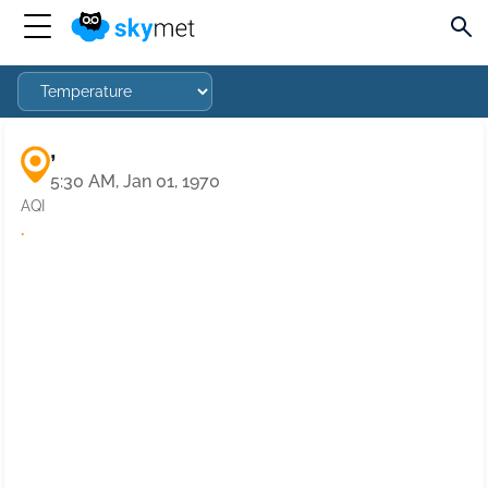
,
5:30 AM, Jan 01, 1970
AQI
·