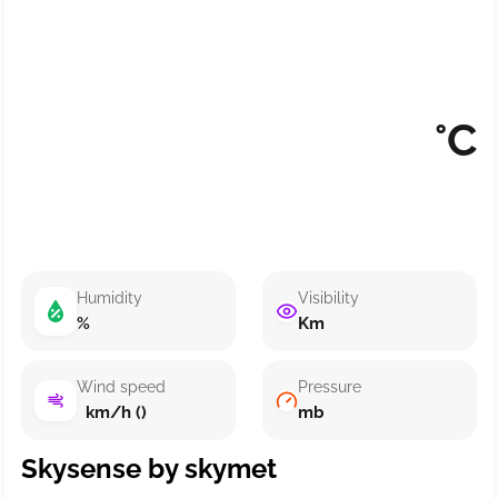
°C
Humidity
Visibility
%
Km
Wind speed
Pressure
km/h ()
mb
Skysense by skymet