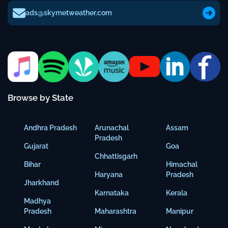
ads@skymetweather.com
Browse by State
Andhra Pradesh
Arunachal
Assam
Pradesh
Gujarat
Goa
Chhattisgarh
Bihar
Himachal
Haryana
Pradesh
Jharkhand
Karnataka
Kerala
Madhya
Pradesh
Maharashtra
Manipur