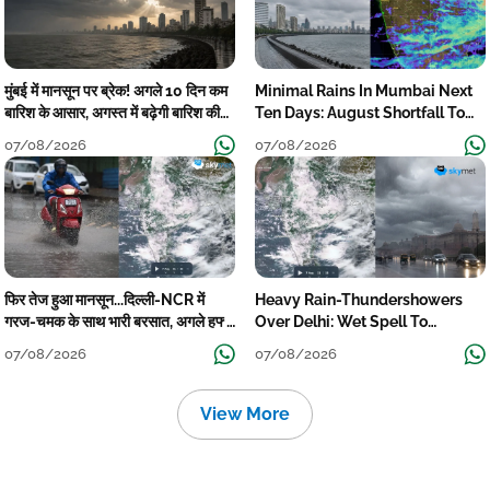
मुंबई में मानसून पर ब्रेक! अगले 10 दिन कम
Minimal Rains In Mumbai Next
बारिश के आसार, अगस्त में बढ़ेगी बारिश की
Ten Days: August Shortfall To
कमी
Grow
07/08/2026
07/08/2026
फिर तेज हुआ मानसून...दिल्ली-NCR में
Heavy Rain-Thundershowers
गरज-चमक के साथ भारी बरसात, अगले हफ्ते
Over Delhi: Wet Spell To
तक जारी रहेगी बारिश
Continue Till Mid-Week Next
07/08/2026
07/08/2026
View More