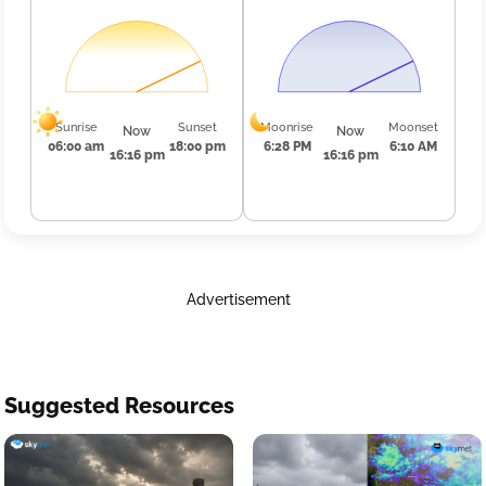
Sunrise
Sunset
Moonrise
Moonset
Now
Now
06:00 am
18:00 pm
6:28 PM
6:10 AM
16:16 pm
16:16 pm
Advertisement
Suggested Resources