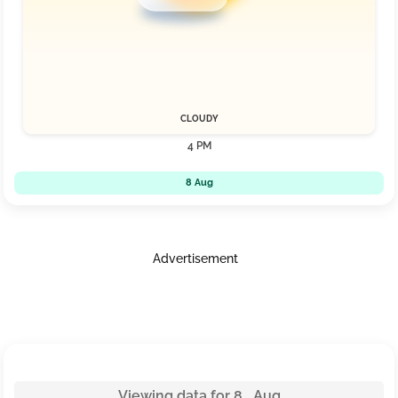
CLOUDY
4 PM
8 Aug
Advertisement
Viewing data for 8 Aug