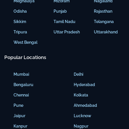
Meghalaya
Mizoram
Nagaland
Odisha
Punjab
Rajasthan
Sikkim
Tamil Nadu
Telangana
Tripura
Uttar Pradesh
Uttarakhand
West Bengal
Popular Locations
Mumbai
Delhi
Bengaluru
Hyderabad
Chennai
Kolkata
Pune
Ahmedabad
Jaipur
Lucknow
Kanpur
Nagpur