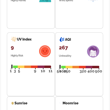
Highly Humid
Wind Speed
UV Index
AQI
9
267
Highly Risk
Unhealthy
1
3
5
9
10
11
50
100
250
320
400
500
Sunrise
Moonrise