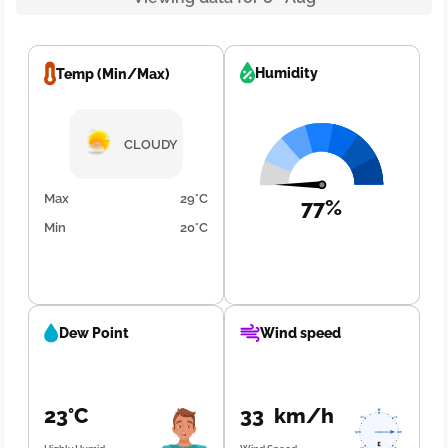
Humidity
Temp (Min/Max)
CLOUDY
Max
29°C
77%
Min
20°C
Dew Point
Wind speed
23°C
33 km/h