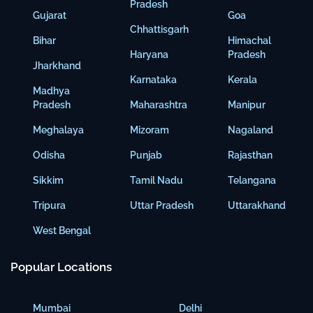
Pradesh
Gujarat
Goa
Chhattisgarh
Bihar
Himachal
Haryana
Pradesh
Jharkhand
Karnataka
Kerala
Madhya
Pradesh
Maharashtra
Manipur
Meghalaya
Mizoram
Nagaland
Odisha
Punjab
Rajasthan
Sikkim
Tamil Nadu
Telangana
Tripura
Uttar Pradesh
Uttarakhand
West Bengal
Popular Locations
Mumbai
Delhi