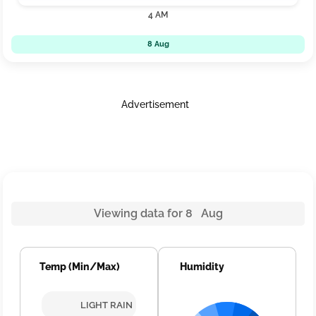
4 AM
8 Aug
Advertisement
Viewing data for 8 Aug
Temp (Min/Max)
Humidity
LIGHT RAIN