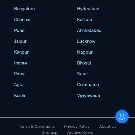
Bengaluru
Hyderabad
Chennai
Kolkata
Pune
Ahmedabad
Jaipur
Lucknow
Kanpur
Nagpur
Indore
Bhopal
Patna
Surat
Agra
Coimbatore
Kochi
Vijayawada
Terms & Conditions
Privacy Policy
About Us
Sitemap
Archive News