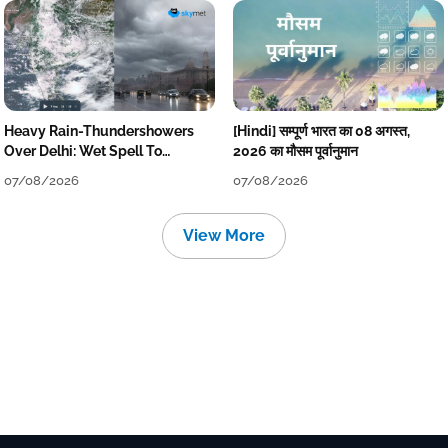
Heavy Rain-Thundershowers
[Hindi] सम्पूर्ण भारत का 08 अगस्त,
Over Delhi: Wet Spell To
2026 का मौसम पूर्वानुमान
Continue Till Mid-Week Next
07/08/2026
07/08/2026
View More