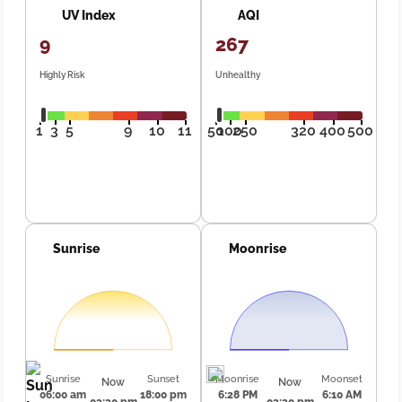
UV Index
AQI
9
267
Highly Risk
Unhealthy
1
3
5
9
10
11
50
100
250
320
400
500
Sunrise
Moonrise
Sunrise
Sunset
Moonrise
Moonset
Now
Now
06:00 am
18:00 pm
6:28 PM
6:10 AM