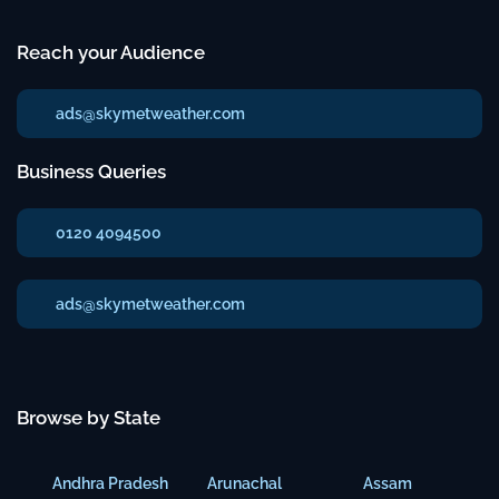
Reach your Audience
ads@skymetweather.com
Business Queries
0120 4094500
ads@skymetweather.com
Browse by State
Andhra Pradesh
Arunachal
Assam