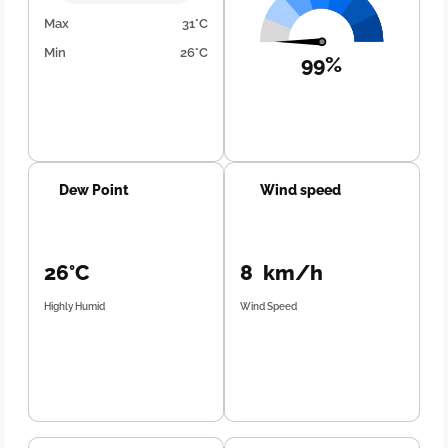
Max
31°C
Min
26°C
99%
Dew Point
Wind speed
26°C
8 km/h
Highly Humid
Wind Speed