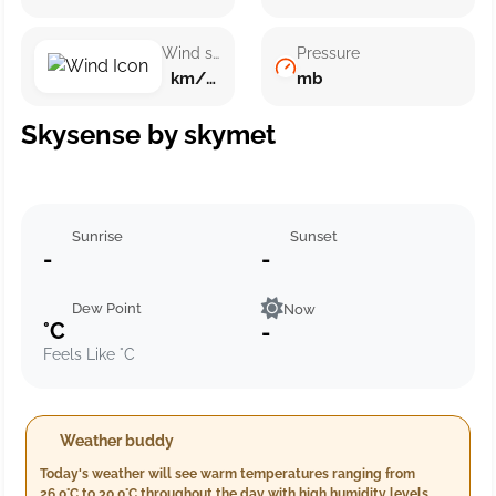
Wind speed
Pressure
km/h ()
mb
Skysense by skymet
Sunrise
Sunset
-
-
Dew Point
Now
°C
-
Feels Like °C
Weather buddy
Today's weather will see warm temperatures ranging from
26.0°C to 30.0°C throughout the day with high humidity levels