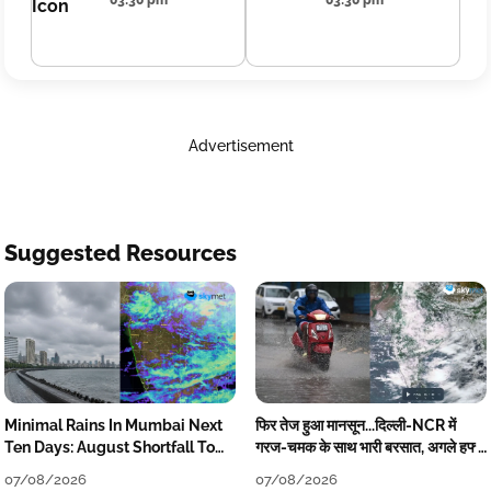
03:30 pm
03:30 pm
Advertisement
Suggested Resources
Minimal Rains In Mumbai Next
फिर तेज हुआ मानसून...दिल्ली-NCR में
Ten Days: August Shortfall To
गरज-चमक के साथ भारी बरसात, अगले हफ्ते
Grow
तक जारी रहेगी बारिश
07/08/2026
07/08/2026