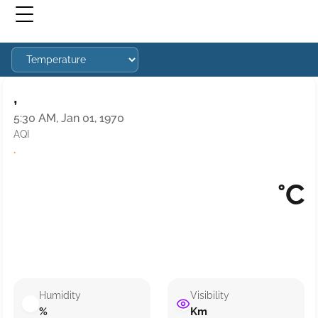
,
5:30 AM, Jan 01, 1970
AQI
·
°C
Humidity
Visibility
%
Km