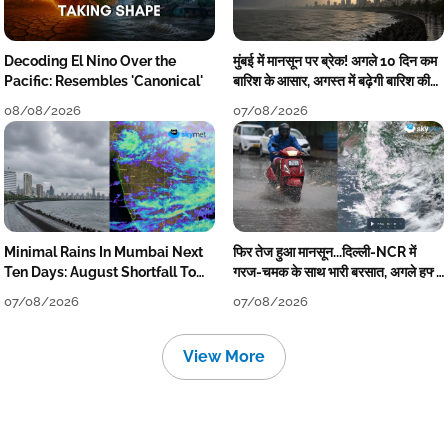
Decoding El Nino Over the
मुंबई में मानसून पर ब्रेक! अगले 10 दिन कम
Pacific: Resembles 'Canonical'
बारिश के आसार, अगस्त में बढ़ेगी बारिश की
कमी
08/08/2026
07/08/2026
Minimal Rains In Mumbai Next
फिर तेज हुआ मानसून...दिल्ली-NCR में
Ten Days: August Shortfall To
गरज-चमक के साथ भारी बरसात, अगले हफ्ते
Grow
तक जारी रहेगी बारिश
07/08/2026
07/08/2026
View More