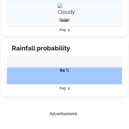
RAIN
Aug 9
Rainfall probability
60 %
Aug 9
Advertisement