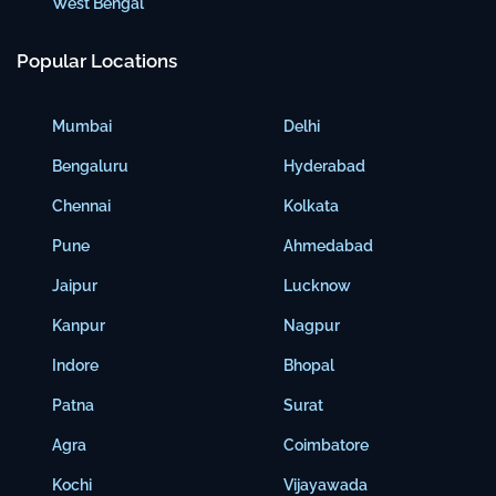
West Bengal
Popular Locations
Mumbai
Delhi
Bengaluru
Hyderabad
Chennai
Kolkata
Pune
Ahmedabad
Jaipur
Lucknow
Kanpur
Nagpur
Indore
Bhopal
Patna
Surat
Agra
Coimbatore
Kochi
Vijayawada