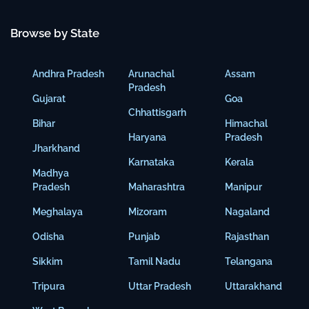
Browse by State
Andhra Pradesh
Arunachal
Assam
Pradesh
Gujarat
Goa
Chhattisgarh
Bihar
Himachal
Haryana
Pradesh
Jharkhand
Karnataka
Kerala
Madhya
Pradesh
Maharashtra
Manipur
Meghalaya
Mizoram
Nagaland
Odisha
Punjab
Rajasthan
Sikkim
Tamil Nadu
Telangana
Tripura
Uttar Pradesh
Uttarakhand