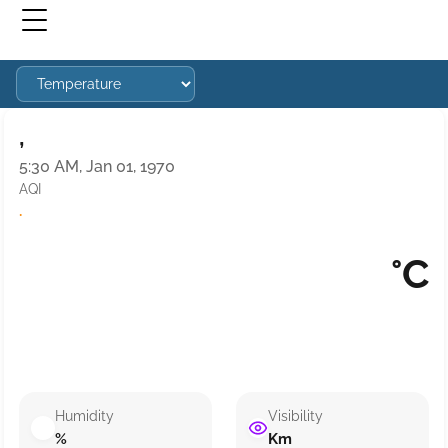
,
5:30 AM, Jan 01, 1970
AQI
·
°C
Humidity
Visibility
%
Km