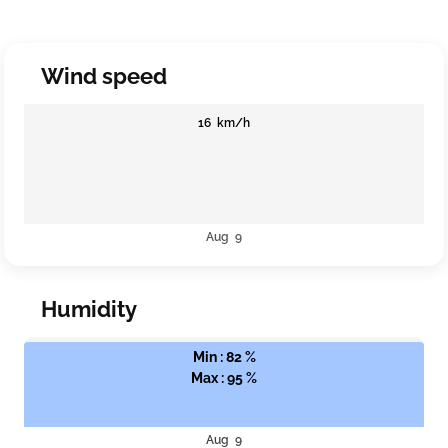
Wind speed
16 km/h
Aug 9
Humidity
Min : 82 %
Max : 95 %
Aug 9