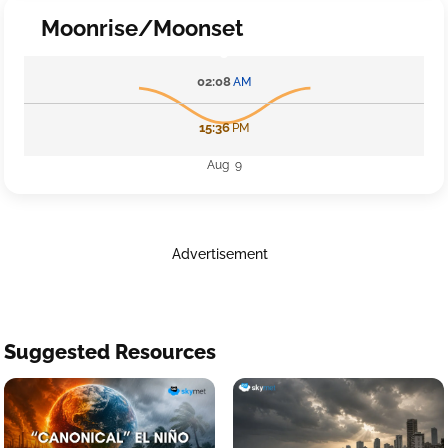
Moonrise/Moonset
02:08
AM
15:36
PM
Aug 9
Advertisement
Suggested Resources