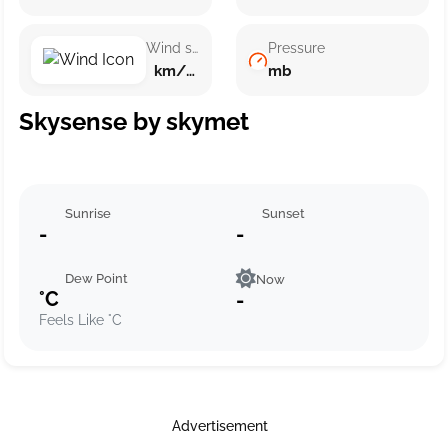
Wind speed
Pressure
km/h ()
mb
Skysense by skymet
Sunrise
Sunset
-
-
Dew Point
Now
°C
-
Feels Like °C
Advertisement