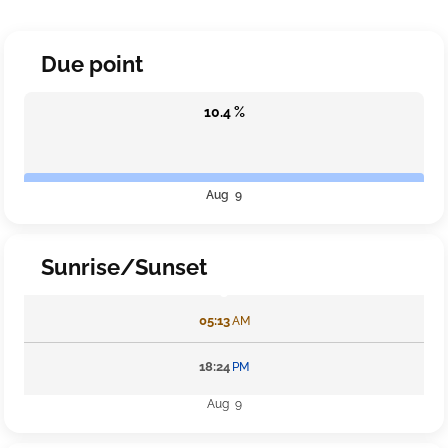
Due point
10.4 %
Aug 9
Sunrise/Sunset
05:13
AM
18:24
PM
Aug 9