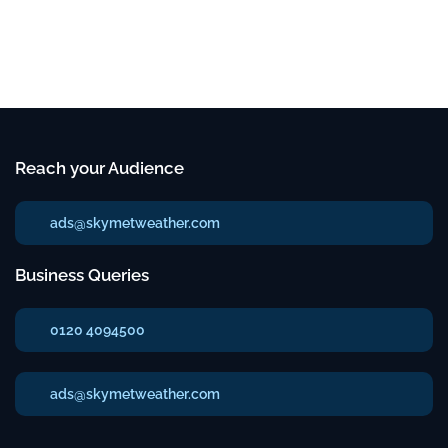
Reach your Audience
ads@skymetweather.com
Business Queries
0120 4094500
ads@skymetweather.com