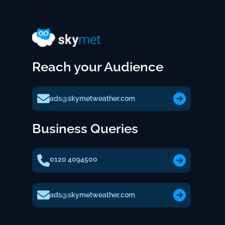
Reach your Audience
ads@skymetweather.com
Business Queries
0120 4094500
ads@skymetweather.com