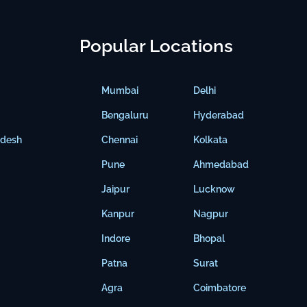
Popular Locations
Mumbai
Delhi
Bengaluru
Hyderabad
adesh
Chennai
Kolkata
Pune
Ahmedabad
Jaipur
Lucknow
Kanpur
Nagpur
Indore
Bhopal
Patna
Surat
Agra
Coimbatore