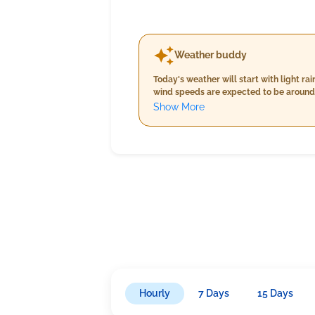
Weather buddy
Today's weather will start with light 
wind speeds are expected to be around 
rainfall at about 9.0 mm and slightly l
Show More
higher humidity levels, continued ligh
pattern of LIGHT RAIN throughout the tr
Hourly
7 Days
15 Days