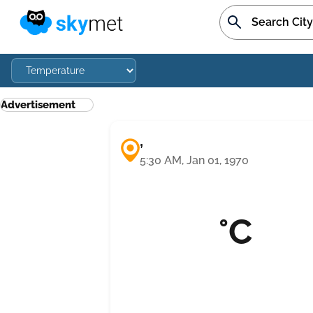
Advertisement
,
5:30 AM, Jan 01, 1970
°C