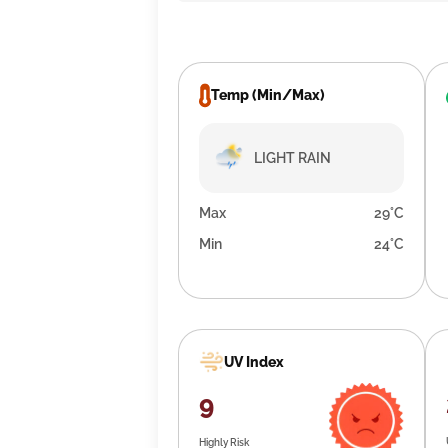
Temp (Min/Max)
LIGHT RAIN
Max
29°C
Min
24°C
UV Index
9
Highly Risk