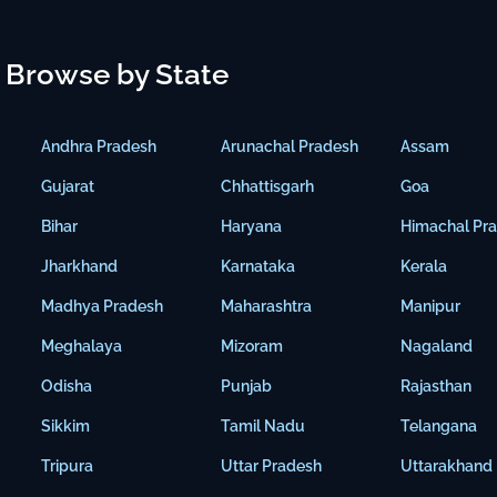
Browse by State
Andhra Pradesh
Arunachal Pradesh
Assam
Gujarat
Chhattisgarh
Goa
Bihar
Haryana
Himachal Pr
Jharkhand
Karnataka
Kerala
Madhya Pradesh
Maharashtra
Manipur
Meghalaya
Mizoram
Nagaland
Odisha
Punjab
Rajasthan
Sikkim
Tamil Nadu
Telangana
Tripura
Uttar Pradesh
Uttarakhand