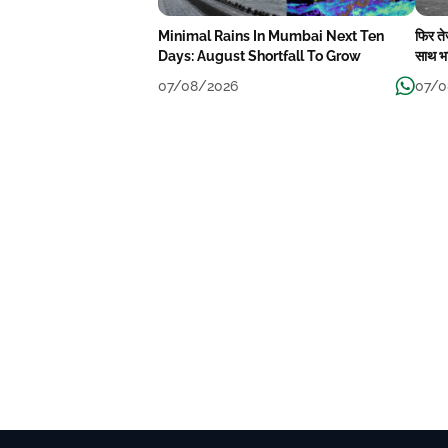
Minimal Rains In Mumbai Next Ten
फिर त
Days: August Shortfall To Grow
साथ भा
07/08/2026
07/0