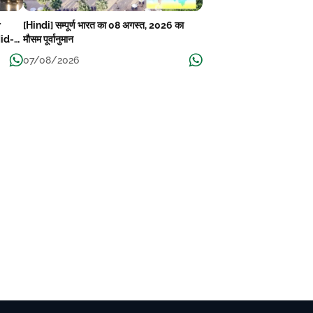
r
[Hindi] सम्पूर्ण भारत का 08 अगस्त, 2026 का
Mid-
मौसम पूर्वानुमान
07/08/2026