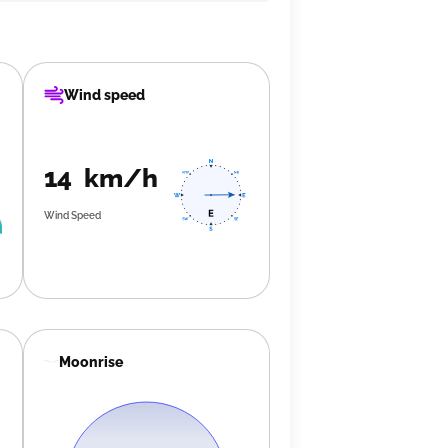
Wind speed
14 km/h
Wind Speed
Moonrise