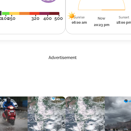
Sunrise
Sunset
0
100
250
320
400
500
Now
06:00 am
18:00 p
20:23 pm
Advertisement