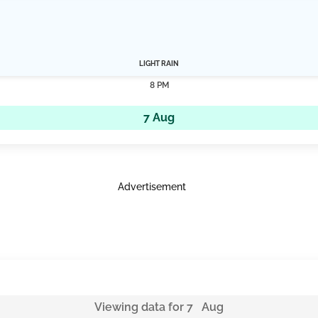
LIGHT RAIN
8 PM
7 Aug
Advertisement
Viewing data for 7 Aug