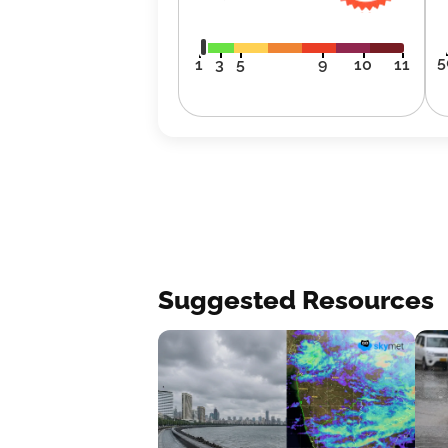
5
1
3
5
9
10
11
Suggested Resources