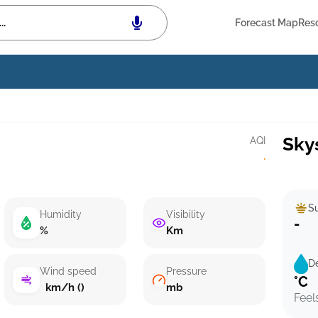
Forecast Map
Res
Sky
AQI
·
Su
Humidity
Visibility
-
%
Km
D
Wind speed
Pressure
°C
km/h ()
mb
Feel