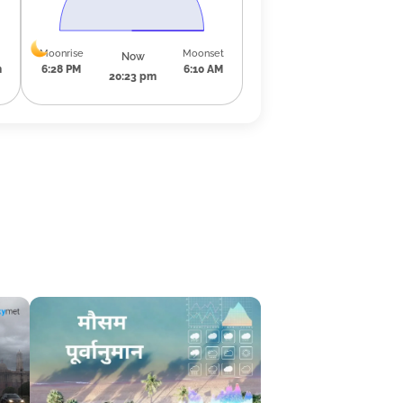
Moonrise
Moonset
Now
m
6:28 PM
6:10 AM
20:23 pm