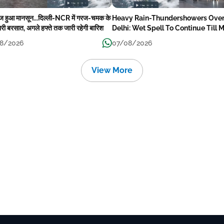
ेज हुआ मानसून...दिल्ली-NCR में गरज-चमक के
Heavy Rain-Thundershowers Ove
री बरसात, अगले हफ्ते तक जारी रहेगी बारिश
Delhi: Wet Spell To Continue Till 
Week Next
8/2026
07/08/2026
View More