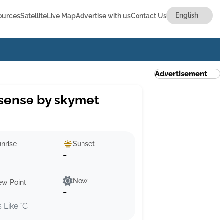
ources
Satellite
Live Map
Advertise with us
Contact Us
Advertisement
sense by skymet
nrise
Sunset
-
Now
ew Point
-
s Like °C