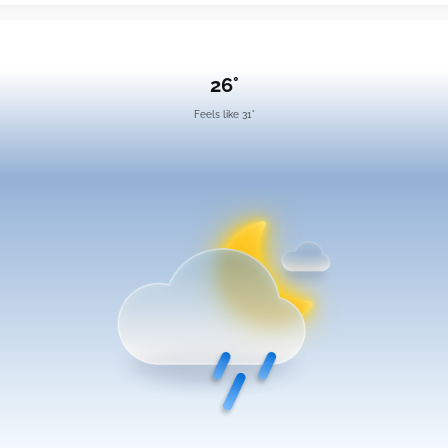
26°
Feels like 31°