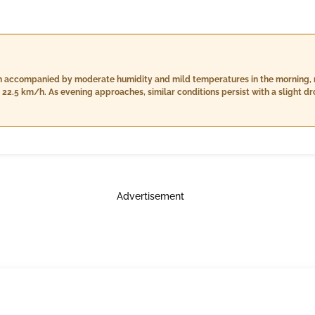
rain accompanied by moderate humidity and mild temperatures in the morning, 
22.5 km/h. As evening approaches, similar conditions persist with a slight dr
ower wind speeds of 19.8 km/h. Nighttime will see the temperatures dip furthe
t rain accumulation reaching up to 26.0 mm, and decreased wind speed at 10.3
ansitions from morning to night.
Advertisement