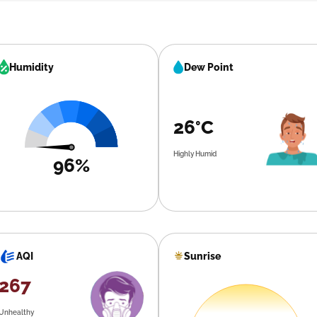
Humidity
Dew Point
26°C
Highly Humid
96%
Sunrise
AQI
267
Unhealthy