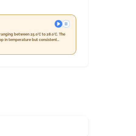
ranging between 25.0°C to 28.0°C. The
op in temperature but consistent
r to between 24.0°C and 26.0°C with
 km/h. The day overall maintains a