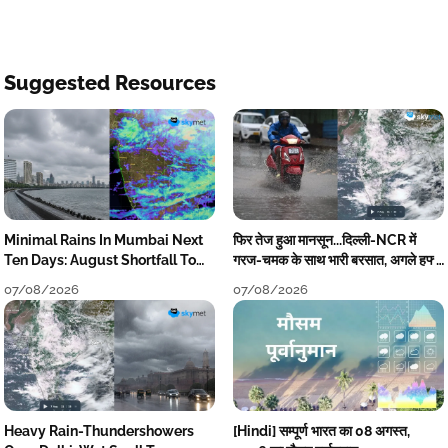
Suggested Resources
Minimal Rains In Mumbai Next
फिर तेज हुआ मानसून...दिल्ली-NCR में
Ten Days: August Shortfall To
गरज-चमक के साथ भारी बरसात, अगले हफ्ते
Grow
तक जारी रहेगी बारिश
07/08/2026
07/08/2026
Heavy Rain-Thundershowers
[Hindi] सम्पूर्ण भारत का 08 अगस्त,