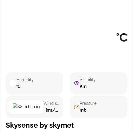
°C
Humidity
Visibility
%
Km
Wind speed
Pressure
km/h ()
mb
Skysense by skymet