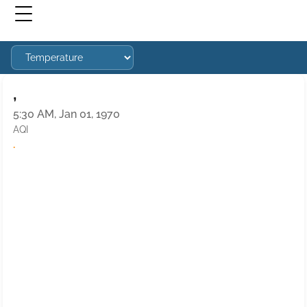
,
5:30 AM, Jan 01, 1970
AQI
·