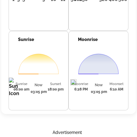
Sunrise
Moonrise
Sunrise
Sunset
Moonrise
Moonset
Now
Now
06:00 am
18:00 pm
6:28 PM
6:10 AM
03:05 pm
03:05 pm
Advertisement