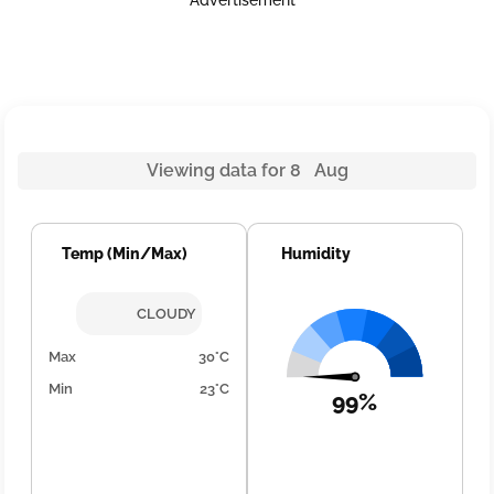
Advertisement
Viewing data for 8 Aug
Temp (Min/Max)
Humidity
CLOUDY
Max
30°C
Min
23°C
99%