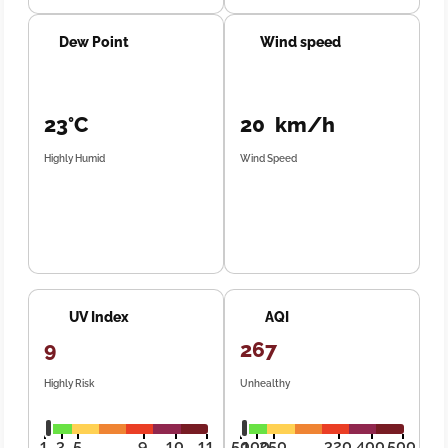
Dew Point
Wind speed
23°C
20 km/h
Highly Humid
Wind Speed
UV Index
AQI
9
267
Highly Risk
Unhealthy
1
3
5
9
10
11
50
100
250
320
400
500