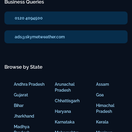
Business Queries
0120 4094500
ads@skymetweather.com
Browse by State
Andhra Pradesh
Arunachal
Assam
Pradesh
Gujarat
Goa
Chhattisgarh
Bihar
Himachal
Haryana
Pradesh
Jharkhand
Karnataka
Kerala
Madhya