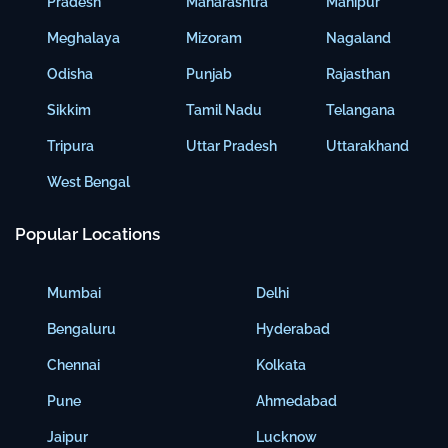
Pradesh
Maharashtra
Manipur
Meghalaya
Mizoram
Nagaland
Odisha
Punjab
Rajasthan
Sikkim
Tamil Nadu
Telangana
Tripura
Uttar Pradesh
Uttarakhand
West Bengal
Popular Locations
Mumbai
Delhi
Bengaluru
Hyderabad
Chennai
Kolkata
Pune
Ahmedabad
Jaipur
Lucknow