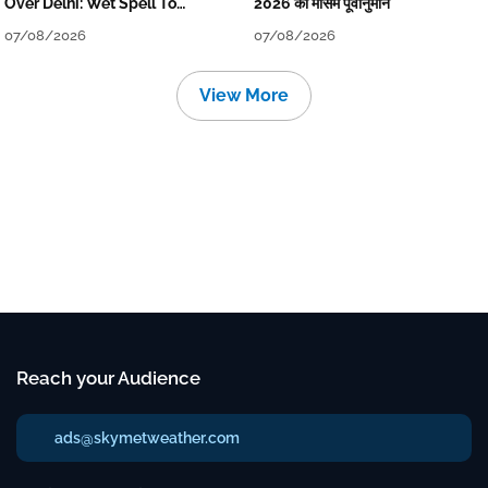
Over Delhi: Wet Spell To
2026 का मौसम पूर्वानुमान
Continue Till Mid-Week Next
07/08/2026
07/08/2026
View More
Reach your Audience
ads@skymetweather.com