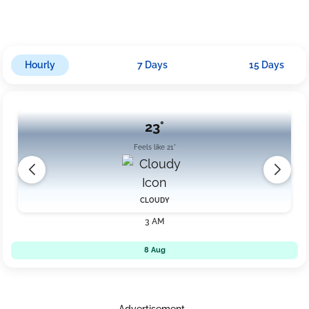
decrease slightly to around 19 km/h. It's advisable to carry an
umbrella during the evening and night hours due to rain chances
and moderate breezes accompanying the cloudy conditions.
Hourly
7 Days
15 Days
23°
Feels like 21°
CLOUDY
3 AM
8 Aug