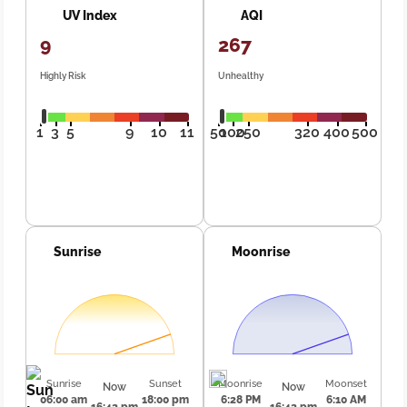
UV Index
AQI
9
267
Highly Risk
Unhealthy
1
3
5
9
10
11
50
100
250
320
400
500
Sunrise
Moonrise
Sunrise
Sunset
Moonrise
Moonset
Now
Now
06:00 am
18:00 pm
6:28 PM
6:10 AM