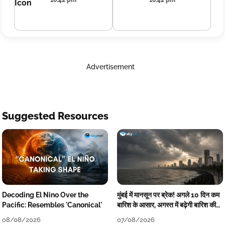
16:42 pm
16:42 pm
Advertisement
Suggested Resources
Decoding El Nino Over the
मुंबई में मानसून पर ब्रेक! अगले 10 दिन कम
Pacific: Resembles 'Canonical'
बारिश के आसार, अगस्त में बढ़ेगी बारिश की
कमी
08/08/2026
07/08/2026