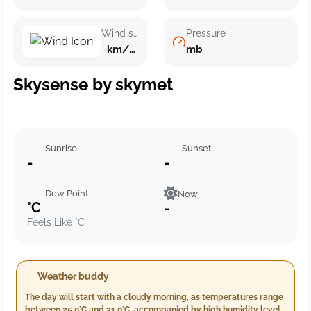
Wind speed
Pressure
km/h ()
mb
Skysense by skymet
Sunrise
Sunset
-
-
Dew Point
Now
°C
-
Feels Like °C
Weather buddy
The day will start with a cloudy morning, as temperatures range
between 25.0°C and 31.0°C, accompanied by high humidity levels