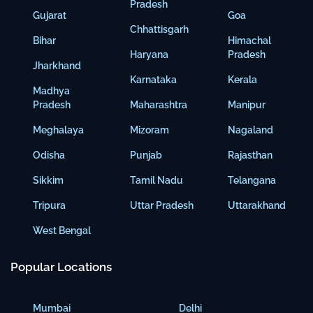
Pradesh
Gujarat
Goa
Chhattisgarh
Bihar
Himachal
Haryana
Pradesh
Jharkhand
Karnataka
Kerala
Madhya
Pradesh
Maharashtra
Manipur
Meghalaya
Mizoram
Nagaland
Odisha
Punjab
Rajasthan
Sikkim
Tamil Nadu
Telangana
Tripura
Uttar Pradesh
Uttarakhand
West Bengal
Popular Locations
Mumbai
Delhi