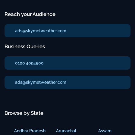
Reach your Audience
ads@skymetweather.com
Business Queries
0120 4094500
ads@skymetweather.com
Browse by State
Andhra Pradesh
Arunachal
Assam