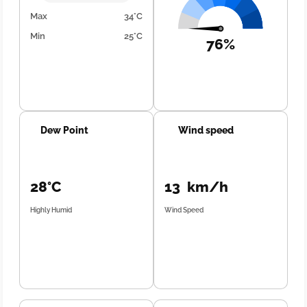
Max
34°C
Min
25°C
76%
Dew Point
Wind speed
28°C
13 km/h
Highly Humid
Wind Speed