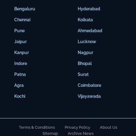
Bengaluru
Hyderabad
Chennai
Kolkata
Pune
Ahmedabad
Jaipur
Lucknow
Kanpur
Nagpur
Indore
Bhopal
Patna
Surat
Agra
Coimbatore
Kochi
Vijayawada
Terms & Conditions
Privacy Policy
About Us
Sitemap
Archive News