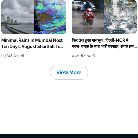
Minimal Rains In Mumbai Next
फिर तेज हुआ मानसून...दिल्ली-NCR में
Ten Days: August Shortfall To
गरज-चमक के साथ भारी बरसात, अगले हफ्ते
Grow
तक जारी रहेगी बारिश
07/08/2026
07/08/2026
View More