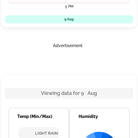
5 PM
9 Aug
Advertisement
Viewing data for 9 Aug
Temp (Min/Max)
Humidity
LIGHT RAIN