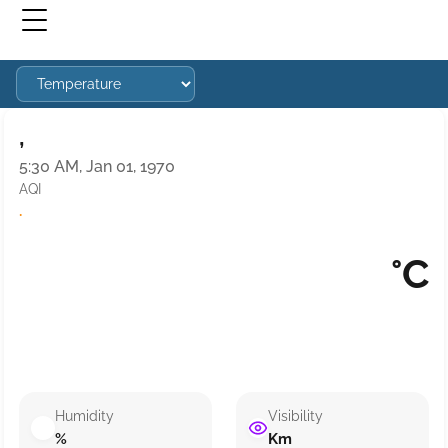
,
5:30 AM, Jan 01, 1970
AQI
·
°C
Humidity
Visibility
%
Km