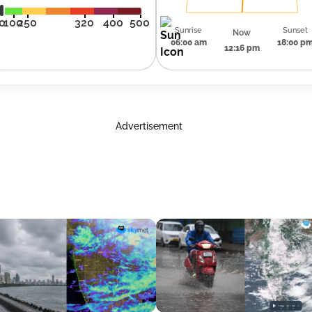
0
100
250
320
400
500
Sunrise
Sunset
Now
06:00 am
18:00 p
12:16 pm
Advertisement