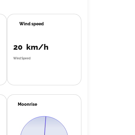
Wind speed
20 km/h
Wind Speed
Moonrise