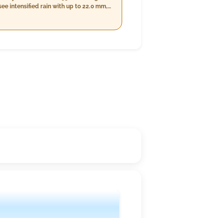
e intensified rain with up to 22.0 mm,
ghttime conditions will be clearer with
o predominantly cloudy skies.