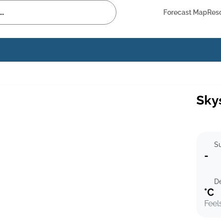
Forecast Map
Res
Sky
Su
-
D
°C
Feel