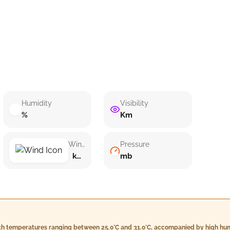
Humidity
Visibility
%
Km
Wind speed
Pressure
km/h ()
mb
with temperatures ranging between 25.0°C and 31.0°C, accompanied by high hum