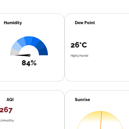
Humidity
Dew Point
26°C
Highly Humid
84%
AQI
Sunrise
267
Unhealthy