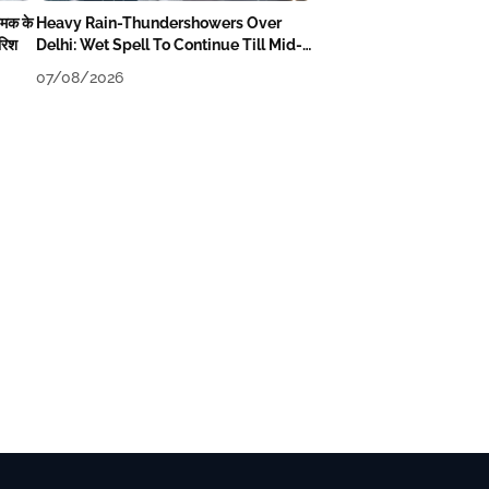
चमक के
Heavy Rain-Thundershowers Over
ारिश
Delhi: Wet Spell To Continue Till Mid-
Week Next
07/08/2026