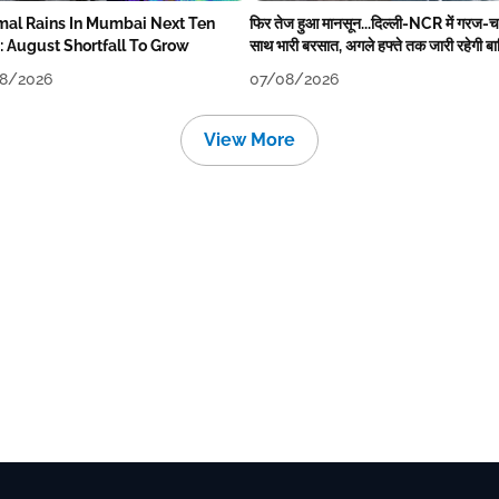
mal Rains In Mumbai Next Ten
फिर तेज हुआ मानसून...दिल्ली-NCR में गरज-
: August Shortfall To Grow
साथ भारी बरसात, अगले हफ्ते तक जारी रहेगी ब
8/2026
07/08/2026
View More