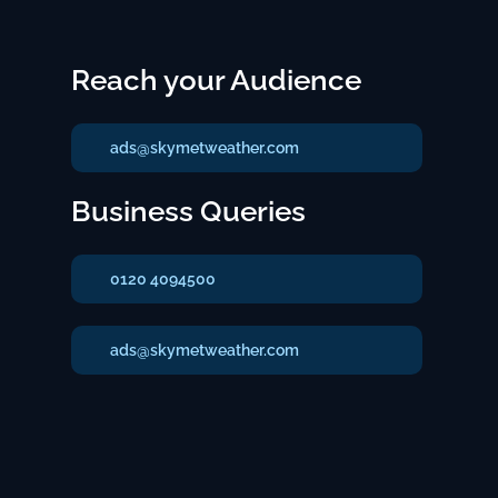
Reach your Audience
ads@skymetweather.com
Business Queries
0120 4094500
ads@skymetweather.com