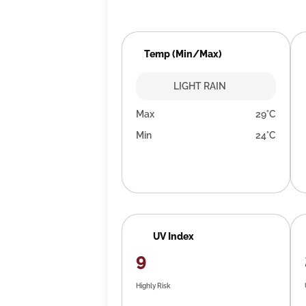
Temp (Min/Max)
LIGHT RAIN
Max
29°C
Min
24°C
UV Index
9
Highly Risk