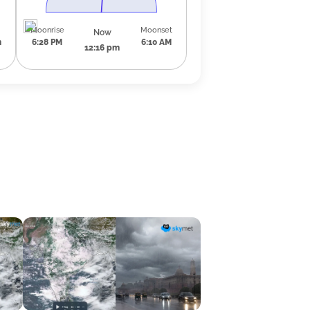
Moonrise
Moonset
Now
m
6:28 PM
6:10 AM
12:16 pm