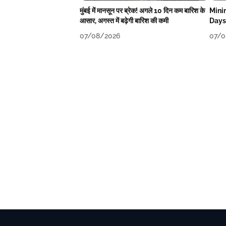
मुंबई में मानसून पर ब्रेक! अगले 10 दिन कम बारिश के
Mini
आसार, अगस्त में बढ़ेगी बारिश की कमी
Days
07/08/2026
07/0