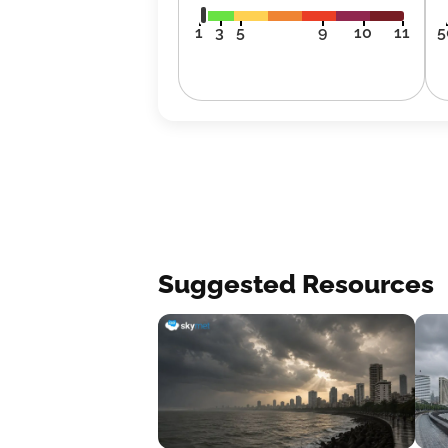
1
3
5
9
10
11
5
Suggested Resources