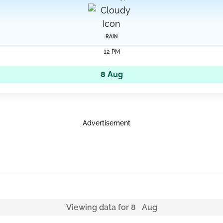
RAIN
12 PM
8 Aug
Advertisement
Viewing data for 8 Aug