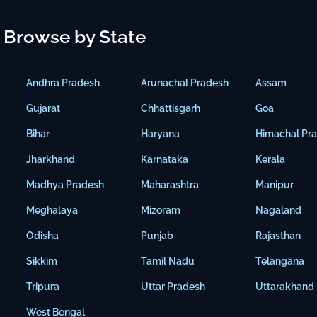
Browse by State
Andhra Pradesh
Arunachal Pradesh
Assam
Gujarat
Chhattisgarh
Goa
Bihar
Haryana
Himachal Pr
Jharkhand
Karnataka
Kerala
Madhya Pradesh
Maharashtra
Manipur
Meghalaya
Mizoram
Nagaland
Odisha
Punjab
Rajasthan
Sikkim
Tamil Nadu
Telangana
Tripura
Uttar Pradesh
Uttarakhand
West Bengal