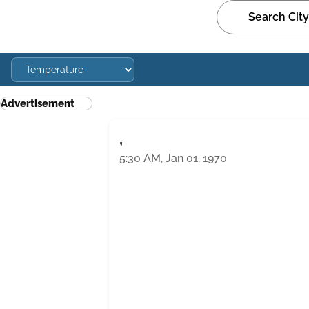
Advertisement
,
5:30 AM, Jan 01, 1970