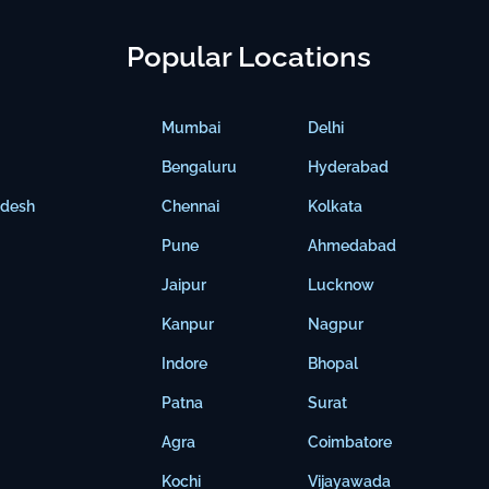
Popular Locations
Mumbai
Delhi
Bengaluru
Hyderabad
adesh
Chennai
Kolkata
Pune
Ahmedabad
Jaipur
Lucknow
Kanpur
Nagpur
Indore
Bhopal
Patna
Surat
Agra
Coimbatore
Kochi
Vijayawada