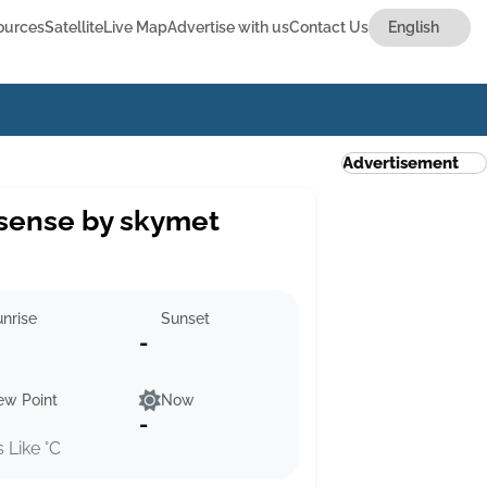
ources
Satellite
Live Map
Advertise with us
Contact Us
Advertisement
sense by skymet
nrise
Sunset
-
ew Point
Now
-
s Like °C