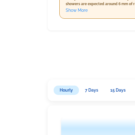
showers are expected around 6 mm of rai
while temperatures will slightly decrea
Show More
cloud cover at just 4%, a lighter rain 
Hourly
7 Days
15 Days