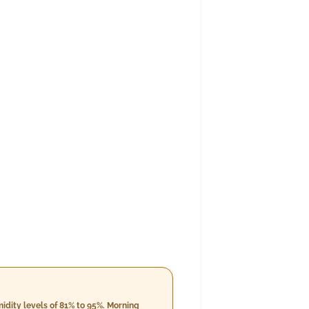
idity levels of 81% to 95%. Morning