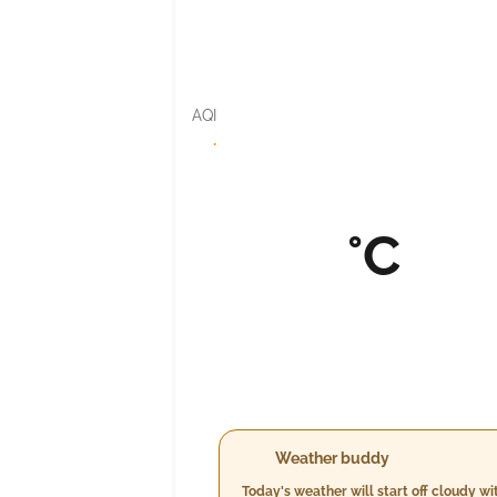
AQI
·
°C
Weather buddy
Today's weather will start off cloudy 