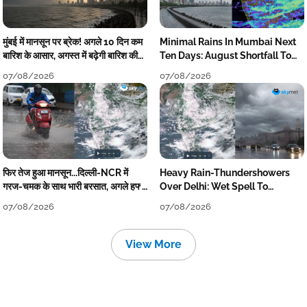
मुंबई में मानसून पर ब्रेक! अगले 10 दिन कम
Minimal Rains In Mumbai Next
बारिश के आसार, अगस्त में बढ़ेगी बारिश की
Ten Days: August Shortfall To
कमी
Grow
07/08/2026
07/08/2026
फिर तेज हुआ मानसून...दिल्ली-NCR में
Heavy Rain-Thundershowers
गरज-चमक के साथ भारी बरसात, अगले हफ्ते
Over Delhi: Wet Spell To
तक जारी रहेगी बारिश
Continue Till Mid-Week Next
07/08/2026
07/08/2026
View More