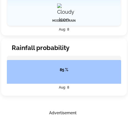
MODERATE RAIN
Aug 8
Rainfall probability
85 %
Aug 8
Advertisement