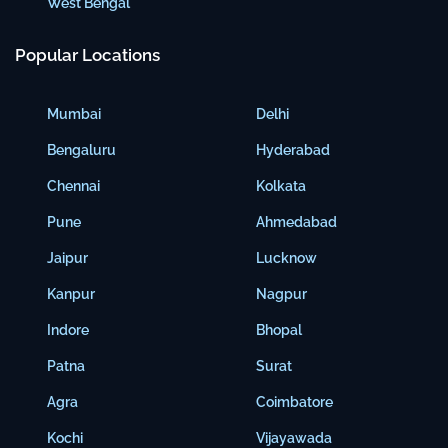
West Bengal
Popular Locations
Mumbai
Delhi
Bengaluru
Hyderabad
Chennai
Kolkata
Pune
Ahmedabad
Jaipur
Lucknow
Kanpur
Nagpur
Indore
Bhopal
Patna
Surat
Agra
Coimbatore
Kochi
Vijayawada