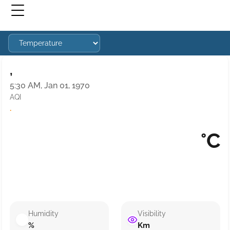
,
5:30 AM, Jan 01, 1970
AQI
·
°C
Humidity
Visibility
%
Km