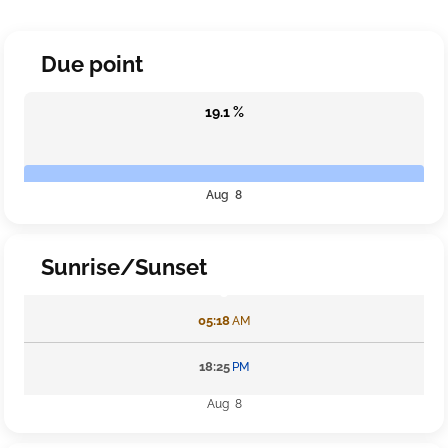
Due point
19.1 %
Aug 8
Sunrise/Sunset
05:18
AM
18:25
PM
Aug 8