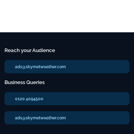
Reach your Audience
ads@skymetweather.com
Business Queries
0120 4094500
ads@skymetweather.com