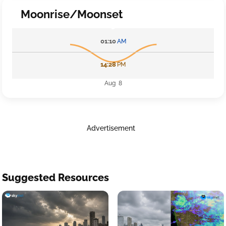
Moonrise/Moonset
01:10
AM
14:28
PM
Aug 8
Advertisement
Suggested Resources