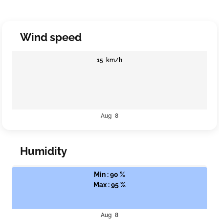
Wind speed
15 km/h
Aug 8
Humidity
Min : 90 %
Max : 95 %
Aug 8