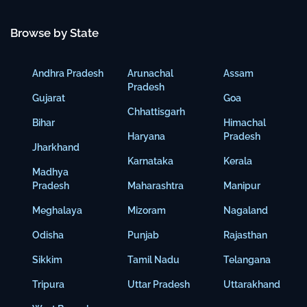
Browse by State
Andhra Pradesh
Arunachal
Assam
Pradesh
Gujarat
Goa
Chhattisgarh
Bihar
Himachal
Haryana
Pradesh
Jharkhand
Karnataka
Kerala
Madhya
Pradesh
Maharashtra
Manipur
Meghalaya
Mizoram
Nagaland
Odisha
Punjab
Rajasthan
Sikkim
Tamil Nadu
Telangana
Tripura
Uttar Pradesh
Uttarakhand