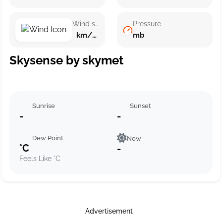
Wind speed
Pressure
km/h ()
mb
Skysense by skymet
Sunrise
Sunset
-
-
Dew Point
Now
°C
-
Feels Like °C
Advertisement