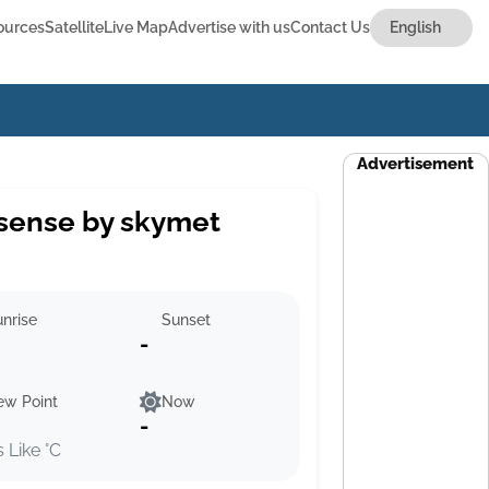
ources
Satellite
Live Map
Advertise with us
Contact Us
Advertisement
sense by skymet
nrise
Sunset
-
ew Point
Now
-
s Like °C