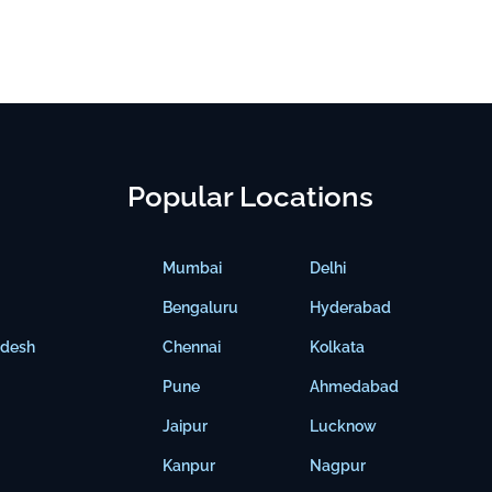
Popular Locations
Mumbai
Delhi
Bengaluru
Hyderabad
adesh
Chennai
Kolkata
Pune
Ahmedabad
Jaipur
Lucknow
Kanpur
Nagpur