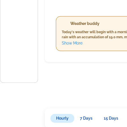
Weather buddy
Today's weather will begin with a morn
rain with an accumulation of 19.0 mm, 
slightly decrease to a stable range of 
Show More
of up to 39.0 mm, similar wind speeds a
26.0°C, high humidity levels between 99
km/h, and the same level of cloud cover
about your daily activities.
Hourly
7 Days
15 Days