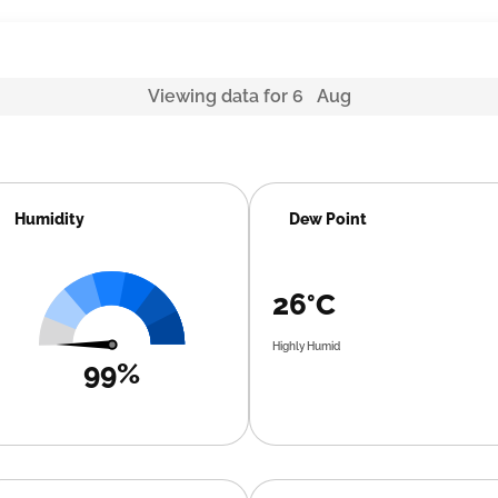
Viewing data for 6 Aug
Humidity
Dew Point
26°C
Highly Humid
99%