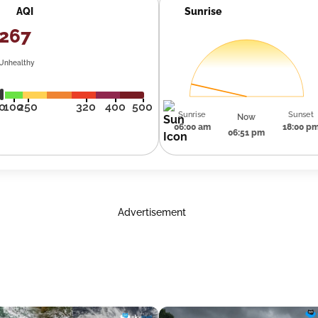
AQI
Sunrise
267
Unhealthy
0
100
250
320
400
500
Sunrise
Sunset
Now
06:00 am
18:00 p
06:51 pm
Advertisement