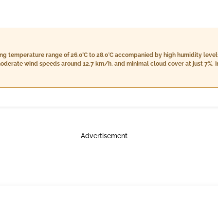
ing temperature range of 26.0°C to 28.0°C accompanied by high humidity leve
moderate wind speeds around 12.7 km/h, and minimal cloud cover at just 7%. I
26.0°C, while humidity remains high between 95% and 99%. The conditions will i
round 12.2 km/h, and continued low cloud cover at 7%. Nightfall brings coole
% and 99%, consistent light rain with a total of 27.0 mm accumulation, wind s
 at 7%. Rain is expected throughout the day, particularly in the evening, so b
Advertisement