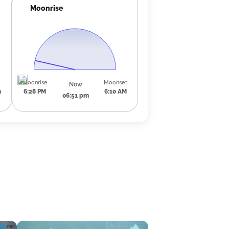
Moonrise
Moonrise
Moonset
Now
m
6:28 PM
6:10 AM
06:51 pm