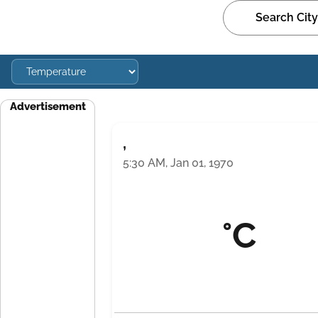
Advertisement
,
5:30 AM, Jan 01, 1970
°C