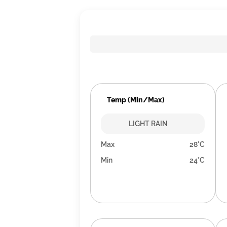
Temp (Min/Max)
LIGHT RAIN
Max
28°C
Min
24°C