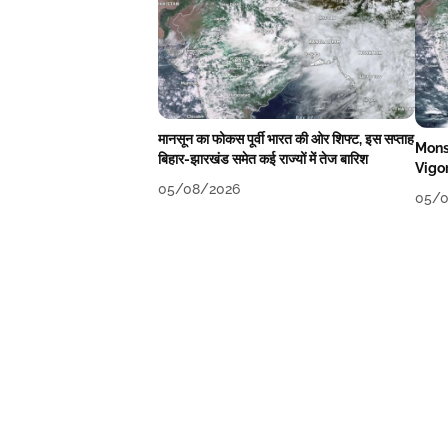
मानसून का फोकस पूर्वी भारत की ओर शिफ्ट, इस सप्ताह
Mons
बिहार-झारखंड समेत कई राज्यों में तेज बारिश
Vigo
05/08/2026
05/0