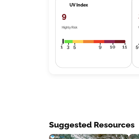
UV Index
9
Highly Risk
1
3
5
9
10
11
5
Suggested Resources