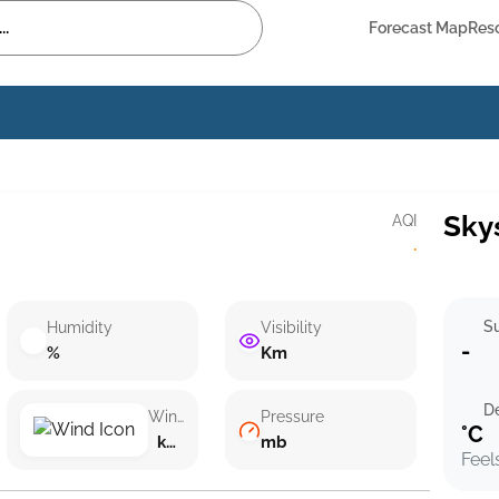
Forecast Map
Res
Sky
AQI
·
Su
Humidity
Visibility
-
%
Km
D
Wind speed
Pressure
°C
km/h ()
mb
Feel