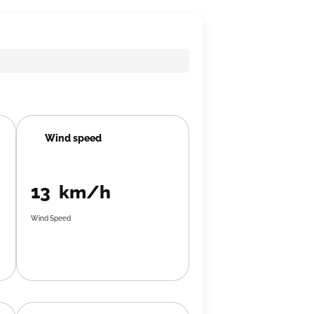
Wind speed
13 km/h
Wind Speed