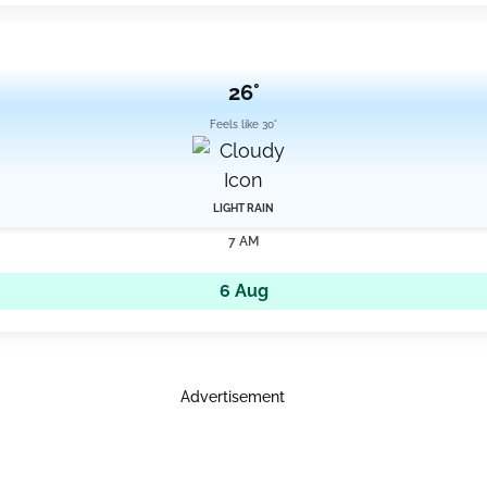
26°
Feels like 30°
LIGHT RAIN
7 AM
6 Aug
Advertisement