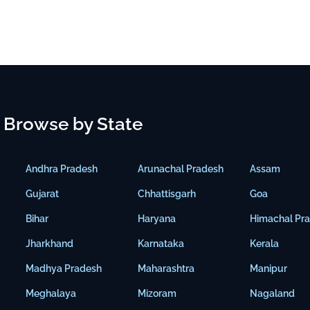
Browse by State
Andhra Pradesh
Arunachal Pradesh
Assam
Gujarat
Chhattisgarh
Goa
Bihar
Haryana
Himachal Pr
Jharkhand
Karnataka
Kerala
Madhya Pradesh
Maharashtra
Manipur
Meghalaya
Mizoram
Nagaland