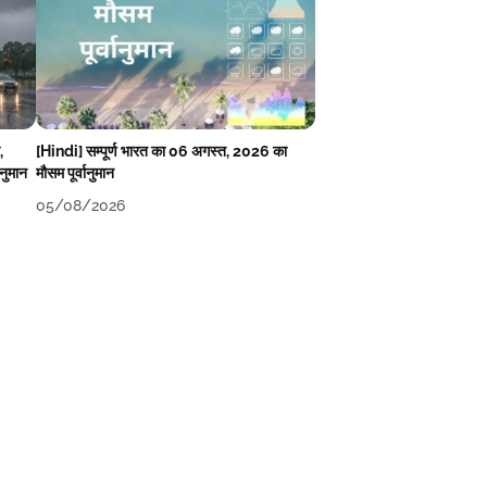
,
[Hindi] सम्पूर्ण भारत का 06 अगस्त, 2026 का
ानुमान
मौसम पूर्वानुमान
05/08/2026