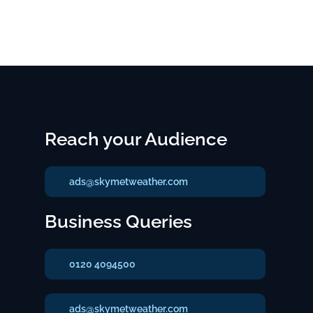
Reach your Audience
ads@skymetweather.com
Business Queries
0120 4094500
ads@skymetweather.com