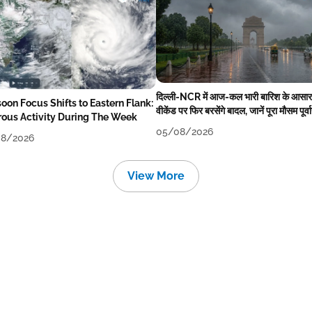
दिल्ली-NCR में आज-कल भारी बारिश के आसार
oon Focus Shifts to Eastern Flank:
वीकेंड पर फिर बरसेंगे बादल, जानें पूरा मौसम पूर्व
rous Activity During The Week
05/08/2026
8/2026
View More