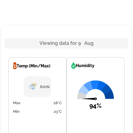
Viewing data for 9 Aug
Humidity
Temp (Min/Max)
RAIN
Max
28°C
94%
Min
23°C