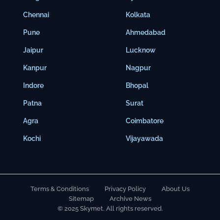
Chennai
Kolkata
Pune
Ahmedabad
Jaipur
Lucknow
Kanpur
Nagpur
Indore
Bhopal
Patna
Surat
Agra
Coimbatore
Kochi
Vijayawada
Terms & Conditions
Privacy Policy
About Us
Sitemap
Archive News
© 2025 Skymet. All rights reserved.