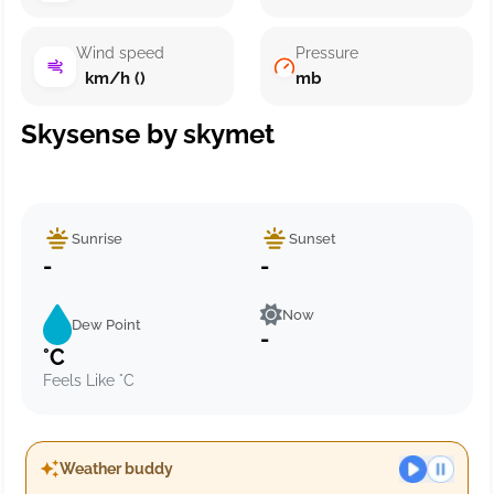
Wind speed
Pressure
km/h ()
mb
Skysense by skymet
Sunrise
Sunset
-
-
Now
Dew Point
-
°C
Feels Like °C
Weather buddy