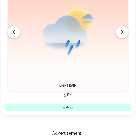
LIGHT RAIN
5 PM
9 Aug
Advertisement