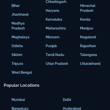
Chhattisgarh
Bihar
Himachal
Haryana
Pradesh
Jharkhand
Karnataka
Kerala
Madhya
Pradesh
Maharashtra
Manipur
Meghalaya
Mizoram
Nagaland
Odisha
Punjab
Rajasthan
Sikkim
Tamil Nadu
Telangana
Tripura
Uttar Pradesh
Uttarakhand
West Bengal
Popular Locations
Mumbai
Delhi
Bengaluru
Hyderabad