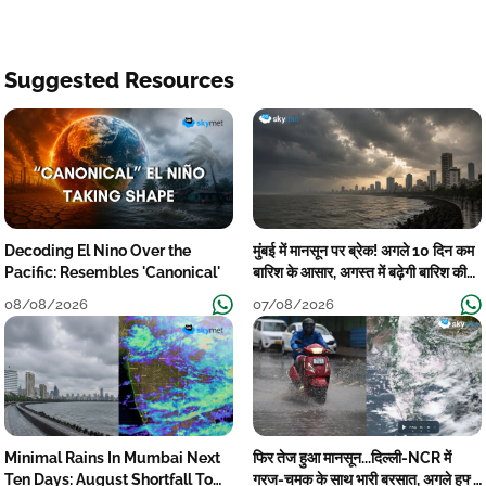
Suggested Resources
Decoding El Nino Over the
मुंबई में मानसून पर ब्रेक! अगले 10 दिन कम
Pacific: Resembles 'Canonical'
बारिश के आसार, अगस्त में बढ़ेगी बारिश की
कमी
08/08/2026
07/08/2026
Minimal Rains In Mumbai Next
फिर तेज हुआ मानसून...दिल्ली-NCR में
Ten Days: August Shortfall To
गरज-चमक के साथ भारी बरसात, अगले हफ्ते