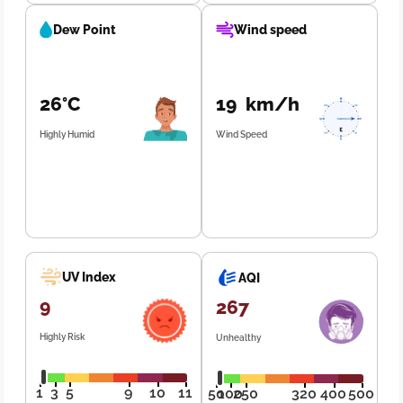
Dew Point
Wind speed
26°C
19 km/h
Highly Humid
Wind Speed
UV Index
AQI
9
267
Highly Risk
Unhealthy
1
3
5
9
10
11
50
100
250
320
400
500