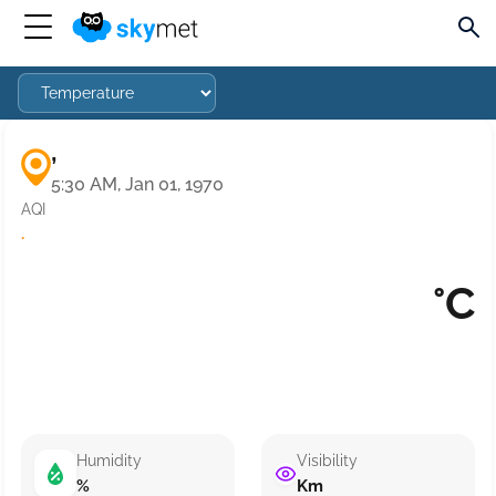
,
5:30 AM, Jan 01, 1970
AQI
·
°C
Humidity
Visibility
%
Km