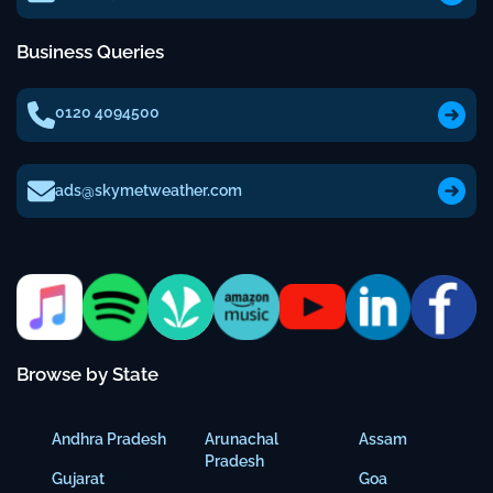
Business Queries
0120 4094500
ads@skymetweather.com
Browse by State
Andhra Pradesh
Arunachal
Assam
Pradesh
Gujarat
Goa