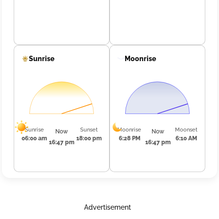
Sunrise
Moonrise
Sunrise
Sunset
Moonrise
Moonset
Now
Now
06:00 am
18:00 pm
6:28 PM
6:10 AM
16:47 pm
16:47 pm
Advertisement