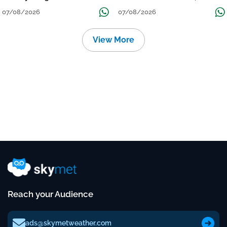
Grow
तक जारी रहेगी बारिश
07/08/2026
07/08/2026
View More
Reach your Audience
ads@skymetweather.com