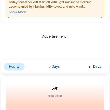
Today's weather will start off with light rain in the morning,
accompanied by high humidity levels and mild wind.
Temperatures will range from 21°C to 23°C. As evening
Show More
approaches, expect similar conditions but slightly warmer
temperatures hovering around 24°C, with a bit more rainfall. The
night brings cloudy skies, cooler temperatures between 21°C
and 23°C, less humidity, and reduced rain showers. Winds will be
gentle throughout the day.
Advertisement
Hourly
7 Days
15 Days
26°
Feels like 32°