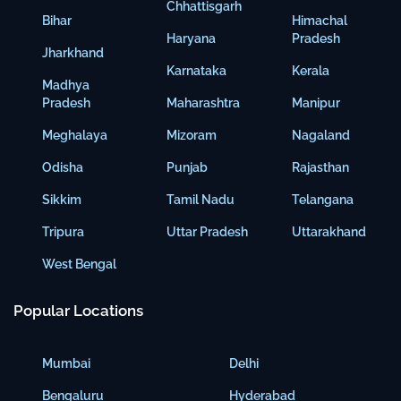
Chhattisgarh
Bihar
Himachal
Haryana
Pradesh
Jharkhand
Karnataka
Kerala
Madhya
Pradesh
Maharashtra
Manipur
Meghalaya
Mizoram
Nagaland
Odisha
Punjab
Rajasthan
Sikkim
Tamil Nadu
Telangana
Tripura
Uttar Pradesh
Uttarakhand
West Bengal
Popular Locations
Mumbai
Delhi
Bengaluru
Hyderabad