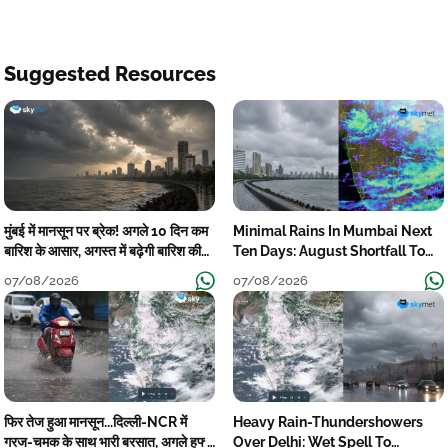
Suggested Resources
मुंबई में मानसून पर ब्रेक! अगले 10 दिन कम
Minimal Rains In Mumbai Next
बारिश के आसार, अगस्त में बढ़ेगी बारिश की
Ten Days: August Shortfall To
कमी
Grow
07/08/2026
07/08/2026
फिर तेज हुआ मानसून...दिल्ली-NCR में
Heavy Rain-Thundershowers
गरज-चमक के साथ भारी बरसात, अगले हफ्ते
Over Delhi: Wet Spell To