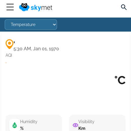
,
5:30 AM, Jan 01, 1970
AQI
·
°C
Humidity
Visibility
%
Km