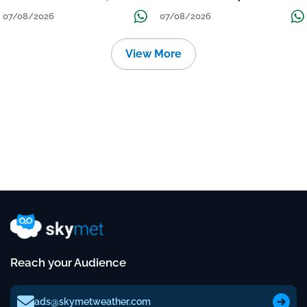
तक जारी रहेगी बारिश
Continue Till Mid-Week Next
07/08/2026
07/08/2026
View More
Reach your Audience
ads@skymetweather.com