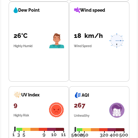
Dew Point
Wind speed
26°C
18 km/h
Highly Humid
Wind Speed
UV Index
AQI
9
267
Highly Risk
Unhealthy
1
3
5
9
10
11
50
100
250
320
400
500