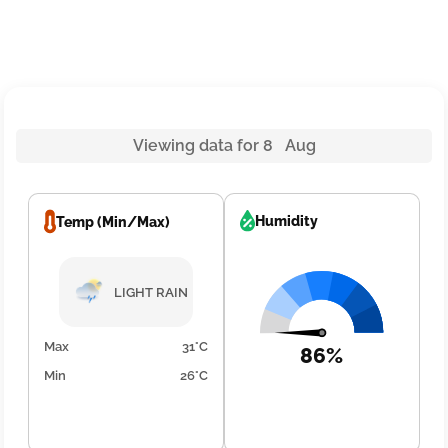
Viewing data for 8 Aug
Humidity
Temp (Min/Max)
LIGHT RAIN
Max
31°C
86%
Min
26°C