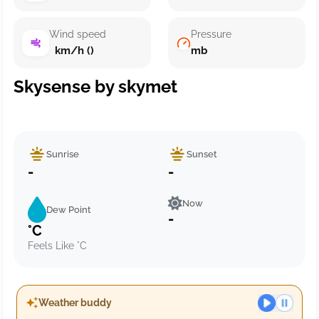
Wind speed
Pressure
km/h ()
mb
Skysense by skymet
Sunrise
Sunset
-
-
Now
Dew Point
-
°C
Feels Like °C
Weather buddy