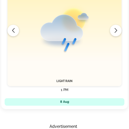
LIGHT RAIN
1 PM
8 Aug
Advertisement