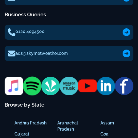
Business Queries
0120 4094500
ads@skymetweather.com
Browse by State
Andhra Pradesh
Arunachal
Assam
Pradesh
Gujarat
Goa