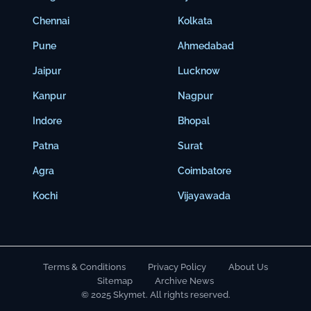
Chennai
Kolkata
Pune
Ahmedabad
Jaipur
Lucknow
Kanpur
Nagpur
Indore
Bhopal
Patna
Surat
Agra
Coimbatore
Kochi
Vijayawada
Terms & Conditions
Privacy Policy
About Us
Sitemap
Archive News
© 2025 Skymet. All rights reserved.