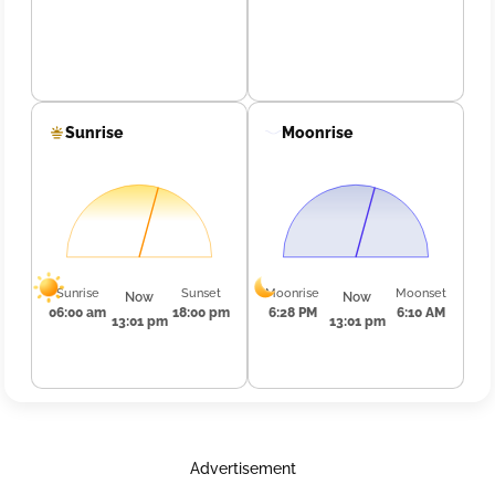
Sunrise
Moonrise
Sunrise
Sunset
Moonrise
Moonset
Now
Now
06:00 am
18:00 pm
6:28 PM
6:10 AM
13:01 pm
13:01 pm
Advertisement