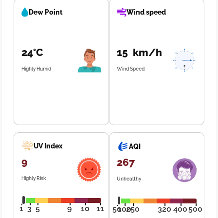
Dew Point
Wind speed
24°C
15 km/h
Highly Humid
Wind Speed
UV Index
AQI
9
267
Highly Risk
Unhealthy
1
3
5
9
10
11
50
100
250
320
400
500