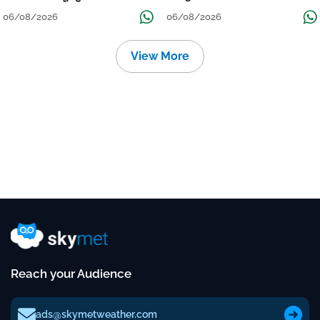
Localised Flooding Likely
06/08/2026
06/08/2026
View More
Reach your Audience
ads@skymetweather.com