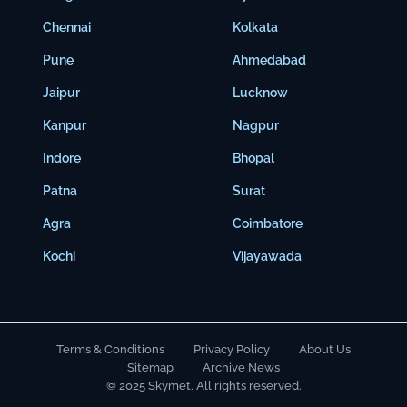
Chennai
Kolkata
Pune
Ahmedabad
Jaipur
Lucknow
Kanpur
Nagpur
Indore
Bhopal
Patna
Surat
Agra
Coimbatore
Kochi
Vijayawada
Terms & Conditions
Privacy Policy
About Us
Sitemap
Archive News
© 2025 Skymet. All rights reserved.