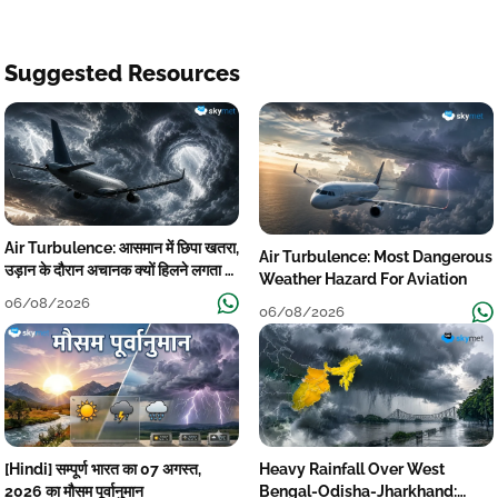
Suggested Resources
Air Turbulence: आसमान में छिपा खतरा,
Air Turbulence: Most Dangerous
उड़ान के दौरान अचानक क्यों हिलने लगता है
Weather Hazard For Aviation
विमान? जानें वजह
06/08/2026
06/08/2026
[Hindi] सम्पूर्ण भारत का 07 अगस्त,
Heavy Rainfall Over West
2026 का मौसम पूर्वानुमान
Bengal-Odisha-Jharkhand: