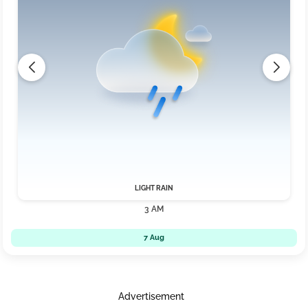
LIGHT RAIN
3 AM
7 Aug
Advertisement