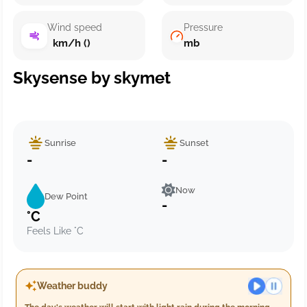
Wind speed
Pressure
km/h ()
mb
Skysense by skymet
Sunrise
Sunset
-
-
Now
Dew Point
-
°C
Feels Like °C
Weather buddy