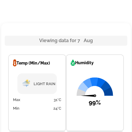
Viewing data for 7 Aug
Humidity
Temp (Min/Max)
LIGHT RAIN
Max
31°C
99%
Min
24°C