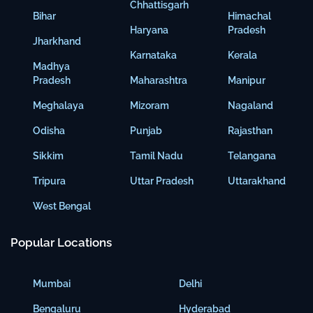
Chhattisgarh
Bihar
Himachal
Haryana
Pradesh
Jharkhand
Karnataka
Kerala
Madhya
Pradesh
Maharashtra
Manipur
Meghalaya
Mizoram
Nagaland
Odisha
Punjab
Rajasthan
Sikkim
Tamil Nadu
Telangana
Tripura
Uttar Pradesh
Uttarakhand
West Bengal
Popular Locations
Mumbai
Delhi
Bengaluru
Hyderabad