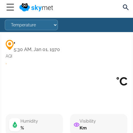
,
5:30 AM, Jan 01, 1970
AQI
·
°C
Humidity
Visibility
%
Km