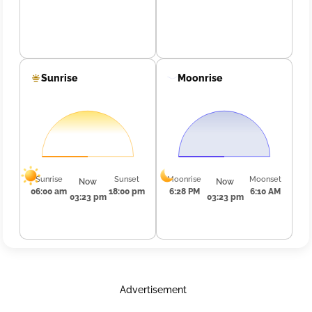
Sunrise
Moonrise
Sunrise
Sunset
Moonrise
Moonset
Now
Now
06:00 am
18:00 pm
6:28 PM
6:10 AM
03:23 pm
03:23 pm
Advertisement