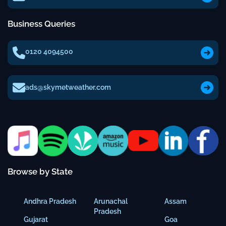
Business Queries
0120 4094500
ads@skymetweather.com
Browse by State
Andhra Pradesh
Arunachal
Assam
Pradesh
Gujarat
Goa