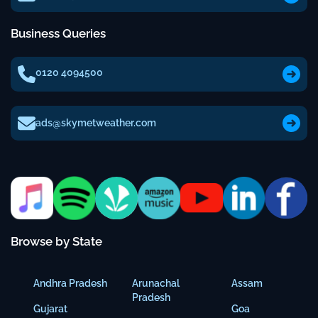
Business Queries
0120 4094500
ads@skymetweather.com
Browse by State
Andhra Pradesh
Arunachal
Assam
Pradesh
Gujarat
Goa