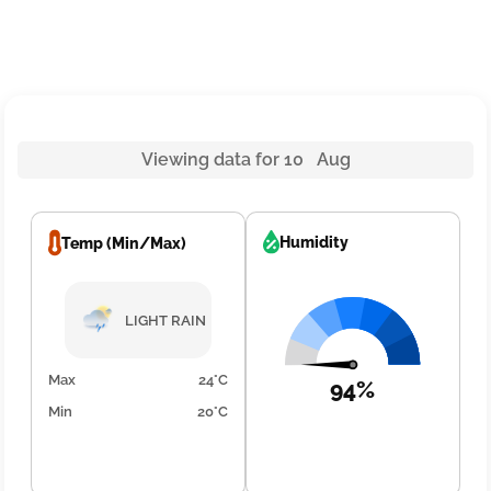
Viewing data for 10 Aug
Humidity
Temp (Min/Max)
LIGHT RAIN
Max
24°C
94%
Min
20°C