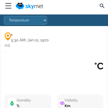
,
5:30 AM, Jan 01, 1970
AQI
·
°C
Humidity
Visibility
%
Km