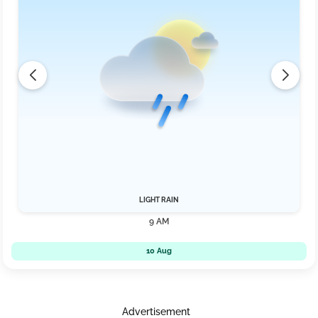
LIGHT RAIN
9 AM
10 Aug
Advertisement