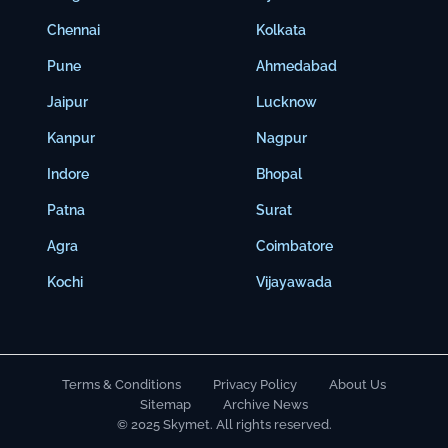
Chennai
Kolkata
Pune
Ahmedabad
Jaipur
Lucknow
Kanpur
Nagpur
Indore
Bhopal
Patna
Surat
Agra
Coimbatore
Kochi
Vijayawada
Terms & Conditions
Privacy Policy
About Us
Sitemap
Archive News
© 2025 Skymet. All rights reserved.