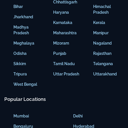
Chhattisgarh
Bihar
Himachal
Haryana
Pradesh
Jharkhand
Karnataka
Kerala
Madhya
Pradesh
Maharashtra
Manipur
Meghalaya
Mizoram
Nagaland
Odisha
Punjab
Rajasthan
Sikkim
Tamil Nadu
Telangana
Tripura
Uttar Pradesh
Uttarakhand
West Bengal
Popular Locations
Mumbai
Delhi
Bengaluru
Hyderabad