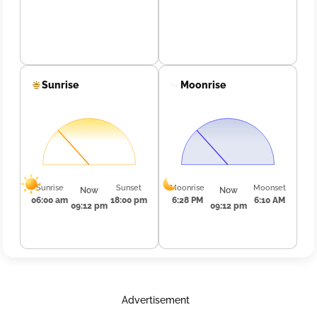
Sunrise
Moonrise
Sunrise
Sunset
Moonrise
Moonset
Now
Now
06:00 am
18:00 pm
6:28 PM
6:10 AM
09:12 pm
09:12 pm
Advertisement