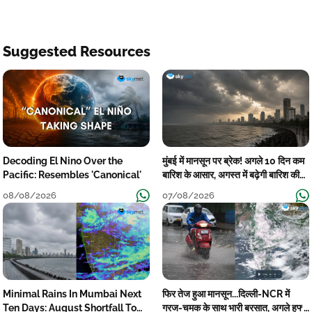
Suggested Resources
Decoding El Nino Over the
मुंबई में मानसून पर ब्रेक! अगले 10 दिन कम
Pacific: Resembles 'Canonical'
बारिश के आसार, अगस्त में बढ़ेगी बारिश की
कमी
08/08/2026
07/08/2026
Minimal Rains In Mumbai Next
फिर तेज हुआ मानसून...दिल्ली-NCR में
Ten Days: August Shortfall To
गरज-चमक के साथ भारी बरसात, अगले हफ्ते