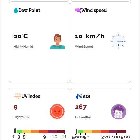
Dew Point
Wind speed
20°C
10 km/h
Highly Humid
Wind Speed
UV Index
AQI
9
267
Highly Risk
Unhealthy
1
3
5
9
10
11
50
100
250
320
400
500