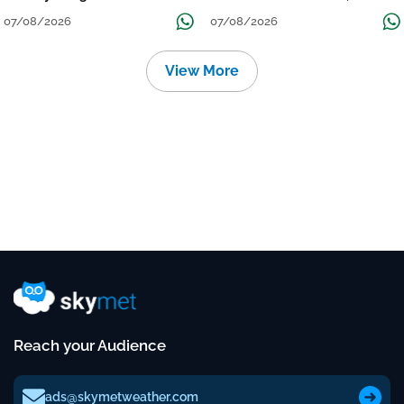
Grow
तक जारी रहेगी बारिश
07/08/2026
07/08/2026
View More
Reach your Audience
ads@skymetweather.com