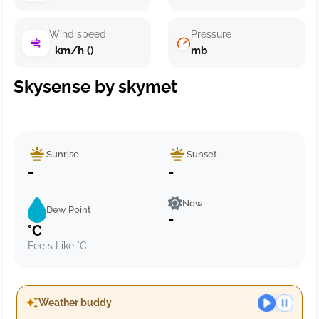
Wind speed
Pressure
km/h ()
mb
Skysense by skymet
Sunrise
Sunset
-
-
Now
Dew Point
-
°C
Feels Like °C
Weather buddy