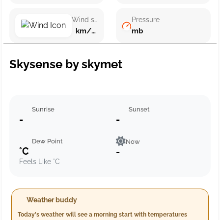
Wind speed
Pressure
km/h ()
mb
Skysense by skymet
Sunrise
Sunset
-
-
Dew Point
Now
°C
-
Feels Like °C
Weather buddy
Today's weather will see a morning start with temperatures