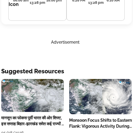
06:00 am
18:00 pm
6:28 PM
6:10 AM
13:28 pm
13:28 pm
Advertisement
Suggested Resources
मानसून का फोकस पूर्वी भारत की ओर शिफ्ट,
Monsoon Focus Shifts to Eastern
इस सप्ताह बिहार-झारखंड समेत कई राज्यों में
Flank: Vigorous Activity During
तेज बारिश
The Week
05/08/2026