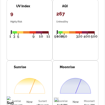
UV Index
AQI
9
267
Highly Risk
Unhealthy
1
3
5
9
10
11
50
100
250
320
400
500
Sunrise
Moonrise
Sunrise
Sunset
Moonrise
Moonset
Now
Now