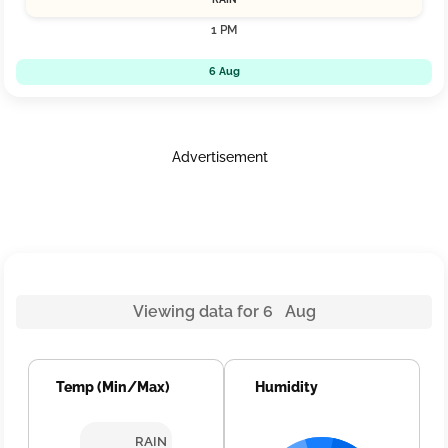
1 PM
6 Aug
Advertisement
Viewing data for 6 Aug
Temp (Min/Max)
Humidity
RAIN