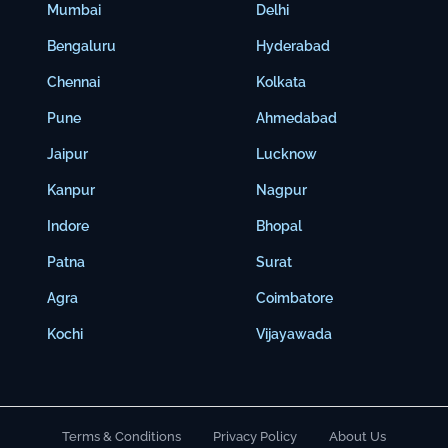
Mumbai
Delhi
Bengaluru
Hyderabad
Chennai
Kolkata
Pune
Ahmedabad
Jaipur
Lucknow
Kanpur
Nagpur
Indore
Bhopal
Patna
Surat
Agra
Coimbatore
Kochi
Vijayawada
Terms & Conditions
Privacy Policy
About Us