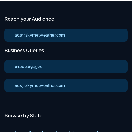
Reach your Audience
ads@skymetweather.com
Business Queries
0120 4094500
ads@skymetweather.com
Browse by State