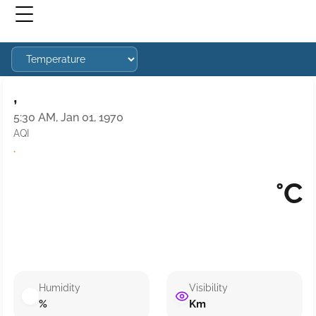
,
5:30 AM, Jan 01, 1970
AQI
·
°C
Humidity
Visibility
%
Km