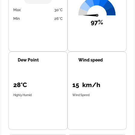
Max
30°C
Min
26°C
97%
Dew Point
Wind speed
28°C
15 km/h
Highly Humid
Wind Speed