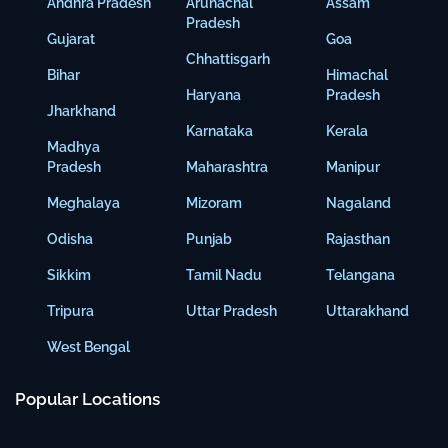
Andhra Pradesh
Arunachal
Assam
Pradesh
Gujarat
Goa
Chhattisgarh
Bihar
Himachal
Haryana
Pradesh
Jharkhand
Karnataka
Kerala
Madhya
Pradesh
Maharashtra
Manipur
Meghalaya
Mizoram
Nagaland
Odisha
Punjab
Rajasthan
Sikkim
Tamil Nadu
Telangana
Tripura
Uttar Pradesh
Uttarakhand
West Bengal
Popular Locations