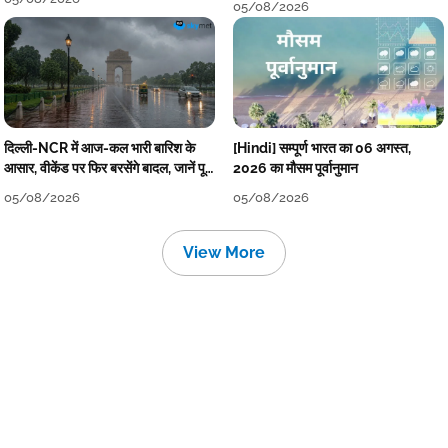
05/08/2026
दिल्ली-NCR में आज-कल भारी बारिश के
[Hindi] सम्पूर्ण भारत का 06 अगस्त,
आसार, वीकेंड पर फिर बरसेंगे बादल, जानें पूरा
2026 का मौसम पूर्वानुमान
मौसम पूर्वानुमान
05/08/2026
05/08/2026
View More