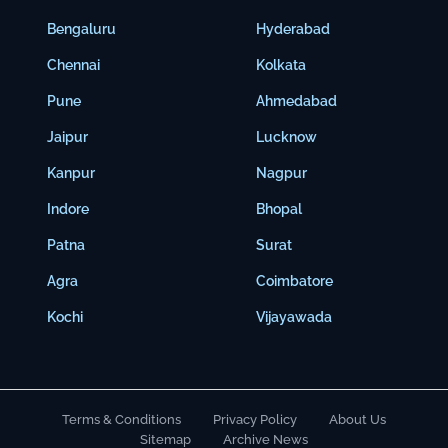
Bengaluru
Hyderabad
Chennai
Kolkata
Pune
Ahmedabad
Jaipur
Lucknow
Kanpur
Nagpur
Indore
Bhopal
Patna
Surat
Agra
Coimbatore
Kochi
Vijayawada
Terms & Conditions
Privacy Policy
About Us
Sitemap
Archive News