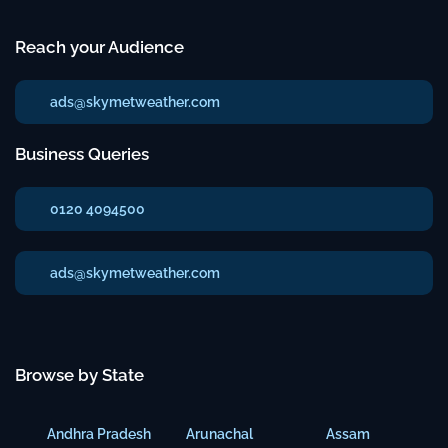
Reach your Audience
ads@skymetweather.com
Business Queries
0120 4094500
ads@skymetweather.com
Browse by State
Andhra Pradesh
Arunachal
Assam