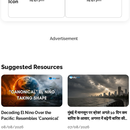
14:41 pm
14:41 pm
Advertisement
Suggested Resources
Decoding El Nino Over the
मुंबई में मानसून पर ब्रेक! अगले 10 दिन कम
Pacific: Resembles 'Canonical'
बारिश के आसार, अगस्त में बढ़ेगी बारिश की
कमी
08/08/2026
07/08/2026