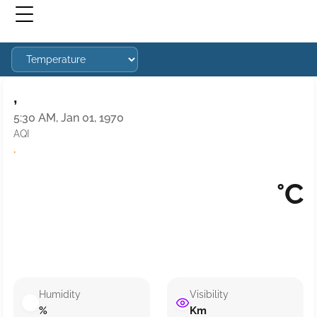
,
5:30 AM, Jan 01, 1970
AQI
·
°C
Humidity
Visibility
%
Km