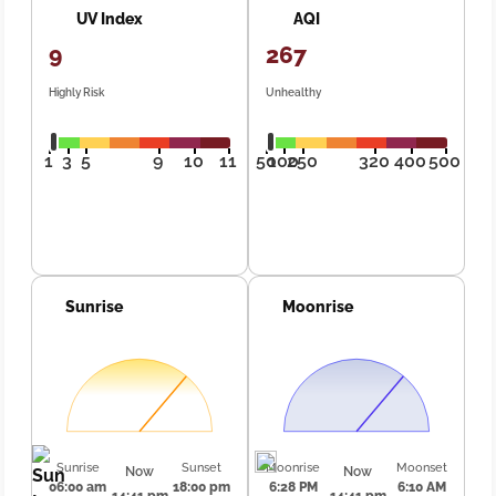
UV Index
AQI
9
267
Highly Risk
Unhealthy
1
3
5
9
10
11
50
100
250
320
400
500
Sunrise
Moonrise
Sunrise
Sunset
Moonrise
Moonset
Now
Now
06:00 am
18:00 pm
6:28 PM
6:10 AM