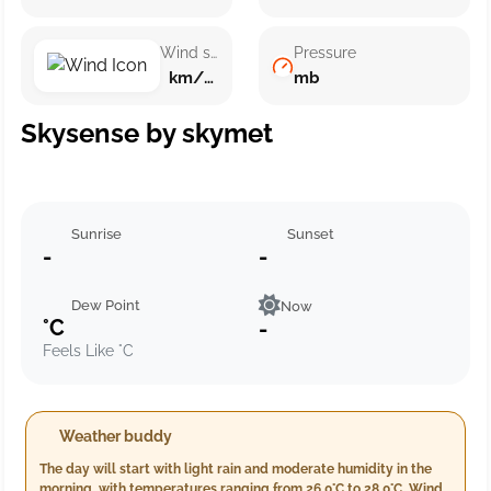
Wind speed
Pressure
km/h ()
mb
Skysense by skymet
Sunrise
Sunset
-
-
Dew Point
Now
°C
-
Feels Like °C
Weather buddy
The day will start with light rain and moderate humidity in the
morning, with temperatures ranging from 26.0°C to 28.0°C. Winds