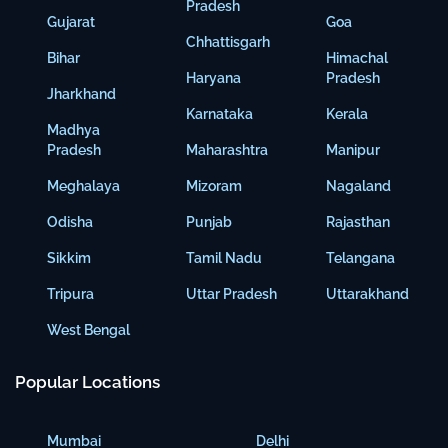
Pradesh
Gujarat
Goa
Chhattisgarh
Bihar
Himachal
Haryana
Pradesh
Jharkhand
Karnataka
Kerala
Madhya
Pradesh
Maharashtra
Manipur
Meghalaya
Mizoram
Nagaland
Odisha
Punjab
Rajasthan
Sikkim
Tamil Nadu
Telangana
Tripura
Uttar Pradesh
Uttarakhand
West Bengal
Popular Locations
Mumbai
Delhi