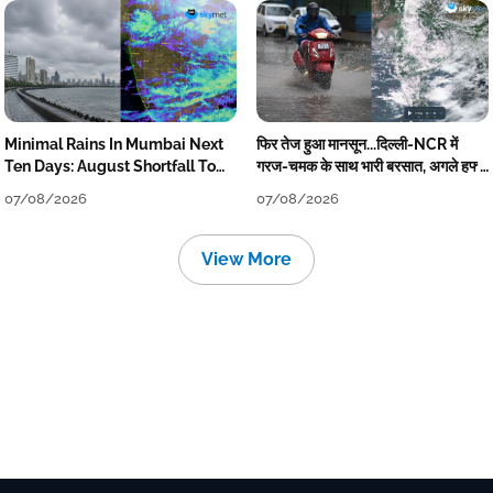
Minimal Rains In Mumbai Next
फिर तेज हुआ मानसून...दिल्ली-NCR में
Ten Days: August Shortfall To
गरज-चमक के साथ भारी बरसात, अगले हफ्ते
Grow
तक जारी रहेगी बारिश
07/08/2026
07/08/2026
View More