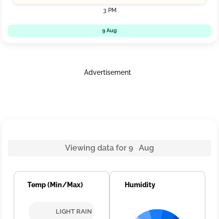
3 PM
9 Aug
Advertisement
Viewing data for 9 Aug
Temp (Min/Max)
Humidity
LIGHT RAIN