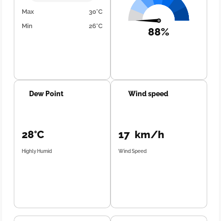
Max
30°C
Min
26°C
88%
Dew Point
Wind speed
28°C
17 km/h
Highly Humid
Wind Speed