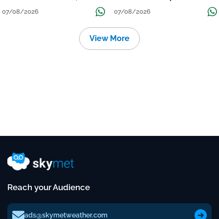
तक जारी रहेगी बारिश
Continue Till Mid-Week Next
07/08/2026
07/08/2026
View More
Reach your Audience
ads@skymetweather.com