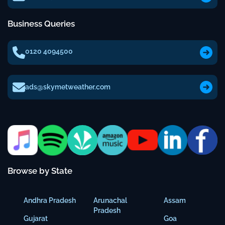
Business Queries
0120 4094500
ads@skymetweather.com
Browse by State
Andhra Pradesh
Arunachal
Assam
Pradesh
Gujarat
Goa