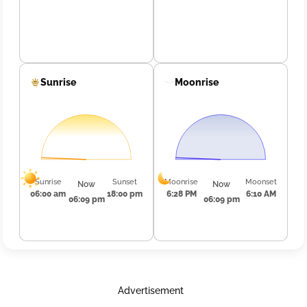
Sunrise
Moonrise
Sunrise
Sunset
Moonrise
Moonset
Now
Now
06:00 am
18:00 pm
6:28 PM
6:10 AM
06:09 pm
06:09 pm
Advertisement