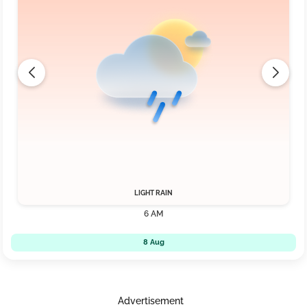
LIGHT RAIN
6 AM
8 Aug
Advertisement