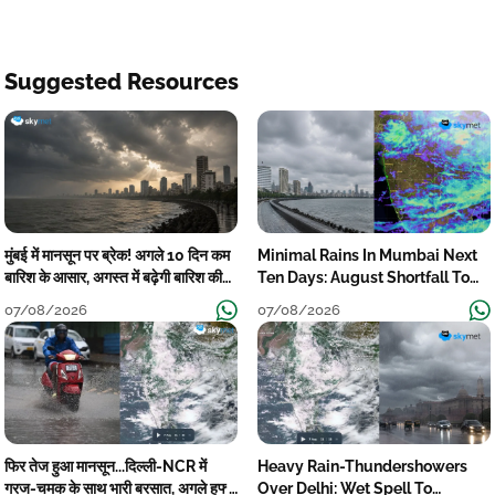
Suggested Resources
मुंबई में मानसून पर ब्रेक! अगले 10 दिन कम
Minimal Rains In Mumbai Next
बारिश के आसार, अगस्त में बढ़ेगी बारिश की
Ten Days: August Shortfall To
कमी
Grow
07/08/2026
07/08/2026
फिर तेज हुआ मानसून...दिल्ली-NCR में
Heavy Rain-Thundershowers
गरज-चमक के साथ भारी बरसात, अगले हफ्ते
Over Delhi: Wet Spell To