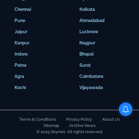
Chennai
Kolkata
Pune
Ahmedabad
Jaipur
Lucknow
Kanpur
Nagpur
Indore
Bhopal
Patna
Surat
Agra
Coimbatore
Kochi
Vijayawada
Terms & Conditions
Privacy Policy
About Us
Sitemap
Archive News
© 2025 Skymet. All rights reserved.