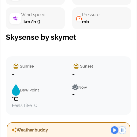
Wind speed
Pressure
km/h ()
mb
Skysense by skymet
Sunrise
Sunset
-
-
Now
Dew Point
-
°C
Feels Like °C
Weather buddy