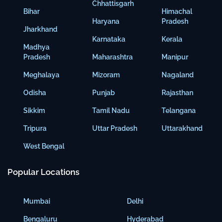
Chhattisgarh
Bihar
Himachal
Haryana
Pradesh
Jharkhand
Karnataka
Kerala
Madhya
Pradesh
Maharashtra
Manipur
Meghalaya
Mizoram
Nagaland
Odisha
Punjab
Rajasthan
Sikkim
Tamil Nadu
Telangana
Tripura
Uttar Pradesh
Uttarakhand
West Bengal
Popular Locations
Mumbai
Delhi
Bengaluru
Hyderabad